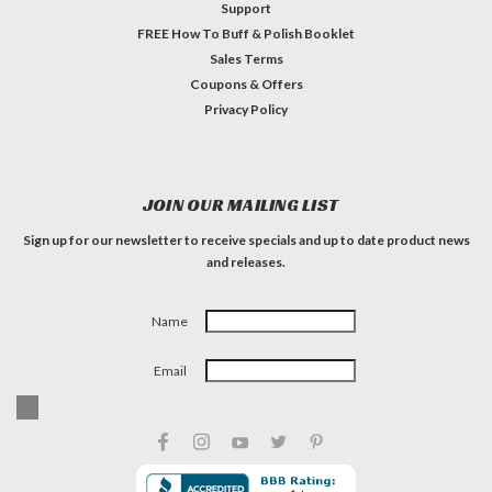
Support
FREE How To Buff & Polish Booklet
Sales Terms
Coupons & Offers
Privacy Policy
JOIN OUR MAILING LIST
Sign up for our newsletter to receive specials and up to date product news
and releases.
Name
Email