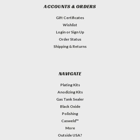
ACCOUNTS & ORDERS
Gift Certificates
Wishlist
Login
or
Sign Up
Order Status
Shipping & Returns
NAVIGATE
Plating Kits
Anodizing Kits
Gas Tank Sealer
Black Oxide
Polishing
Casweld™
More
Outside USA?