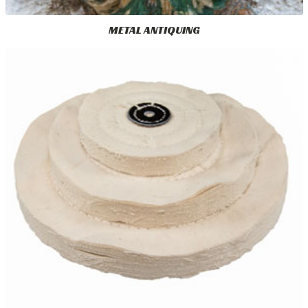
METAL ANTIQUING