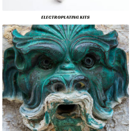
ELECTROPLATING KITS