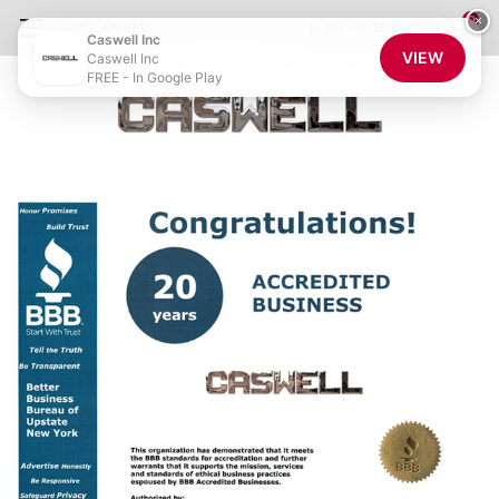
0
×
855-CASWELL
Login
or
Sign Up
Caswell Inc
VIEW
Caswell Inc
FREE - In Google Play