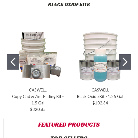
BLACK OXIDE KITS
CASWELL
CASWELL
Copy Cad & Zinc Plating Kit -
Black Oxide Kit - 1.25 Gal
1.5 Gal
$102.34
$320.85
FEATURED PRODUCTS