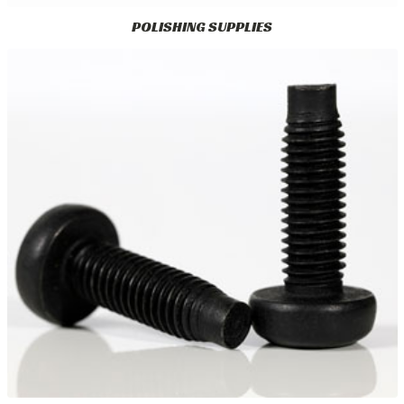
POLISHING SUPPLIES