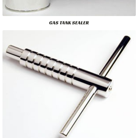
GAS TANK SEALER