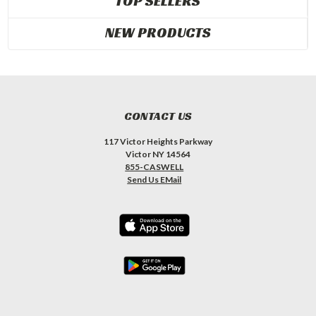
TOP SELLERS
NEW PRODUCTS
CONTACT US
117 Victor Heights Parkway
Victor NY 14564
855-CASWELL
Send Us EMail