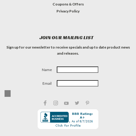
Coupons & Offers
Privacy Policy
JOIN OUR MAILING LIST
Sign up for our newsletter to receive specials and up to date product news
and releases.
Name
Email