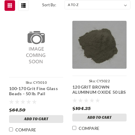
Sort By:
Sku:
CY5022
Sku:
CY5010
120 GRIT BROWN
100-170 Grit Fine Glass
ALUMINUM OXIDE 50 LBS
Beads - 50 lb. Pail
$104.35
$64.50
ADD TO CART
ADD TO CART
COMPARE
COMPARE