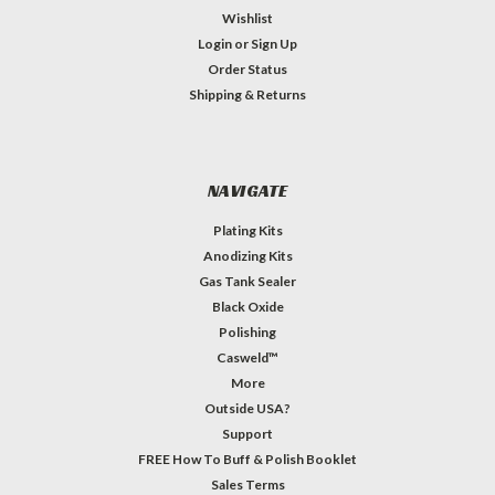
Wishlist
Login
or
Sign Up
Order Status
Shipping & Returns
NAVIGATE
Plating Kits
Anodizing Kits
Gas Tank Sealer
Black Oxide
Polishing
Casweld™
More
Outside USA?
Support
FREE How To Buff & Polish Booklet
Sales Terms