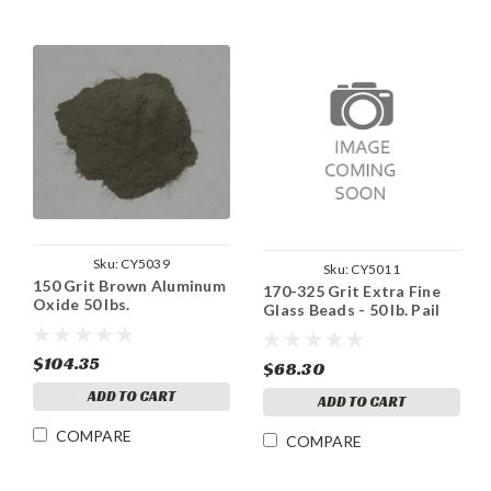
Sku:
CY5039
Sku:
CY5011
150 Grit Brown Aluminum
170-325 Grit Extra Fine
Oxide 50 lbs.
Glass Beads - 50 lb. Pail
$104.35
$68.30
ADD TO CART
ADD TO CART
COMPARE
COMPARE