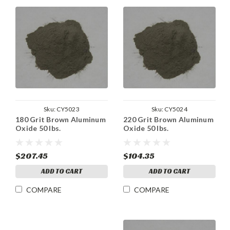
Sku:
CY5023
Sku:
CY5024
180 Grit Brown Aluminum
220 Grit Brown Aluminum
Oxide 50 lbs.
Oxide 50 lbs.
$207.45
$104.35
ADD TO CART
ADD TO CART
COMPARE
COMPARE