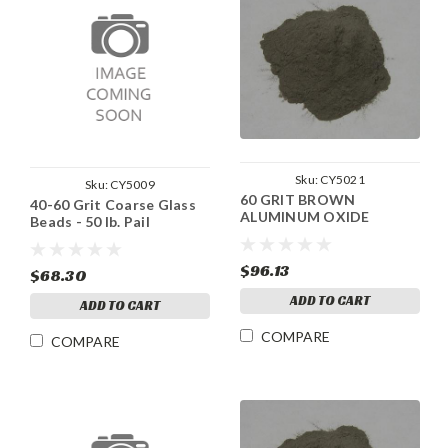
Sku:
CY5021
Sku:
CY5009
60 GRIT BROWN
40-60 Grit Coarse Glass
ALUMINUM OXIDE
Beads - 50 lb. Pail
$96.13
$68.30
ADD TO CART
ADD TO CART
COMPARE
COMPARE