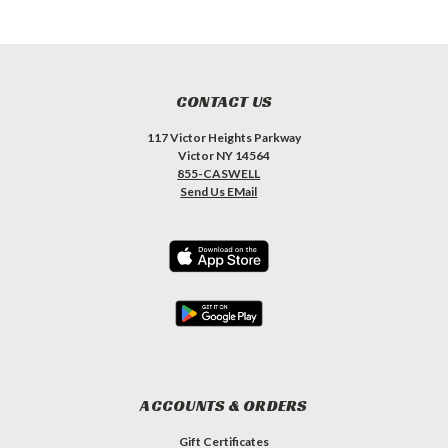
CONTACT US
117 Victor Heights Parkway
Victor NY 14564
855-CASWELL
Send Us EMail
ACCOUNTS & ORDERS
Gift Certificates