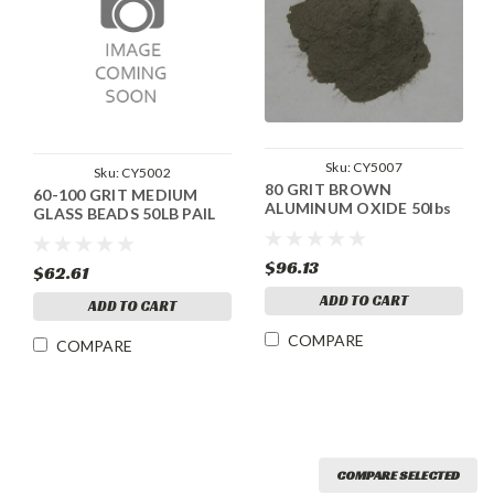
Sku:
CY5007
Sku:
CY5002
80 GRIT BROWN
60-100 GRIT MEDIUM
ALUMINUM OXIDE 50lbs
GLASS BEADS 50LB PAIL
$96.13
$62.61
ADD TO CART
ADD TO CART
COMPARE
COMPARE
COMPARE SELECTED