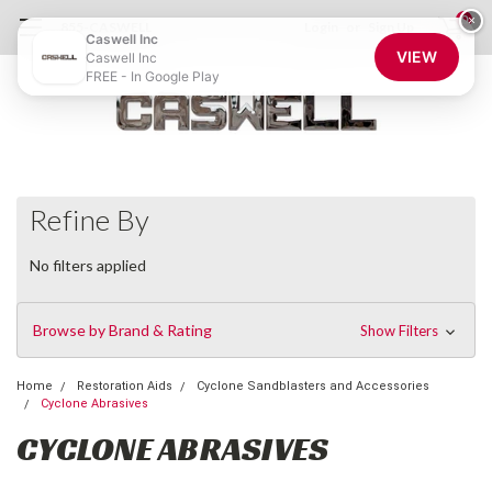
0
×
855-CASWELL
Login
or
Sign Up
Caswell Inc
VIEW
Caswell Inc
FREE - In Google Play
Refine By
No filters applied
Browse by Brand & Rating
Show Filters
Home
Restoration Aids
Cyclone Sandblasters and Accessories
Cyclone Abrasives
CYCLONE ABRASIVES