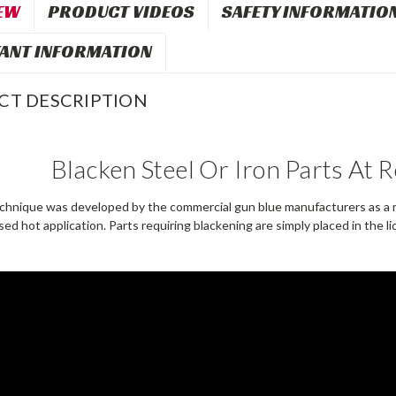
EW
PRODUCT VIDEOS
SAFETY INFORMATIO
ANT INFORMATION
CT DESCRIPTION
Blacken Steel Or Iron Parts At
chnique was developed by the commercial gun blue manufacturers as a m
d hot application. Parts requiring blackening are simply placed in the li