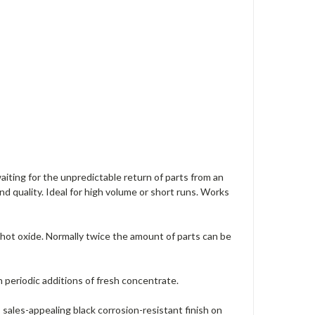
aiting for the unpredictable return of parts from an
d quality. Ideal for high volume or short runs. Works
 hot oxide. Normally twice the amount of parts can be
h periodic additions of fresh concentrate.
 sales-appealing black corrosion-resistant finish on