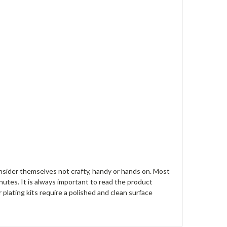
nsider themselves not crafty, handy or hands on. Most
nutes. It is always important to read the product
r plating kits require a polished and clean surface