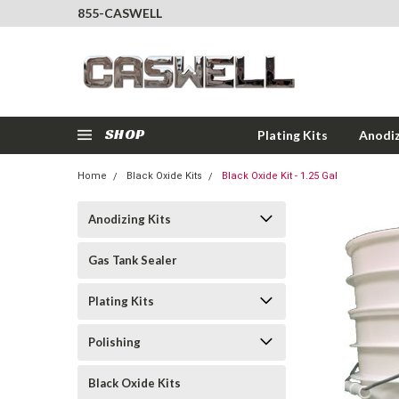
855-CASWELL
SHOP
Plating Kits
Anodiz
Home
Black Oxide Kits
Black Oxide Kit - 1.25 Gal
Anodizing Kits
Gas Tank Sealer
Plating Kits
Polishing
Black Oxide Kits