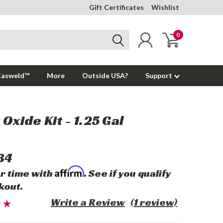
Gift Certificates
Wishlist
0
Casweld™
More
Outside USA?
Support
Oxide Kit - 1.25 Gal
34
Affirm
r time with
. See if you qualify
kout.
Write a Review
(1 review)