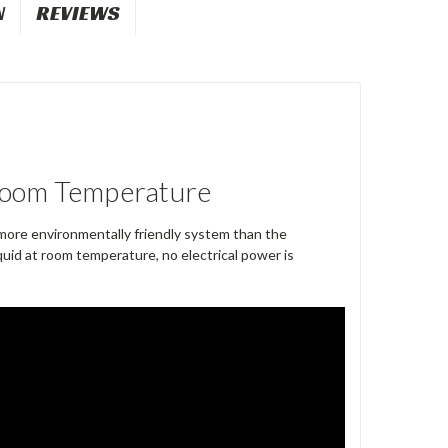
N
REVIEWS
 Room Temperature
ore environmentally friendly system than the
quid at room temperature, no electrical power is