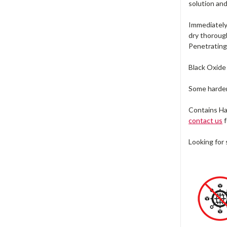
solution and
Immediately 
dry thorough
Penetrating 
Black Oxide 
Some hardene
Contains Ha
contact us
f
Looking for