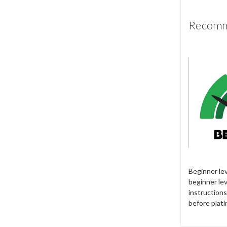
Recomme
Beginner le
beginner lev
instructions
before plati