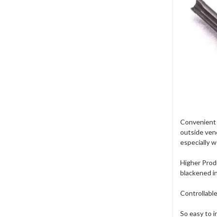
Convenient -
outside vend
especially w
Higher Produ
blackened i
Controllable
So easy to i