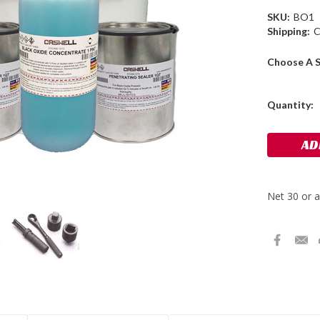
SKU:
BO1
Shipping:
C
Choose A S
Current
Quantity:
Stock: