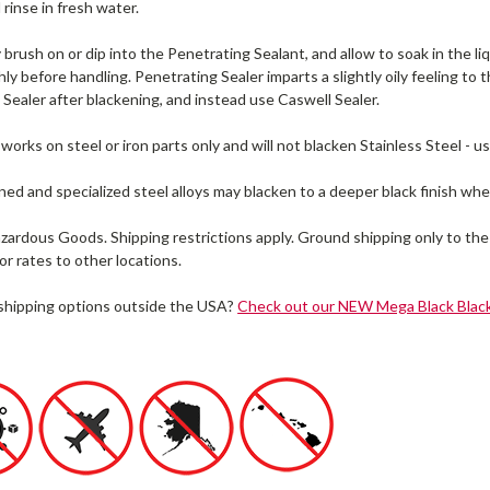
 rinse in fresh water.
brush on or dip into the Penetrating Sealant, and allow to soak in the li
ly before handling. Penetrating Sealer imparts a slightly oily feeling to th
Sealer after blackening, and instead use Caswell Sealer.
works on steel or iron parts only and will not blacken Stainless Steel - u
d and specialized steel alloys may blacken to a deeper black finish whe
zardous Goods. Shipping restrictions apply. Ground shipping only to the
or rates to other locations.
 shipping options outside the USA?
Check out our NEW Mega Black Black