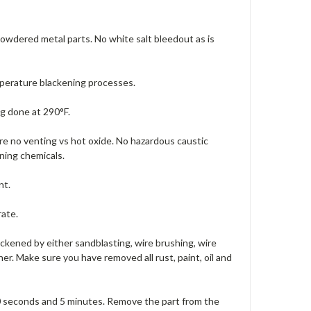
 powdered metal parts. No white salt bleedout as is
mperature blackening processes.
g done at 290°F.
ire no venting vs hot oxide. No hazardous caustic
ning chemicals.
nt.
rate.
ackened by either sandblasting, wire brushing, wire
er. Make sure you have removed all rust, paint, oil and
0 seconds and 5 minutes. Remove the part from the