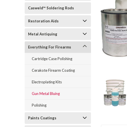
Casweld™ Soldering Rods
Restoration Aids
Metal Antiquing
rt_announcement
Everything For Firearms
Cartridge Case Polishing
Cerakote Firearm Coating
Electroplating Kits
Gun Metal Bluing
Polishing
Paints Coatings