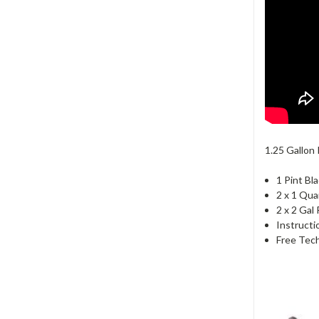
1.25 Gallon 
1 Pint Bl
2 x 1 Qua
2 x 2 Gal
Instructi
Free Tech