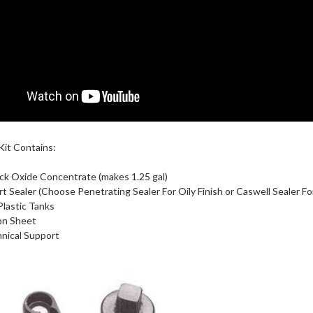
Kit Contains:
ack Oxide Concentrate (makes 1.25 gal)
rt Sealer (Choose Penetrating Sealer For Oily Finish or Caswell Sealer For
 Plastic Tanks
on Sheet
nical Support