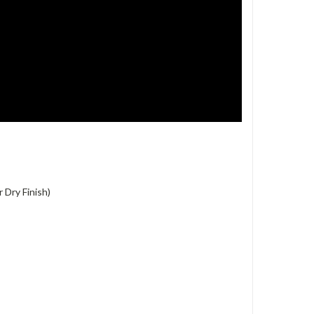
 Dry Finish)