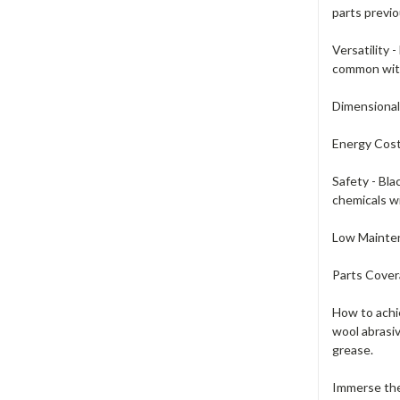
parts previo
Versatility 
common with
Dimensional
Energy Cost
Safety - Bla
chemicals wi
Low Mainten
Parts Covera
How to achie
wool abrasiv
grease.
Immerse the