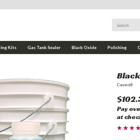
ing Kits
Gas Tank Sealer
Black Oxide
Polishing
Black 
Caswell
$102.
Pay ove
at chec