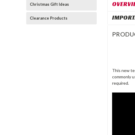
OVERVI
Christmas Gift Ideas
IMPORT
Clearance Products
PRODU
This new te
commonly use
required.