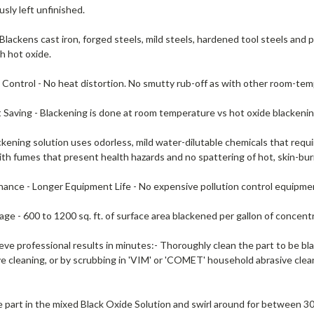
usly left unfinished.
- Blackens cast iron, forged steels, mild steels, hardened tool steels and
 hot oxide.
 Control - No heat distortion. No smutty rub-off as with other room-te
 Saving - Blackening is done at room temperature vs hot oxide blackenin
ckening solution uses odorless, mild water-dilutable chemicals that requ
th fumes that present health hazards and no spattering of hot, skin-bur
ance - Longer Equipment Life - No expensive pollution control equipme
ge - 600 to 1200 sq. ft. of surface area blackened per gallon of concent
ve professional results in minutes:- Thoroughly clean the part to be bl
e cleaning, or by scrubbing in 'VIM' or 'COMET' household abrasive clean
 part in the mixed Black Oxide Solution and swirl around for between 3