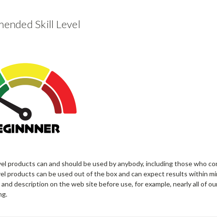
nded Skill Level
vel products can and should be used by anybody, including those who co
el products can be used out of the box and can expect results within mi
 and description on the web site before use, for example, nearly all of ou
ng.