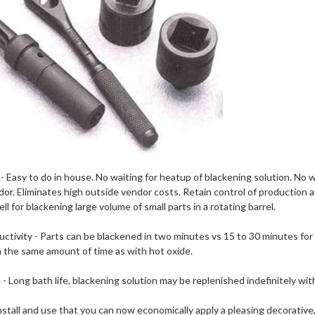
 Easy to do in house. No waiting for heatup of blackening solution. No w
or. Eliminates high outside vendor costs. Retain control of production an
ell for blackening large volume of small parts in a rotating barrel.
ctivity - Parts can be blackened in two minutes vs 15 to 30 minutes for
n the same amount of time as with hot oxide.
 - Long bath life, blackening solution may be replenished indefinitely wit
nstall and use that you can now economically apply a pleasing decorative,