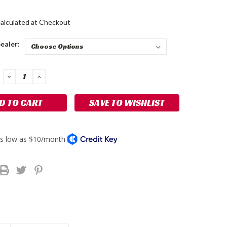
alculated at Checkout
ealer:
DECREASE
INCREASE
QUANTITY:
QUANTITY:
SAVE TO WISHLIST