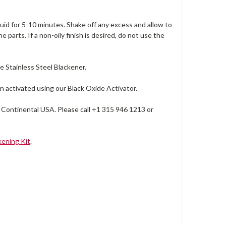
quid for 5-10 minutes. Shake off any excess and allow to
e parts. If a non-oily finish is desired, do not use the
se Stainless Steel Blackener.
n activated using our Black Oxide Activator.
 Continental USA. Please call +1 315 946 1213 or
ening Kit
.