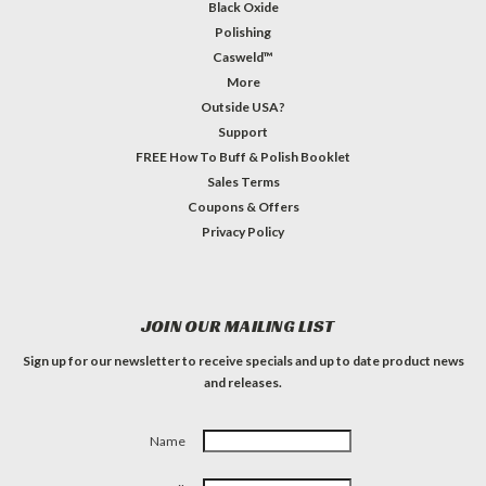
Black Oxide
Polishing
Casweld™
More
Outside USA?
Support
FREE How To Buff & Polish Booklet
Sales Terms
Coupons & Offers
Privacy Policy
JOIN OUR MAILING LIST
Sign up for our newsletter to receive specials and up to date product news
and releases.
Name