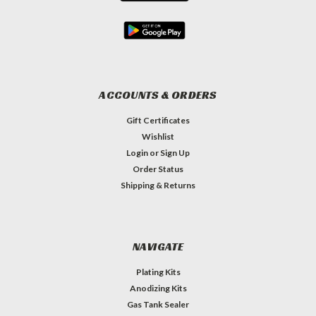
ACCOUNTS & ORDERS
Gift Certificates
Wishlist
Login
or
Sign Up
Order Status
Shipping & Returns
NAVIGATE
Plating Kits
Anodizing Kits
Gas Tank Sealer