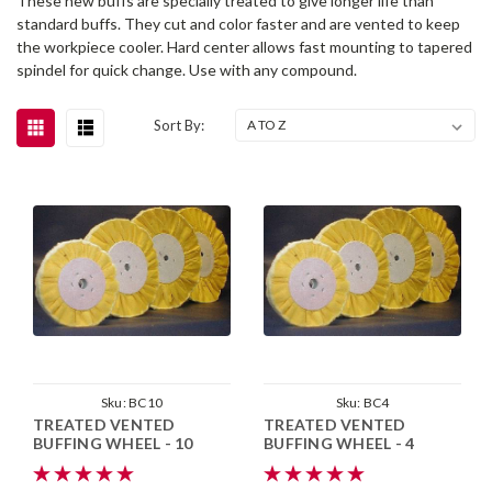
These new buffs are specially treated to give longer life than
standard buffs. They cut and color faster and are vented to keep
the workpiece cooler. Hard center allows fast mounting to tapered
spindel for quick change. Use with any compound.
Sort By:
Sku:
BC10
Sku:
BC4
TREATED VENTED
TREATED VENTED
BUFFING WHEEL - 10
BUFFING WHEEL - 4