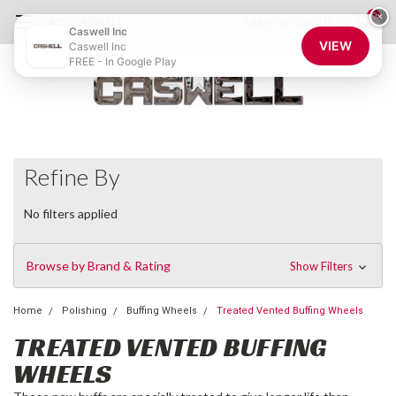
0
×
855-CASWELL
Login
or
Sign Up
Caswell Inc
VIEW
Caswell Inc
FREE - In Google Play
Refine By
No filters applied
Browse by Brand & Rating
Show Filters
Home
Polishing
Buffing Wheels
Treated Vented Buffing Wheels
TREATED VENTED BUFFING
WHEELS