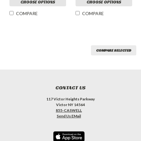
CHOOSE OPTIONS
CHOOSE OPTIONS
COMPARE
COMPARE
COMPARE SELECTED
CONTACT US
117 Victor Heights Parkway
Victor NY 14564
855-CASWELL
Send Us EMail