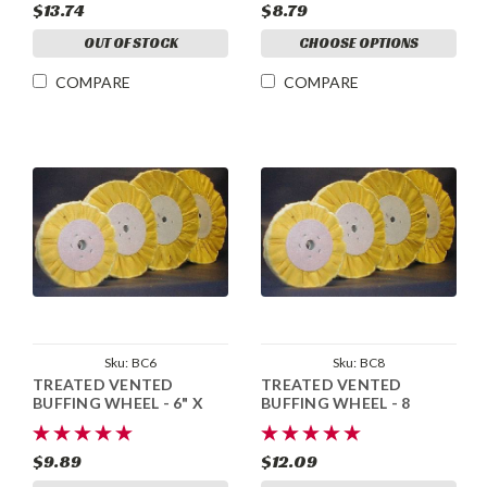
$13.74
$8.79
OUT OF STOCK
CHOOSE OPTIONS
COMPARE
COMPARE
Sku:
BC6
Sku:
BC8
TREATED VENTED
TREATED VENTED
BUFFING WHEEL - 6" X
BUFFING WHEEL - 8
1/2"
$9.89
$12.09