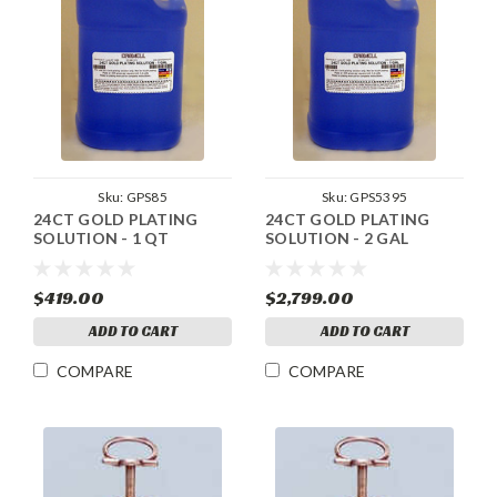
Sku:
GPS85
Sku:
GPS5395
24CT GOLD PLATING
24CT GOLD PLATING
SOLUTION - 1 QT
SOLUTION - 2 GAL
$419.00
$2,799.00
ADD TO CART
ADD TO CART
COMPARE
COMPARE