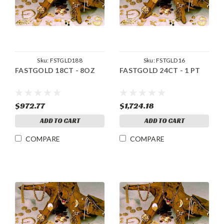
Sku:
FSTGLD188
Sku:
FSTGLD16
FASTGOLD 18CT - 8OZ
FASTGOLD 24CT - 1 PT
$972.77
$1,724.18
ADD TO CART
ADD TO CART
COMPARE
COMPARE