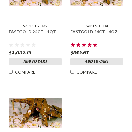
Sku:
FSTGLD32
Sku:
FSTGLD4
FASTGOLD 24CT - 1QT
FASTGOLD 24CT - 4OZ
$3,032.19
$542.67
ADD TO CART
ADD TO CART
COMPARE
COMPARE