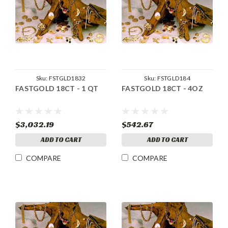
Sku:
FSTGLD1832
Sku:
FSTGLD184
FASTGOLD 18CT - 1 QT
FASTGOLD 18CT - 4OZ
$3,032.19
$542.67
ADD TO CART
ADD TO CART
COMPARE
COMPARE