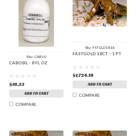
Sku:
FSTGLD1816
FASTGOLD 18CT - 1 PT
Sku:
CAB10
CABOSIL - 8 FL OZ
$1,724.18
$18.33
ADD TO CART
ADD TO CART
COMPARE
COMPARE