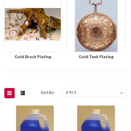
Gold Brush Plating
Gold Tank Plating
Sort By: