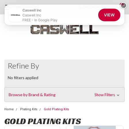
0
×
855-CASWELL
Login
or
Sign Up
Caswell Inc
VIEW
Caswell Inc
FREE - In Google Play
Refine By
No filters applied
Browse by Brand & Rating
Show Filters
Home
Plating Kits
Gold Plating Kits
GOLD PLATING KITS