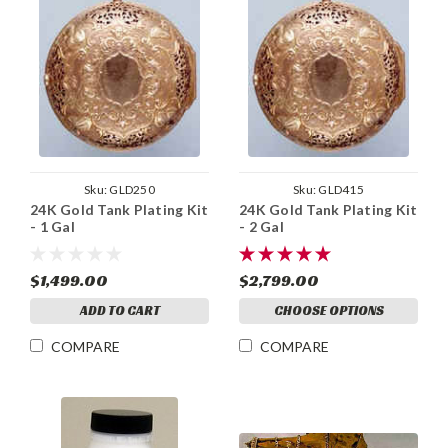
Sku:
GLD250
Sku:
GLD415
24K Gold Tank Plating Kit
24K Gold Tank Plating Kit
- 1 Gal
- 2 Gal
$1,499.00
$2,799.00
ADD TO CART
CHOOSE OPTIONS
COMPARE
COMPARE