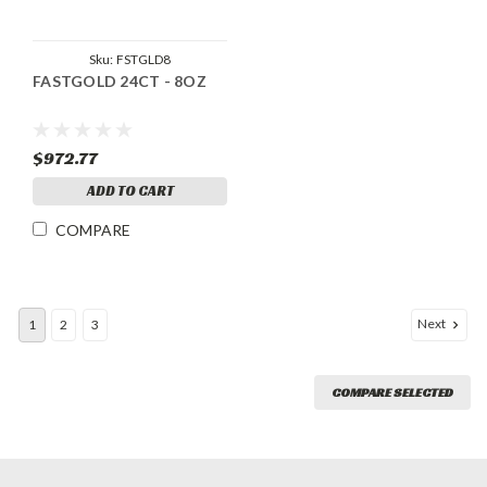
Sku:
FSTGLD8
FASTGOLD 24CT - 8OZ
$972.77
ADD TO CART
COMPARE
Next
1
2
3
COMPARE SELECTED