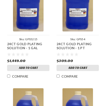
Sku:
GPS5215
Sku:
GPS54
24CT GOLD PLATING
24CT GOLD PLATING
SOLUTION - 1 GAL
SOLUTION - 1 PT
$1,449.00
$309.00
ADD TO CART
ADD TO CART
COMPARE
COMPARE