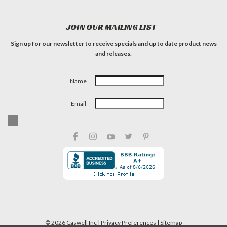
JOIN OUR MAILING LIST
Sign up for our newsletter to receive specials and up to date product news
and releases.
Name
Email
©
2026
Caswell Inc
| Privacy Preferences
| Sitemap