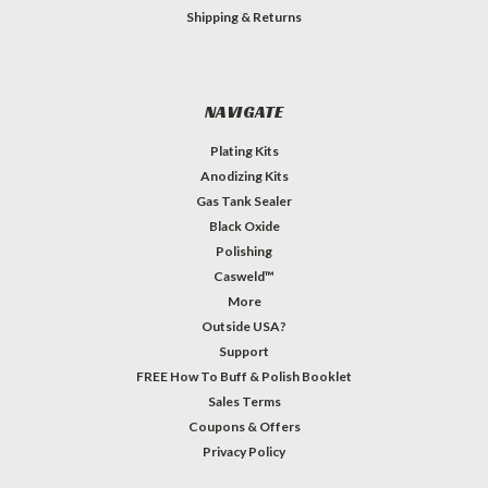
Shipping & Returns
NAVIGATE
Plating Kits
Anodizing Kits
Gas Tank Sealer
Black Oxide
Polishing
Casweld™
More
Outside USA?
Support
FREE How To Buff & Polish Booklet
Sales Terms
Coupons & Offers
Privacy Policy