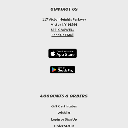
CONTACT US
117 Victor Heights Parkway
Victor NY 14564
855-CASWELL
Send Us EMail
ACCOUNTS & ORDERS
Gift Certificates
Wishlist
Login
or
Sign Up
Order Status