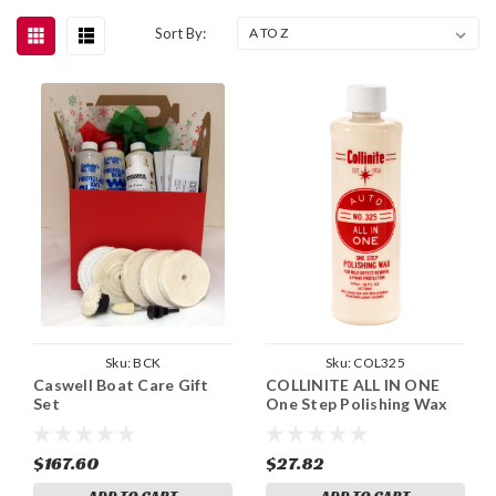
Sort By:
Sku:
BCK
Sku:
COL325
Caswell Boat Care Gift
COLLINITE ALL IN ONE
Set
One Step Polishing Wax
$167.60
$27.82