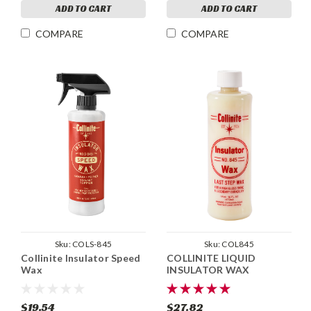
ADD TO CART
ADD TO CART
COMPARE
COMPARE
Sku:
COLS-845
Sku:
COL845
Collinite Insulator Speed
COLLINITE LIQUID
Wax
INSULATOR WAX
$19.54
$27.82