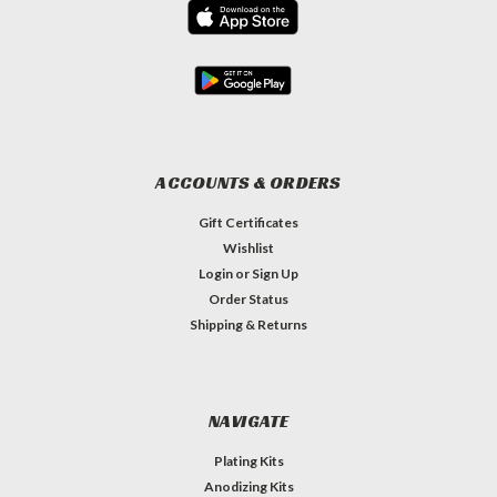
ACCOUNTS & ORDERS
Gift Certificates
Wishlist
Login
or
Sign Up
Order Status
Shipping & Returns
NAVIGATE
Plating Kits
Anodizing Kits