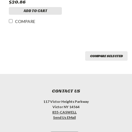
$20.86
ADD TO CART
COMPARE
COMPARE SELECTED
CONTACT US
117 Victor Heights Parkway
Victor NY 14564
855-CASWELL
Send Us EMail