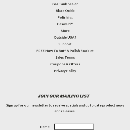
Gas Tank Sealer
Black Oxide
Polishing
Casweld™
More
Outside USA?
Support
FREE How To Buff & Polish Booklet
Sales Terms
Coupons & Offers
Privacy Policy
JOIN OUR MAILING LIST
Sign up for our newsletter to receive specials and up to date product news
and releases.
Name