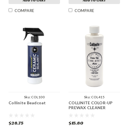
ADD TO CART
ADD TO CART
COMPARE
COMPARE
Sku:
COL100
Sku:
COL415
Collinite Beadcoat
COLLINITE COLOR-UP
PREWAX CLEANER
$28.75
$15.80