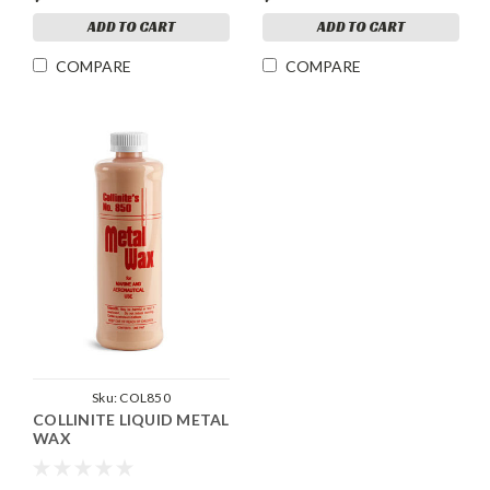
ADD TO CART
ADD TO CART
COMPARE
COMPARE
Sku:
COL850
COLLINITE LIQUID METAL
WAX