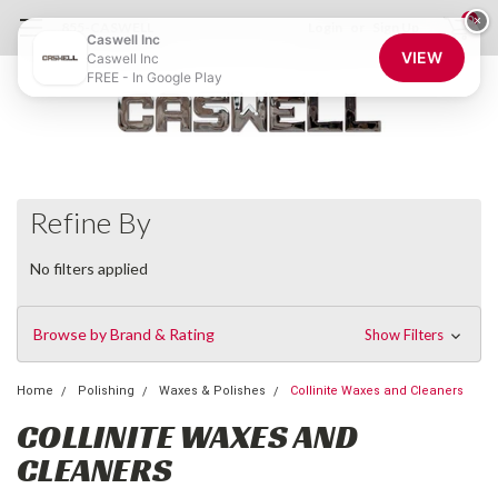
0
×
855-CASWELL
Login
or
Sign Up
Caswell Inc
VIEW
Caswell Inc
FREE - In Google Play
Refine By
No filters applied
Browse by Brand & Rating
Show Filters
Home
Polishing
Waxes & Polishes
Collinite Waxes and Cleaners
COLLINITE WAXES AND
CLEANERS