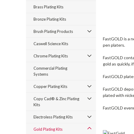
Brass Plating Kits
Bronze Plating Kits
Brush Plating Products
FastGOLD is a ne
Caswell Science Kits
pen platers.
Chrome Plating Kits
FastGOLD contain
gold as quickly, 
Commercial Plating
Systems
FastGOLD plates 
Copper Plating Kits
FastGOLD deposits
plated with nicke
Copy Cad® & Zinc Plating
Kits
FastGOLD evennes
Electroless Plating Kits
Gold Plating Kits