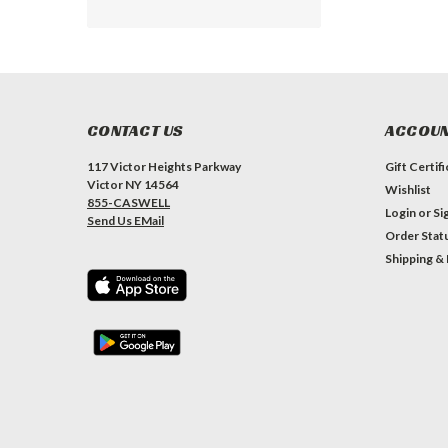
CONTACT US
ACCOUN
117 Victor Heights Parkway
Gift Certif
Victor NY 14564
Wishlist
855-CASWELL
Login
or
Si
Send Us EMail
Order Stat
Shipping &