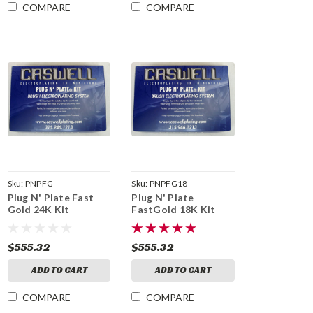
COMPARE
COMPARE
Sku:
PNPFG
Sku:
PNPFG18
Plug N' Plate Fast
Plug N' Plate
Gold 24K Kit
FastGold 18K Kit
$555.32
$555.32
ADD TO CART
ADD TO CART
COMPARE
COMPARE