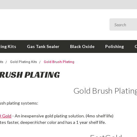
ing Kits
Gas Tank Sealer
Black Oxide
Polishing
its
Gold Plating Kits
Gold Brush Plating
RUSH PLATING
Gold Brush Platin
ush plating systems:
® Gold
- An inexpensive gold plating solution. (4mo shelf life)
tes faster, deeper/richer color and has a 1 year shelf life.