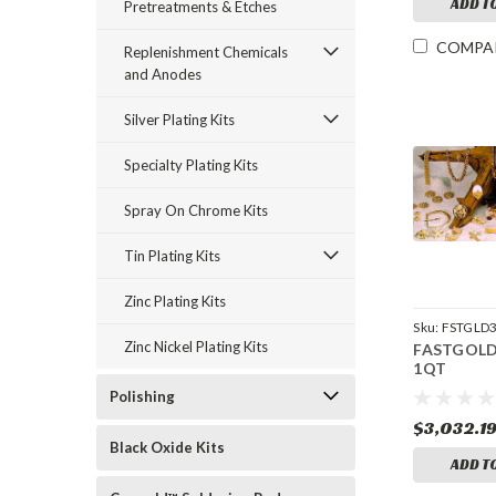
ADD T
Pretreatments & Etches
COMPA
Replenishment Chemicals
and Anodes
Silver Plating Kits
Specialty Plating Kits
Spray On Chrome Kits
Tin Plating Kits
Zinc Plating Kits
Sku:
FSTGLD
Zinc Nickel Plating Kits
FASTGOLD
1QT
Polishing
$3,032.1
Black Oxide Kits
ADD T