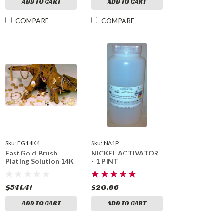
ADD TO CART
ADD TO CART
COMPARE
COMPARE
Sku:
FG14K4
Sku:
NA1P
FastGold Brush
NICKEL ACTIVATOR
Plating Solution 14K
- 1 PINT
- 4 fl oz
$541.41
$20.86
ADD TO CART
ADD TO CART