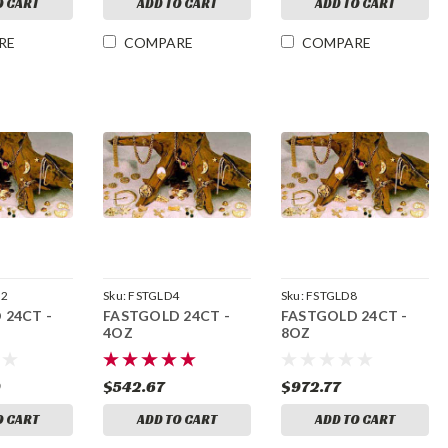
O CART
ADD TO CART
ADD TO CART
RE
COMPARE
COMPARE
32
Sku:
FSTGLD4
Sku:
FSTGLD8
 24CT -
FASTGOLD 24CT -
FASTGOLD 24CT -
4OZ
8OZ
9
$542.67
$972.77
O CART
ADD TO CART
ADD TO CART