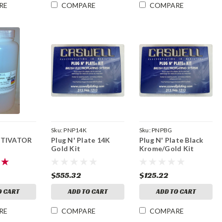
RE
COMPARE
COMPARE
Sku:
PNP14K
Sku:
PNPBG
CTIVATOR
Plug N' Plate 14K
Plug N' Plate Black
Gold Kit
Krome/Gold Kit
$555.32
$125.22
O CART
ADD TO CART
ADD TO CART
RE
COMPARE
COMPARE