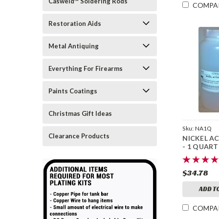
Casweld™ Soldering Rods
COMPA
Restoration Aids
Metal Antiquing
Everything For Firearms
Paints Coatings
Christmas Gift Ideas
Sku:
NA1Q
Clearance Products
NICKEL A
- 1 QUART
$34.78
ADD T
COMPA