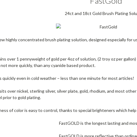
FastGold
24ct and 18ct Gold Brush Plating Sol
w highly concentrated brush plating solution, designed especially for us
s over 1 pennyweight of gold per 4oz of solution, (2 troy oz per gallon) 
if not more quickly, than any cyanide based product.
quickly even in cold weather – less than one minute for most articles!
 over nickel, sterling silver, silver plate, gold, rhodium, and most other
l prior to gold plating.
s of color is easy to control, thanks to special brighteners which help p
FastGOLD is the longest lasting and mos
FastGOLD is more reflective than ordinary