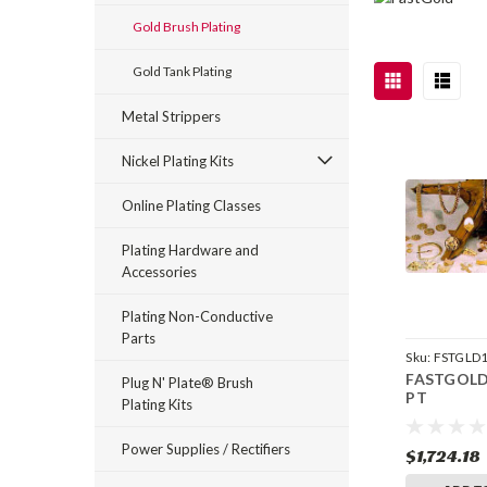
Gold Brush Plating
Gold Tank Plating
Metal Strippers
Nickel Plating Kits
Online Plating Classes
Plating Hardware and
Accessories
Plating Non-Conductive
Parts
Sku:
FSTGLD
FASTGOLD 
Plug N' Plate® Brush
PT
Plating Kits
Power Supplies / Rectifiers
$1,724.18