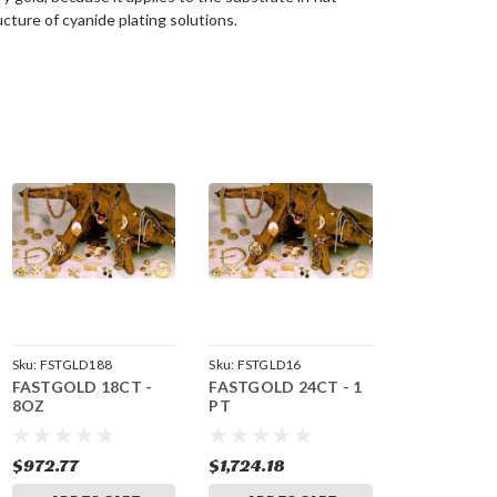
ructure of cyanide plating solutions.
Sku:
FSTGLD188
Sku:
FSTGLD16
FASTGOLD 18CT -
FASTGOLD 24CT - 1
8OZ
PT
$972.77
$1,724.18