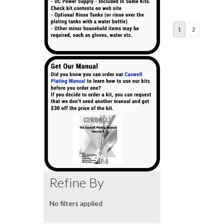
1
2
Refine By
No filters applied