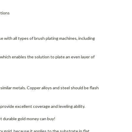
utions
e with all types of brush plating machines, including
which enables the solution to plate an even layer of
 similar metals. Copper alloys and steel should be flash
rovide excellent coverage and leveling ability.
t durable gold money can buy!
 gold, because it applies to the substrate in flat