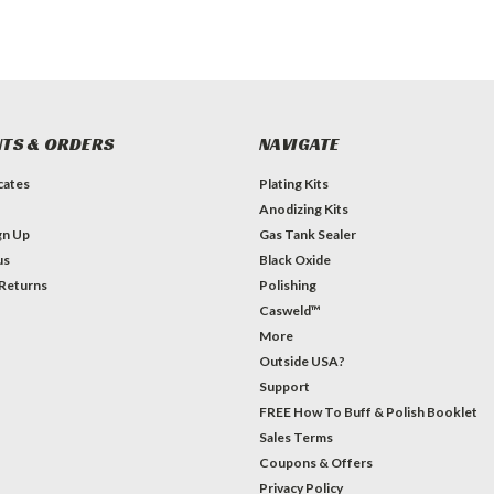
TS & ORDERS
NAVIGATE
icates
Plating Kits
Anodizing Kits
gn Up
Gas Tank Sealer
us
Black Oxide
 Returns
Polishing
Casweld™
More
Outside USA?
Support
FREE How To Buff & Polish Booklet
Sales Terms
Coupons & Offers
Privacy Policy