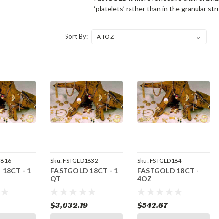
‘platelets’ rather than in the granular st
Sort By:
1816
Sku:
FSTGLD1832
Sku:
FSTGLD184
18CT - 1
FASTGOLD 18CT - 1
FASTGOLD 18CT -
QT
4OZ
$3,032.19
$542.67