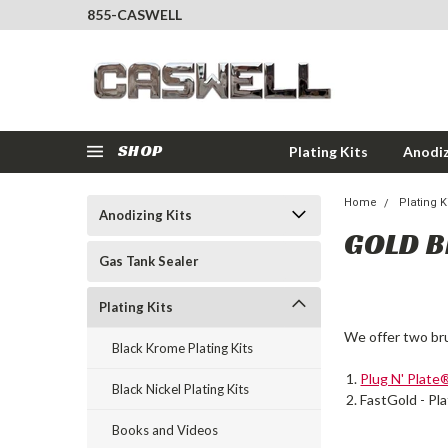
855-CASWELL
SHOP
Plating Kits
Anodiz
Home
Plating K
Anodizing Kits
GOLD B
Gas Tank Sealer
Plating Kits
We offer two br
Black Krome Plating Kits
Plug N' Plate
Black Nickel Plating Kits
FastGold - Pla
Books and Videos