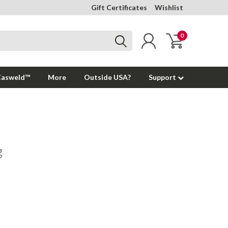
Gift Certificates
Wishlist
0
Casweld™
More
Outside USA?
Support
g