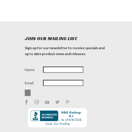
JOIN OUR MAILING LIST
Sign up for our newsletter to receive specials and
up to date product news and releases.
Name
Email