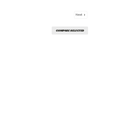
Next
COMPARE SELECTED