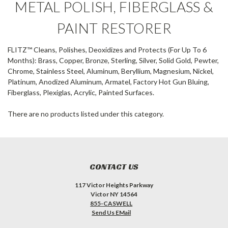
METAL POLISH, FIBERGLASS &
PAINT RESTORER
FLITZ™ Cleans, Polishes, Deoxidizes and Protects (For Up To 6
Months): Brass, Copper, Bronze, Sterling, Silver, Solid Gold, Pewter,
Chrome, Stainless Steel, Aluminum, Beryllium, Magnesium, Nickel,
Platinum, Anodized Aluminum, Armatel, Factory Hot Gun Bluing,
Fiberglass, Plexiglas, Acrylic, Painted Surfaces.
There are no products listed under this category.
CONTACT US
117 Victor Heights Parkway
Victor NY 14564
855-CASWELL
Send Us EMail