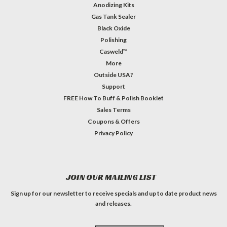
Anodizing Kits
Gas Tank Sealer
Black Oxide
Polishing
Casweld™
More
Outside USA?
Support
FREE How To Buff & Polish Booklet
Sales Terms
Coupons & Offers
Privacy Policy
JOIN OUR MAILING LIST
Sign up for our newsletter to receive specials and up to date product news
and releases.