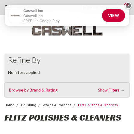
0
×
855-CASWELL
Login
or
Sign Up
Caswell Inc
VIEW
Caswell Inc
FREE - In Google Play
Refine By
No filters applied
Browse by Brand & Rating
Show Filters
Home
Polishing
Waxes & Polishes
Flitz Polishes & Cleaners
FLITZ POLISHES & CLEANERS