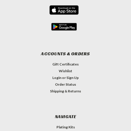
ACCOUNTS & ORDERS
Gift Certificates
Wishlist
Login
or
Sign Up
Order Status
Shipping & Returns
NAVIGATE
Plating Kits