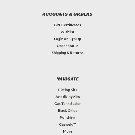
ACCOUNTS & ORDERS
Gift Certificates
Wishlist
Login
or
Sign Up
Order Status
Shipping & Returns
NAVIGATE
Plating Kits
Anodizing Kits
Gas Tank Sealer
Black Oxide
Polishing
Casweld™
More