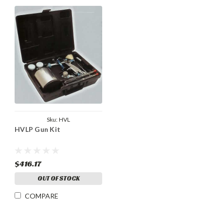
Sku:
HVL
HVLP Gun Kit
$416.17
OUT OF STOCK
COMPARE