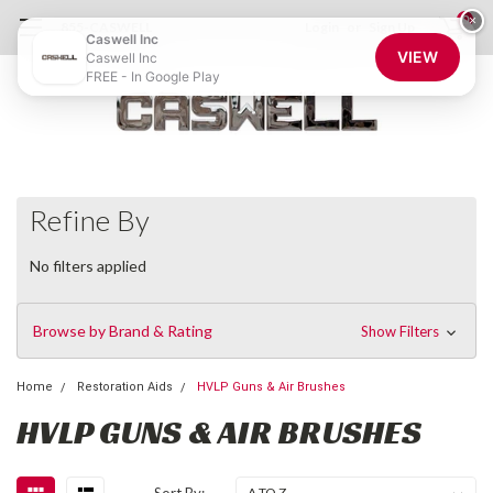
0
×
855-CASWELL
Login
or
Sign Up
Caswell Inc
VIEW
Caswell Inc
FREE - In Google Play
Refine By
No filters applied
Browse by Brand & Rating
Show Filters
Home
Restoration Aids
HVLP Guns & Air Brushes
HVLP GUNS & AIR BRUSHES
Sort By: