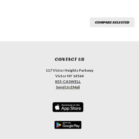
COMPARE SELECTED
CONTACT US
117 Victor Heights Parkway
Victor NY 14564
855-CASWELL
Send Us EMail