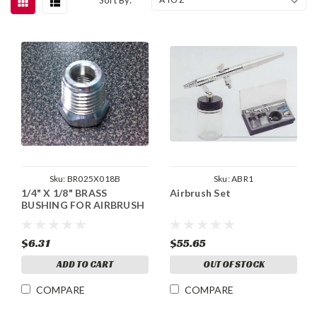
Sku:
BR025X018B
Sku:
ABR1
1/4" X 1/8" BRASS
Airbrush Set
BUSHING FOR AIRBRUSH
$6.31
$55.65
ADD TO CART
OUT OF STOCK
COMPARE
COMPARE