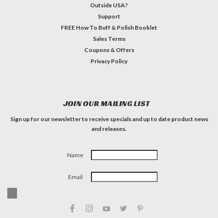
Outside USA?
Support
FREE How To Buff & Polish Booklet
Sales Terms
Coupons & Offers
Privacy Policy
JOIN OUR MAILING LIST
Sign up for our newsletter to receive specials and up to date product news
and releases.
Name
Email