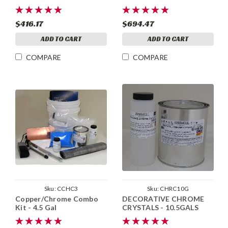
$416.17
$694.47
ADD TO CART
ADD TO CART
COMPARE
COMPARE
Sku:
CCHC3
Sku:
CHRC10G
Copper/Chrome Combo
DECORATIVE CHROME
Kit - 4.5 Gal
CRYSTALS - 10.5GALS