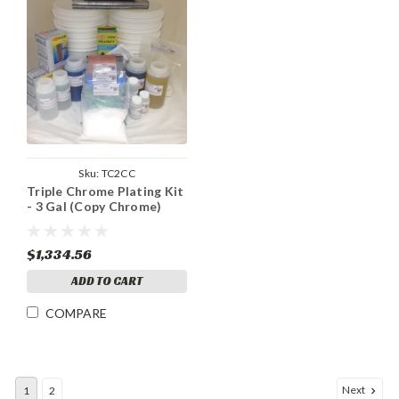
Sku:
TC2CC
Triple Chrome Plating Kit
- 3 Gal (Copy Chrome)
$1,334.56
ADD TO CART
COMPARE
Next
1
2