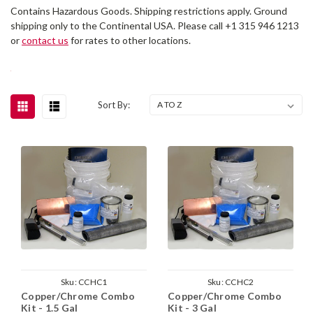
Contains Hazardous Goods. Shipping restrictions apply. Ground
shipping only to the Continental USA. Please call +1 315 946 1213
or
contact us
for rates to other locations.
Sort By:
Sku:
CCHC1
Sku:
CCHC2
Copper/Chrome Combo
Copper/Chrome Combo
Kit - 1.5 Gal
Kit - 3 Gal