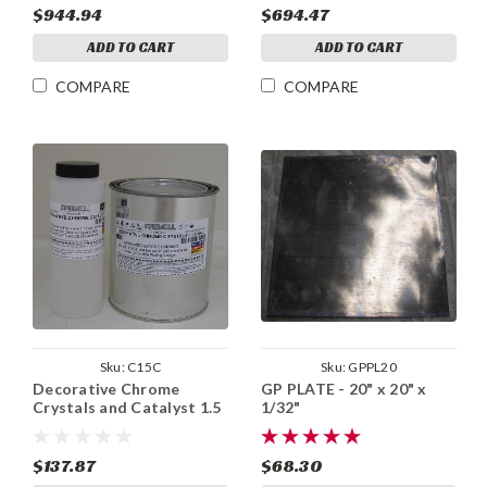
$944.94
$694.47
ADD TO CART
ADD TO CART
COMPARE
COMPARE
Sku:
C15C
Sku:
GPPL20
Decorative Chrome
GP PLATE - 20" x 20" x
Crystals and Catalyst 1.5
1/32"
Gal
$137.87
$68.30