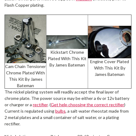
Flash Copper plating.
Kickstart Chrome
Plated With This Kit
Engine Cover Plated
By James Bateman
Cam Chain Tensioner
With This Kit By
Chrome Plated With
James Bateman
This Kit By James
Bateman
The nickel plating system will readily accept the final layer of
chrome plate. The power source may be either a 6v or 12v battery
or charger or a
rectifier
. (
Get help choosing the correct rectifier
)
Current is regulated using
bulbs
, a salt-water rheostat made from
2 metal plates and a small container of salt water, or a plating
rectifier.