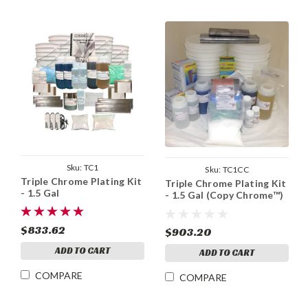
Sku:
TC1
Sku:
TC1CC
Triple Chrome Plating Kit
Triple Chrome Plating Kit
- 1.5 Gal
- 1.5 Gal (Copy Chrome™)
$833.62
$903.20
ADD TO CART
ADD TO CART
COMPARE
COMPARE