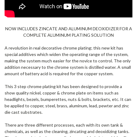
NOW INCLUDES ZINCATE AND ALUMINUM DEOXIDIZER FOR A
COMPLETE ALUMINUM PLATING SOLUTION
A revolution in real decorative chrome plating; this new kit has
special additives which widen the operating range of the system,
making the system much easier for the novice to control. The only
addition necessary to the chrome system is distilled water. A small
amount of battery acid is required for the copper system.
This 3 step chrome plating kit has been designed to provide a
show quality nickel, copper & chrome plate on items such as
headlights, bezels, bumperettes, nuts & bolts, brackets, etc. It can
be applied to copper, steel, brass, aluminum, lead, pewter and zinc
die cast substrates.
There are three different processes, each with its own tank &
chemicals, as well as the cleaning, zincating and deoxidizing tanks.