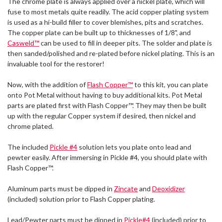
The chrome plate is always applied over a nickel plate, which will
fuse to most metals quite readily. The acid copper plating system
is used as a hi-build filler to cover blemishes, pits and scratches.
The copper plate can be built up to thicknesses of 1/8", and
Casweld™
can be used to fill in deeper pits. The solder and plate is
then sanded/polished and re-plated before nickel plating. This is an
invaluable tool for the restorer!
Now, with the addition of
Flash Copper™
to this kit, you can plate
onto Pot Metal without having to buy additional kits. Pot Metal
parts are plated first with Flash Copper™. They may then be built
up with the regular Copper system if desired, then nickel and
chrome plated.
The included
Pickle #4
solution lets you plate onto lead and
pewter easily. After immersing in Pickle #4, you should plate with
Flash Copper™.
Aluminum parts must be dipped in
Zincate
and
Deoxidizer
(included) solution prior to Flash Copper plating.
Lead/Pewter parts must be dipped in
Pickle#4
(included) prior to