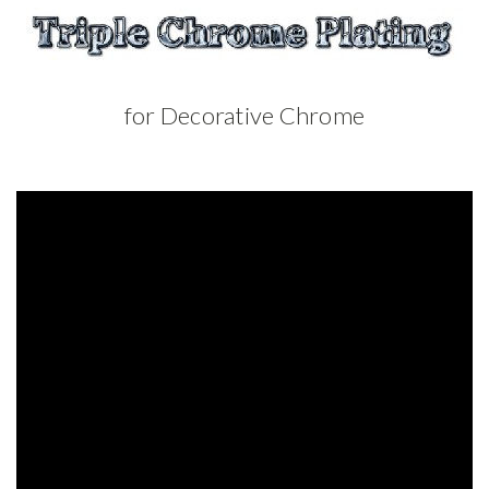
for Decorative Chrome