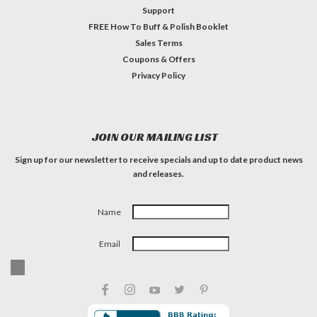
Support
FREE How To Buff & Polish Booklet
Sales Terms
Coupons & Offers
Privacy Policy
JOIN OUR MAILING LIST
Sign up for our newsletter to receive specials and up to date product news
and releases.
Name
Email