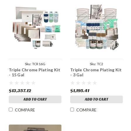
Sku:
TCR16G
Sku:
TC2
Triple Chrome Plating Kit
Triple Chrome Plating Kit
- 15 Gal
- 3 Gal
$13,357.12
$1,195.41
ADD TO CART
ADD TO CART
COMPARE
COMPARE