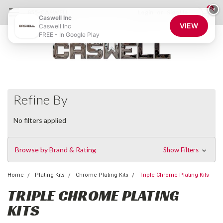
0
×
855-CASWELL
Login
or
Sign Up
Caswell Inc
VIEW
Caswell Inc
FREE - In Google Play
Refine By
No filters applied
Browse by Brand & Rating
Show Filters
Home
Plating Kits
Chrome Plating Kits
Triple Chrome Plating Kits
TRIPLE CHROME PLATING
KITS