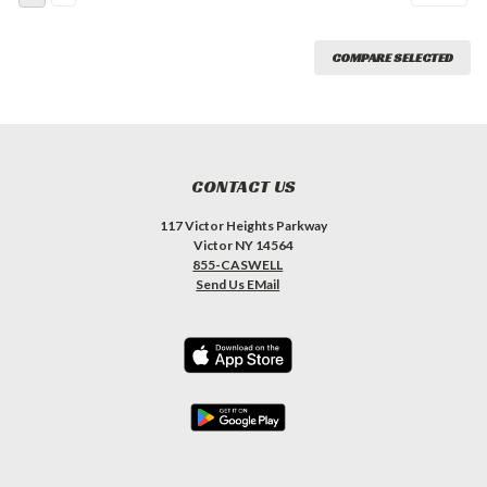
COMPARE SELECTED
CONTACT US
117 Victor Heights Parkway
Victor NY 14564
855-CASWELL
Send Us EMail