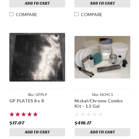
ADD TO CART
ADD TO CART
COMPARE
COMPARE
Sku:
GPPL9
Sku:
NCHC1
GP PLATES 8 x 8
Nickel/Chrome Combo
Kit - 1.5 Gal
$17.07
$416.17
ADD TO CART
ADD TO CART