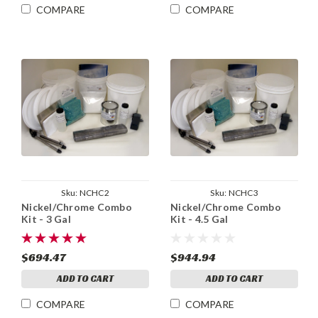
COMPARE
COMPARE
Sku:
NCHC2
Sku:
NCHC3
Nickel/Chrome Combo
Nickel/Chrome Combo
Kit - 3 Gal
Kit - 4.5 Gal
$694.47
$944.94
ADD TO CART
ADD TO CART
COMPARE
COMPARE