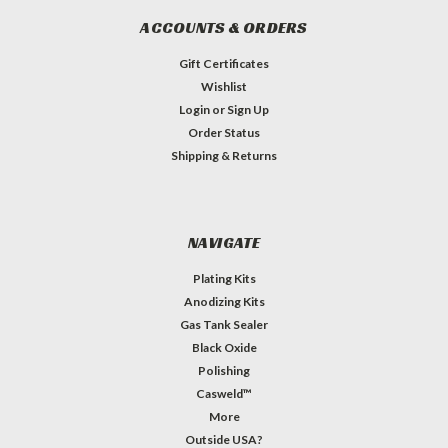
ACCOUNTS & ORDERS
Gift Certificates
Wishlist
Login
or
Sign Up
Order Status
Shipping & Returns
NAVIGATE
Plating Kits
Anodizing Kits
Gas Tank Sealer
Black Oxide
Polishing
Casweld™
More
Outside USA?