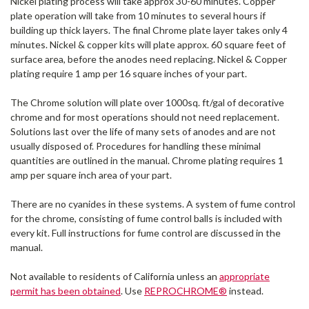
Nickel plating process will take approx 30-60 minutes. Copper
plate operation will take from 10 minutes to several hours if
building up thick layers. The final Chrome plate layer takes only 4
minutes. Nickel & copper kits will plate approx. 60 square feet of
surface area, before the anodes need replacing. Nickel & Copper
plating require 1 amp per 16 square inches of your part.
The Chrome solution will plate over 1000sq. ft/gal of decorative
chrome and for most operations should not need replacement.
Solutions last over the life of many sets of anodes and are not
usually disposed of. Procedures for handling these minimal
quantities are outlined in the manual. Chrome plating requires 1
amp per square inch area of your part.
There are no cyanides in these systems. A system of fume control
for the chrome, consisting of fume control balls is included with
every kit. Full instructions for fume control are discussed in the
manual.
Not available to residents of California unless an
appropriate
permit has been obtained
. Use
REPROCHROME®
instead.