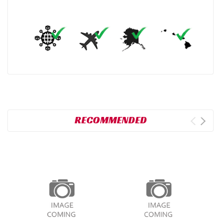
RECOMMENDED