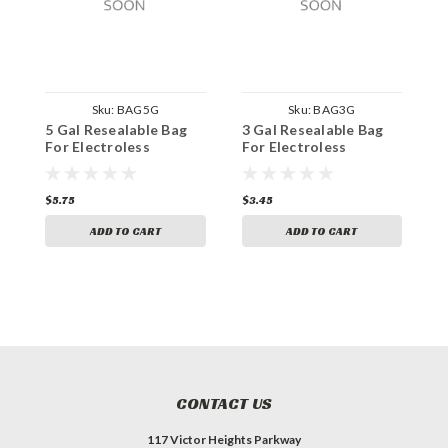
Sku:
BAG5G
Sku:
BAG3G
5 Gal Resealable Bag
3 Gal Resealable Bag
2
For Electroless
For Electroless
F
$5.75
$3.45
$
ADD TO CART
ADD TO CART
CONTACT US
117 Victor Heights Parkway