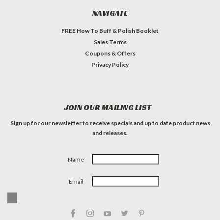
NAVIGATE
FREE How To Buff & Polish Booklet
Sales Terms
Coupons & Offers
Privacy Policy
JOIN OUR MAILING LIST
Sign up for our newsletter to receive specials and up to date product news
and releases.
Name
Email