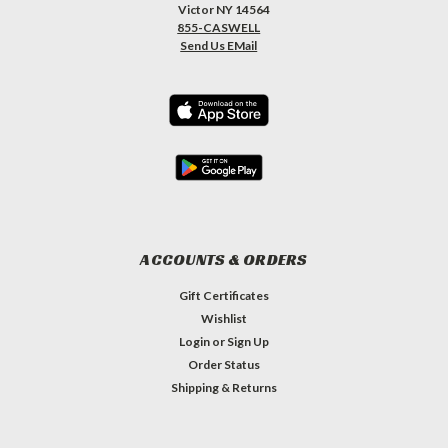
Victor NY 14564
855-CASWELL
Send Us EMail
ACCOUNTS & ORDERS
Gift Certificates
Wishlist
Login
or
Sign Up
Order Status
Shipping & Returns