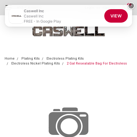
0
×
855-CASWELL
Login
or
Sign Up
Caswell Inc
VIEW
Caswell Inc
FREE - In Google Play
Home
Plating Kits
Electroless Plating Kits
Electroless Nickel Plating Kits
2 Gal Resealable Bag For Electroless