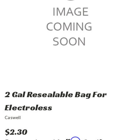
2 Gal Resealable Bag For
Electroless
Caswell
$2.30