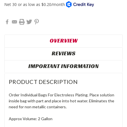
OVERVIEW
REVIEWS
IMPORTANT INFORMATION
PRODUCT DESCRIPTION
Order Individual Bags For Electroless Plating. Place solution
inside bag with part and place into hot water. Eliminates the
need for non metallic containers.
Approx Volume: 2 Gallon