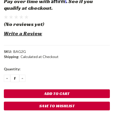
Affirm
Pay over time with
. See if you
qualify at checkout.
(No reviews yet)
Write a Review
SKU:
BAG2G
Shipping:
Calculated at Checkout
Current
Quantity:
Stock:
DECREASE
INCREASE
QUANTITY:
QUANTITY:
SAVE TO WISHLIST