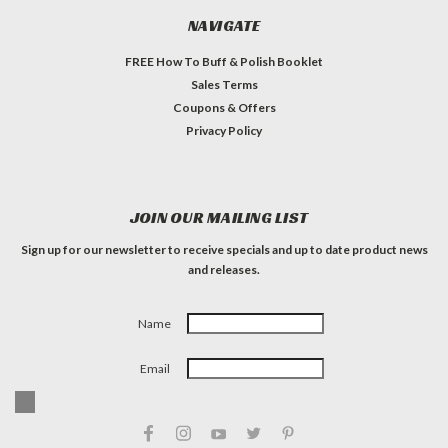
NAVIGATE
FREE How To Buff & Polish Booklet
Sales Terms
Coupons & Offers
Privacy Policy
JOIN OUR MAILING LIST
Sign up for our newsletter to receive specials and up to date product news
and releases.
Name
Email