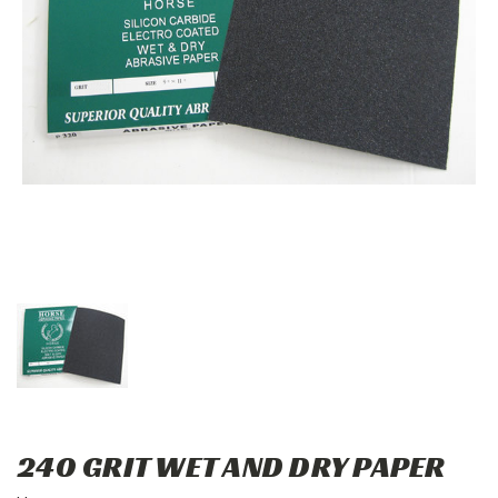
240 GRIT WET AND DRY PAPER