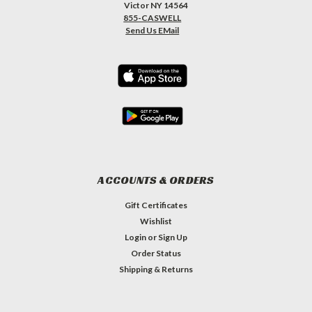
Victor NY 14564
855-CASWELL
Send Us EMail
ACCOUNTS & ORDERS
Gift Certificates
Wishlist
Login
or
Sign Up
Order Status
Shipping & Returns