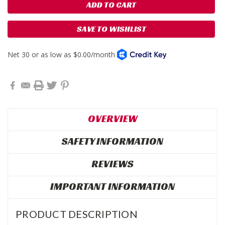
SAVE TO WISHLIST
OVERVIEW
SAFETY INFORMATION
REVIEWS
IMPORTANT INFORMATION
PRODUCT DESCRIPTION