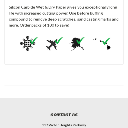
Silicon Carbide Wet & Dry Paper gives you exceptionally long
life with increased cutting power. Use before buffing
compound to remove deep scratches, sand casting marks and
more. Order packs of 100 to save!
CONTACT US
117 Victor Heights Parkway