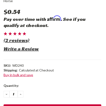
Horse
$0.54
Affirm
Pay over time with
. See if you
qualify at checkout.
(2 reviews)
Write a Review
SKU:
WD240
Shipping:
Calculated at Checkout
Buy in bulk and save
Current
Quantity:
Stock:
DECREASE
INCREASE
QUANTITY:
QUANTITY: