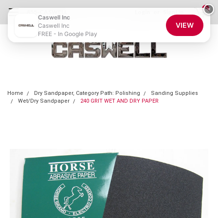
0
×
855-CASWELL
Login
or
Sign Up
Caswell Inc
VIEW
Caswell Inc
FREE - In Google Play
Home
Dry Sandpaper, Category Path: Polishing
Sanding Supplies
Wet/Dry Sandpaper
240 GRIT WET AND DRY PAPER