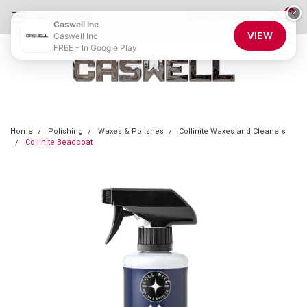
0
×
855-CASWELL
Login
or
Sign Up
Caswell Inc
VIEW
Caswell Inc
FREE - In Google Play
Home
Polishing
Waxes & Polishes
Collinite Waxes and Cleaners
Collinite Beadcoat