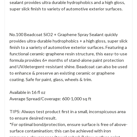
sealant provides ultra durable hydrophobics and a high gloss,
super slick finish to variety of automotive exterior surfaces.
No.100 Beadcoat SiO2 + Graphene Spray Sealant quickly
provides ultra-durable hydrophobics + a high gloss, super slick
finish to a variety of automotive exterior surfaces. Featuring a
functional ceramic-graphene resin structure, this easy-to-use
formula provides 6+ months of stand-alone paint protection
and UV/detergent-resistant shine. Beadcoat can also be used
to enhance & preserve an existing ceramic or graphene
coating. Safe for paint, glass, wheels & trim.
Available in 16 fl oz
Average Spread/Coverage: 600-1,000 sq ft
TIPS: Always test product first in a small, inconspicuous area
to ensure desired result.
*For optimal bond/protection, ensure surface is free of above-
surface contamination; this can be achieved with iron