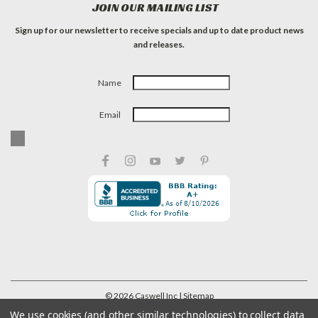
JOIN OUR MAILING LIST
Sign up for our newsletter to receive specials and up to date product news
and releases.
Name
Email
©
2026
Caswell Inc
| Sitemap
We use cookies (and other similar technologies) to collect data