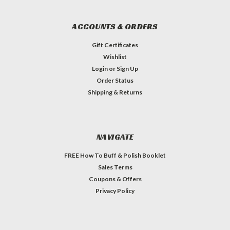
ACCOUNTS & ORDERS
Gift Certificates
Wishlist
Login
or
Sign Up
Order Status
Shipping & Returns
NAVIGATE
FREE How To Buff & Polish Booklet
Sales Terms
Coupons & Offers
Privacy Policy