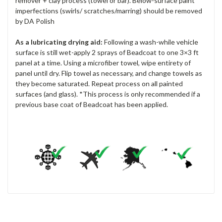
remover + clay process (towel or bar). Below-surface paint
imperfections (swirls/ scratches/marring) should be removed
by DA Polish
As a lubricating drying aid:
Following a wash-while vehicle
surface is still wet-apply 2 sprays of Beadcoat to one 3×3 ft
panel at a time. Using a microfiber towel, wipe entirety of
panel until dry. Flip towel as necessary, and change towels as
they become saturated. Repeat process on all painted
surfaces (and glass). *This process is only recommended if a
previous base coat of Beadcoat has been applied.