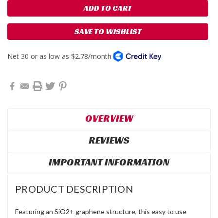
SAVE TO WISHLIST
OVERVIEW
REVIEWS
IMPORTANT INFORMATION
PRODUCT DESCRIPTION
Featuring an SiO2+ graphene structure, this easy to use