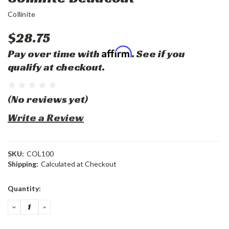
Collinite
$28.75
Affirm
Pay over time with
. See if you
qualify at checkout.
(No reviews yet)
Write a Review
SKU:
COL100
Shipping:
Calculated at Checkout
Current
Quantity:
Stock:
DECREASE
INCREASE
QUANTITY:
QUANTITY: