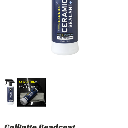
Collinite Beadcoat