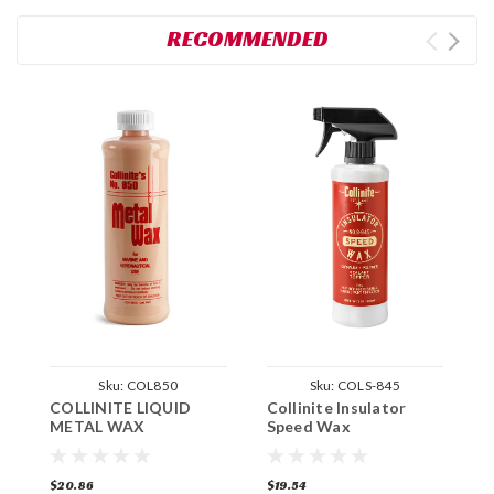
RECOMMENDED
Sku:
COL850
Sku:
COLS-845
COLLINITE LIQUID
Collinite Insulator
C
METAL WAX
Speed Wax
I
$20.86
$19.54
$