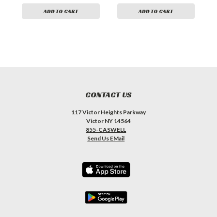
ADD TO CART
ADD TO CART
CONTACT US
117 Victor Heights Parkway
Victor NY 14564
855-CASWELL
Send Us EMail