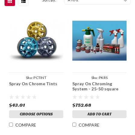
Sku:
PCTINT
Sku:
PKRS
Spray On Chrome Tints
Spray On Chroming
System - 25-50 square
feet
$43.01
$752.68
CHOOSE OPTIONS
ADD TO CART
COMPARE
COMPARE