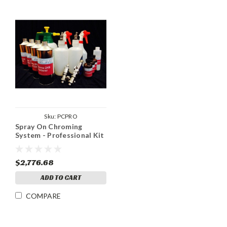
Sku:
PCPRO
Spray On Chroming
System - Professional Kit
- 125 sq ft+
$2,776.68
ADD TO CART
COMPARE