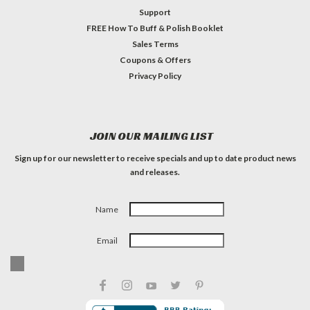
Support
FREE How To Buff & Polish Booklet
Sales Terms
Coupons & Offers
Privacy Policy
JOIN OUR MAILING LIST
Sign up for our newsletter to receive specials and up to date product news
and releases.
Name
Email