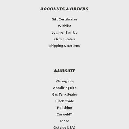
ACCOUNTS & ORDERS
Gift Certificates
Wishlist
Login
or
Sign Up
Order Status
Shipping & Returns
NAVIGATE
Plating Kits
Anodizing Kits
Gas Tank Sealer
Black Oxide
Polishing
Casweld™
More
Outside USA?