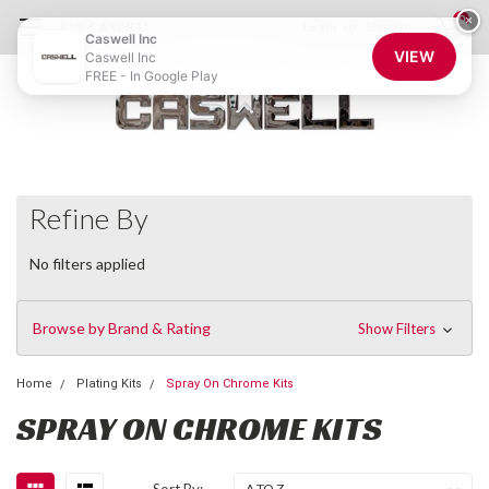
0
×
855-CASWELL
Login
or
Sign Up
Caswell Inc
VIEW
Caswell Inc
FREE - In Google Play
Refine By
No filters applied
Browse by Brand & Rating
Show Filters
Home
Plating Kits
Spray On Chrome Kits
SPRAY ON CHROME KITS
Sort By: