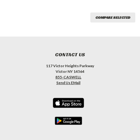
COMPARE SELECTED
CONTACT US
117 Victor Heights Parkway
Victor NY 14564
855-CASWELL
Send Us EMail