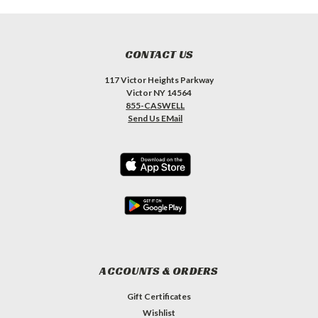
CONTACT US
117 Victor Heights Parkway
Victor NY 14564
855-CASWELL
Send Us EMail
ACCOUNTS & ORDERS
Gift Certificates
Wishlist