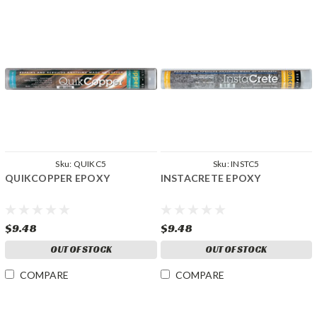
Sku:
QUIKC5
Sku:
INSTC5
QUIKCOPPER EPOXY
INSTACRETE EPOXY
$9.48
$9.48
OUT OF STOCK
OUT OF STOCK
COMPARE
COMPARE