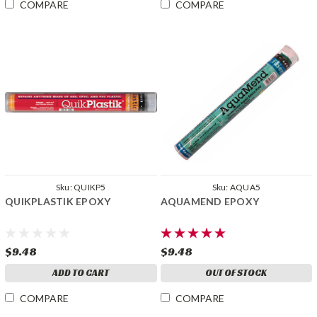
COMPARE
COMPARE
Sku:
QUIKP5
Sku:
AQUA5
QUIKPLASTIK EPOXY
AQUAMEND EPOXY
$9.48
$9.48
ADD TO CART
OUT OF STOCK
COMPARE
COMPARE