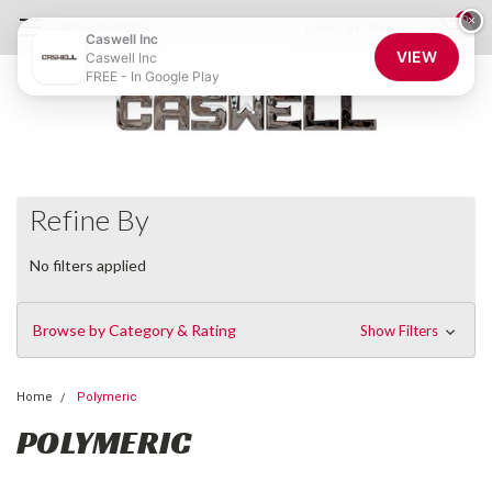
0
×
855-CASWELL
Login
or
Sign Up
Caswell Inc
VIEW
Caswell Inc
FREE - In Google Play
Refine By
No filters applied
Browse by Category & Rating
Show Filters
Home
Polymeric
POLYMERIC