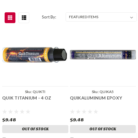
Sort By:
Sku:
QUIKTI
Sku:
QUIKA5
QUIK TITANIUM - 4 OZ
QUIKALUMINUM EPOXY
$9.48
$9.48
OUT OF STOCK
OUT OF STOCK