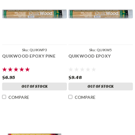
Sku:
QUIKWP3
Sku:
QUIKW5
QUIKWOOD EPOXY PINE
QUIKWOOD EPOXY
$6.95
$9.48
OUT OF STOCK
OUT OF STOCK
COMPARE
COMPARE