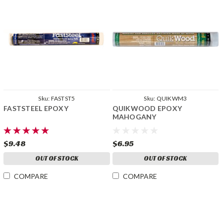
Sku:
FASTST5
Sku:
QUIKWM3
FASTSTEEL EPOXY
QUIKWOOD EPOXY
MAHOGANY
$9.48
$6.95
OUT OF STOCK
OUT OF STOCK
COMPARE
COMPARE