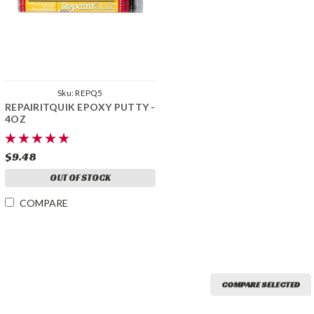
Sku:
REPQ5
REPAIRITQUIK EPOXY PUTTY -
4OZ
$9.48
OUT OF STOCK
COMPARE
COMPARE SELECTED