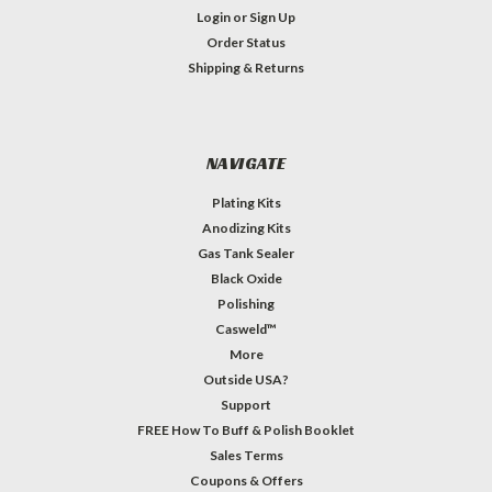
Login
or
Sign Up
Order Status
Shipping & Returns
NAVIGATE
Plating Kits
Anodizing Kits
Gas Tank Sealer
Black Oxide
Polishing
Casweld™
More
Outside USA?
Support
FREE How To Buff & Polish Booklet
Sales Terms
Coupons & Offers