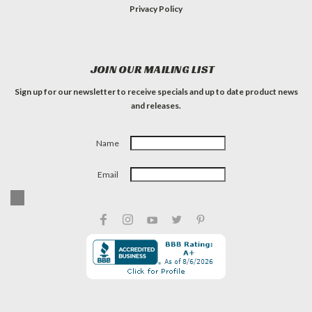
Privacy Policy
JOIN OUR MAILING LIST
Sign up for our newsletter to receive specials and up to date product news
and releases.
Name
Email