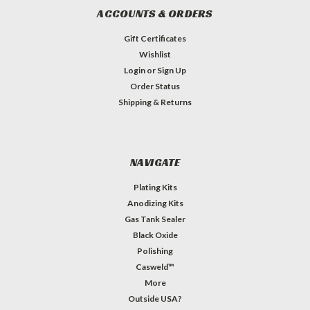
ACCOUNTS & ORDERS
Gift Certificates
Wishlist
Login
or
Sign Up
Order Status
Shipping & Returns
NAVIGATE
Plating Kits
Anodizing Kits
Gas Tank Sealer
Black Oxide
Polishing
Casweld™
More
Outside USA?