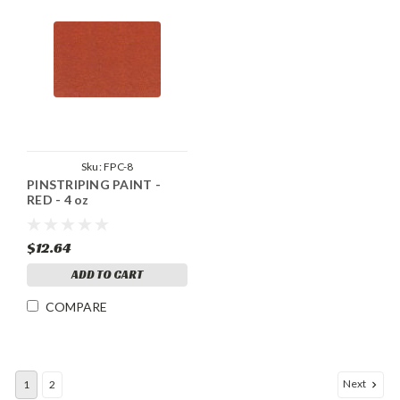
Sku:
FPC-8
PINSTRIPING PAINT -
RED - 4 oz
$12.64
ADD TO CART
COMPARE
Next
1
2