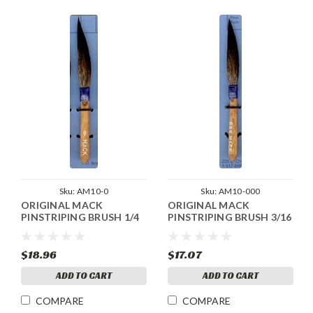
Sku:
AM10-0
Sku:
AM10-000
ORIGINAL MACK
ORIGINAL MACK
PINSTRIPING BRUSH 1/4
PINSTRIPING BRUSH 3/16
$18.96
$17.07
ADD TO CART
ADD TO CART
COMPARE
COMPARE