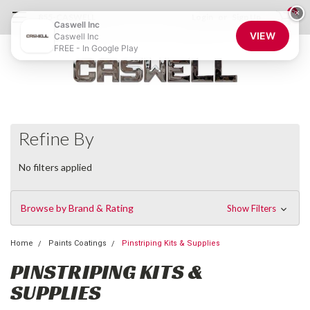
0
×
855-CASWELL
Login
or
Sign Up
Caswell Inc
VIEW
Caswell Inc
FREE - In Google Play
Refine By
No filters applied
Browse by Brand & Rating
Show Filters
Home
Paints Coatings
Pinstriping Kits & Supplies
PINSTRIPING KITS &
SUPPLIES