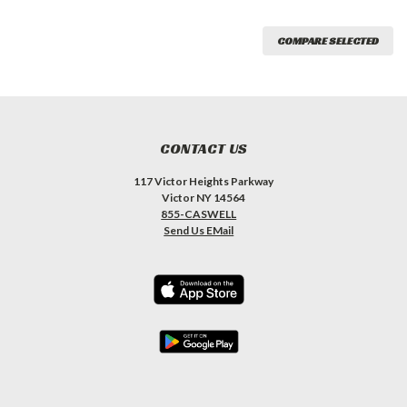
COMPARE SELECTED
CONTACT US
117 Victor Heights Parkway
Victor NY 14564
855-CASWELL
Send Us EMail