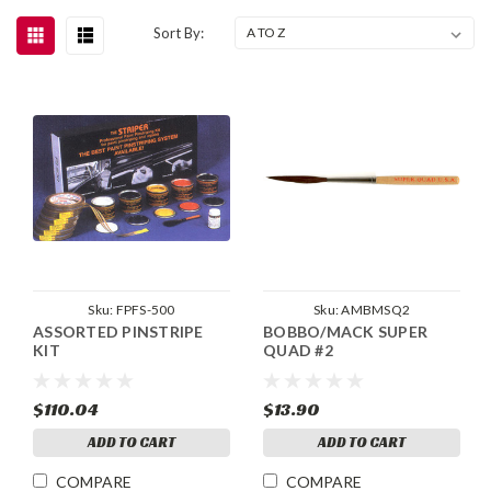
Sort By:
Sku:
FPFS-500
Sku:
AMBMSQ2
ASSORTED PINSTRIPE
BOBBO/MACK SUPER
KIT
QUAD #2
$110.04
$13.90
ADD TO CART
ADD TO CART
COMPARE
COMPARE