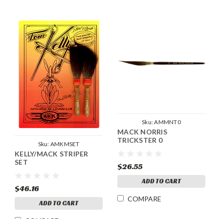
Sku:
AMMNT0
MACK NORRIS
TRICKSTER 0
Sku:
AMKMSET
KELLY/MACK STRIPER
SET
$26.55
ADD TO CART
$46.16
COMPARE
ADD TO CART