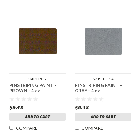
Sku:
FPC-7
Sku:
FPC-14
PINSTRIPING PAINT -
PINSTRIPING PAINT -
BROWN - 4 oz
GRAY - 4 oz
$9.48
$9.48
ADD TO CART
ADD TO CART
COMPARE
COMPARE