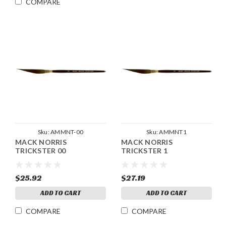
COMPARE
Sku:
AMMNT-00
Sku:
AMMNT1
MACK NORRIS
MACK NORRIS
TRICKSTER 00
TRICKSTER 1
$25.92
$27.19
ADD TO CART
ADD TO CART
COMPARE
COMPARE