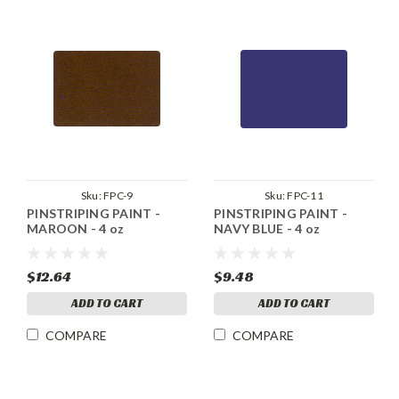
Sku:
FPC-9
Sku:
FPC-11
PINSTRIPING PAINT -
PINSTRIPING PAINT -
MAROON - 4 oz
NAVY BLUE - 4 oz
$12.64
$9.48
ADD TO CART
ADD TO CART
COMPARE
COMPARE