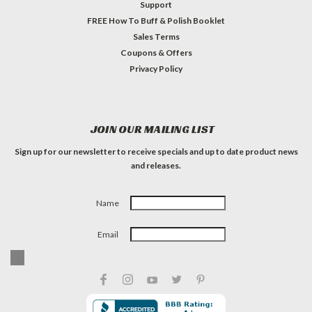
Support
FREE How To Buff & Polish Booklet
Sales Terms
Coupons & Offers
Privacy Policy
JOIN OUR MAILING LIST
Sign up for our newsletter to receive specials and up to date product news
and releases.
Name
Email