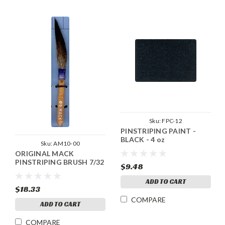
Sku:
FPC-12
PINSTRIPING PAINT -
BLACK - 4 oz
Sku:
AM10-00
ORIGINAL MACK
PINSTRIPING BRUSH 7/32
$9.48
ADD TO CART
$18.33
COMPARE
ADD TO CART
COMPARE