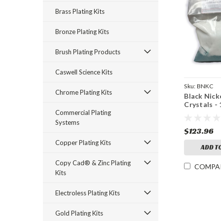
Brass Plating Kits
Bronze Plating Kits
Brush Plating Products
Caswell Science Kits
Sku:
BNKC
Chrome Plating Kits
Black Nick
Crystals - 
Commercial Plating
Systems
$123.96
Copper Plating Kits
ADD T
Copy Cad® & Zinc Plating
COMPA
Kits
Electroless Plating Kits
Gold Plating Kits