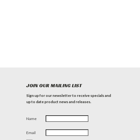
JOIN OUR MAILING LIST
Sign up for our newsletter to receive specials and
up to date product news and releases.
Name
Email