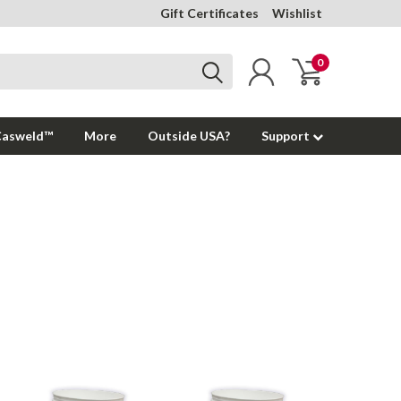
Gift Certificates
Wishlist
0
Casweld™
More
Outside USA?
Support