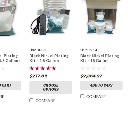
Sku:
BNK1
Sku:
BNK4
el Plating
Black Nickel Plating
Black Nickel Plating
1.5 Gallons
Kit - 1.5 Gallon
Kit - 15 Gallon
$277.02
$2,364.27
O CART
CHOOSE
ADD TO CART
OPTIONS
RE
COMPARE
COMPARE