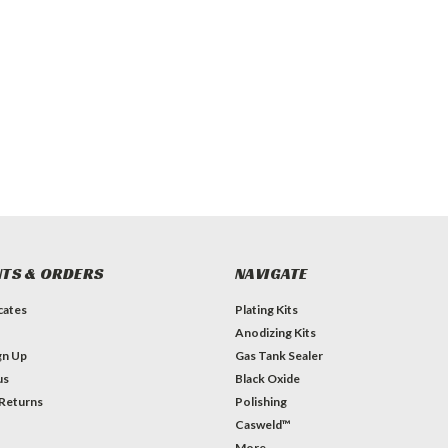
TS & ORDERS
NAVIGATE
icates
Plating Kits
Anodizing Kits
gn Up
Gas Tank Sealer
us
Black Oxide
 Returns
Polishing
Casweld™
More