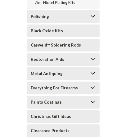
Zinc Nickel Plating Kits
Polishing
Black Oxide Kits
Casweld™ Soldering Rods
Restoration Aids
Metal Antiquing
Everything For Firearms
Paints Coatings
Christmas Gift Ideas
Clearance Products