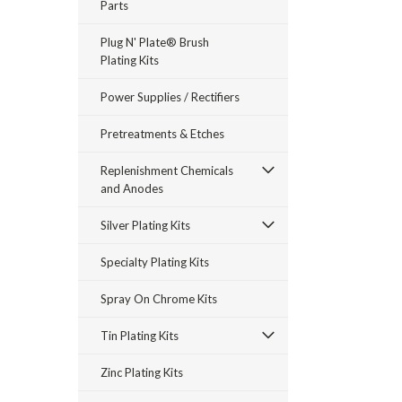
Parts
Plug N' Plate® Brush
Plating Kits
Power Supplies / Rectifiers
Pretreatments & Etches
Replenishment Chemicals
and Anodes
Silver Plating Kits
Specialty Plating Kits
Spray On Chrome Kits
Tin Plating Kits
Zinc Plating Kits