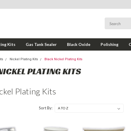
ing Kits
Gas Tank Sealer
Black Oxide
Polishing
its
Nickel Plating Kits
Black Nickel Plating Kits
NICKEL PLATING KITS
ckel Plating Kits
Sort By: