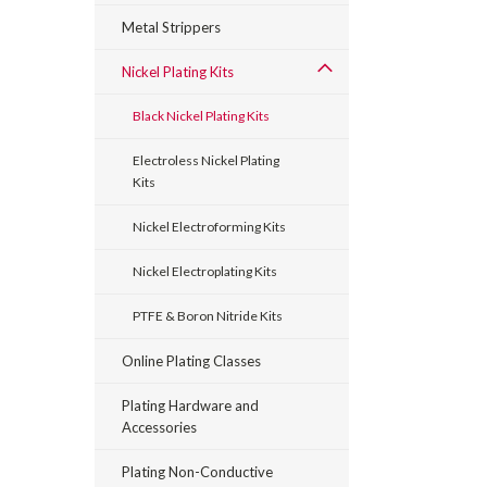
Metal Strippers
Nickel Plating Kits
Black Nickel Plating Kits
Electroless Nickel Plating
Kits
Nickel Electroforming Kits
Nickel Electroplating Kits
PTFE & Boron Nitride Kits
Online Plating Classes
Plating Hardware and
Accessories
Plating Non-Conductive