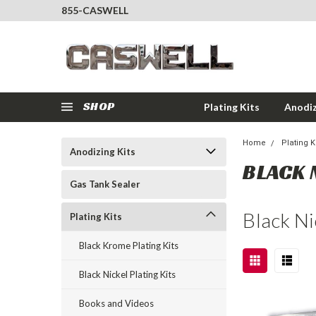
855-CASWELL
SHOP
Plating Kits
Anodiz
Home
Plating K
Anodizing Kits
BLACK 
Gas Tank Sealer
Black Ni
Plating Kits
Black Krome Plating Kits
Black Nickel Plating Kits
Books and Videos