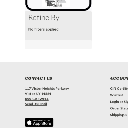
Refine By
No filters applied
CONTACT US
ACCOUN
117 Victor Heights Parkway
Gift Certif
Victor NY 14564
Wishlist
855-CASWELL
Login
or
Si
Send Us EMail
Order Stat
Shipping &