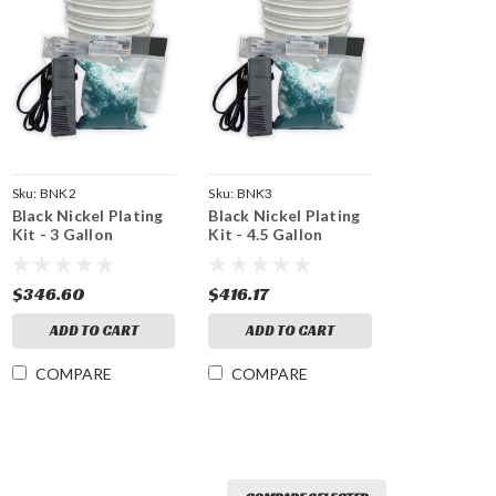
Sku:
BNK2
Sku:
BNK3
Black Nickel Plating
Black Nickel Plating
Kit - 3 Gallon
Kit - 4.5 Gallon
$346.60
$416.17
ADD TO CART
ADD TO CART
COMPARE
COMPARE