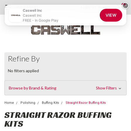
0
×
855-CASWELL
Login
or
Sign Up
Caswell Inc
VIEW
Caswell Inc
FREE - In Google Play
Refine By
No filters applied
Browse by Brand & Rating
Show Filters
Home
Polishing
Buffing Kits
Straight Razor Buffing Kits
STRAIGHT RAZOR BUFFING
KITS