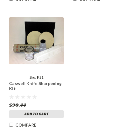
Sku:
KS1
Caswell Knife Sharpening
Kit
$90.44
ADD TO CART
COMPARE