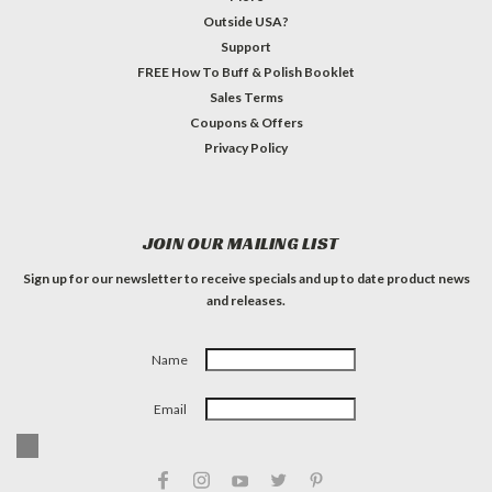
Outside USA?
Support
FREE How To Buff & Polish Booklet
Sales Terms
Coupons & Offers
Privacy Policy
JOIN OUR MAILING LIST
Sign up for our newsletter to receive specials and up to date product news
and releases.
Name
Email