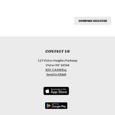
COMPARE SELECTED
CONTACT US
117 Victor Heights Parkway
Victor NY 14564
855-CASWELL
Send Us EMail