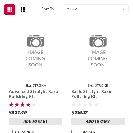
Sort By:
Sku:
STRBKA
Sku:
STRBKB
Advanced Straight Razor
Basic Straight Razor
Polishing Kit
Polishing Kit
$527.49
$416.17
ADD TO CART
ADD TO CART
COMPARE
COMPARE