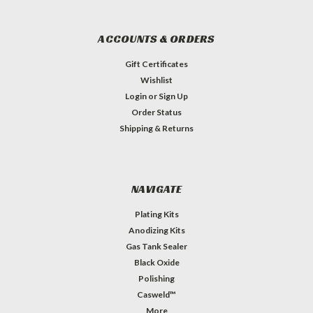
ACCOUNTS & ORDERS
Gift Certificates
Wishlist
Login
or
Sign Up
Order Status
Shipping & Returns
NAVIGATE
Plating Kits
Anodizing Kits
Gas Tank Sealer
Black Oxide
Polishing
Casweld™
More