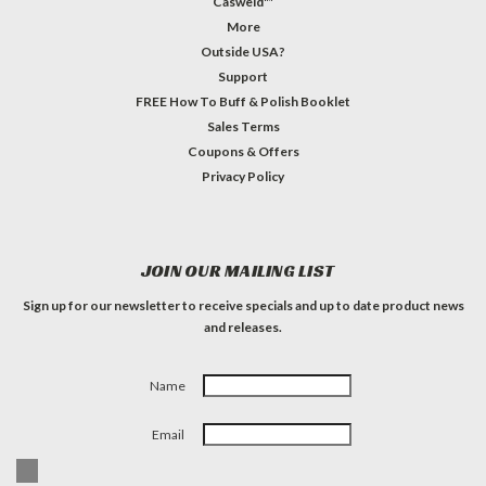
Casweld™
More
Outside USA?
Support
FREE How To Buff & Polish Booklet
Sales Terms
Coupons & Offers
Privacy Policy
JOIN OUR MAILING LIST
Sign up for our newsletter to receive specials and up to date product news
and releases.
Name
Email