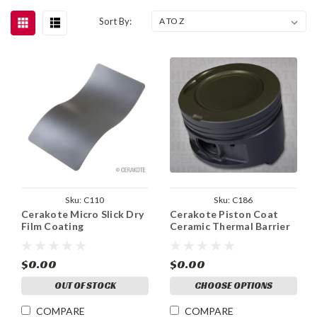
Sort By:
Sku:
C110
Sku:
C186
Cerakote Micro Slick Dry
Cerakote Piston Coat
Film Coating
Ceramic Thermal Barrier
$0.00
$0.00
OUT OF STOCK
CHOOSE OPTIONS
COMPARE
COMPARE