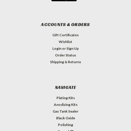
ACCOUNTS & ORDERS
Gift Certificates
Wishlist
Login
or
Sign Up
Order Status
Shipping & Returns
NAVIGATE
Plating Kits
Anodizing Kits
Gas Tank Sealer
Black Oxide
Polishing