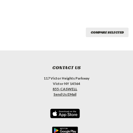
COMPARE SELECTED
CONTACT US
117 Victor Heights Parkway
Victor NY 14564
855-CASWELL
Send Us EMail