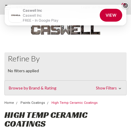
0
×
855-CASWELL
Login
or
Sign Up
Caswell Inc
VIEW
Caswell Inc
FREE - In Google Play
Refine By
No filters applied
Browse by Brand & Rating
Show Filters
Home
Paints Coatings
High Temp Ceramic Coatings
HIGH TEMP CERAMIC
COATINGS