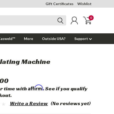
Gift Certificates
Wishlist
0
Casweld™
More
Outside USA?
Support
lating Machine
.00
Affirm
r time with
. See if you qualify
kout.
Write a Review
(No reviews yet)