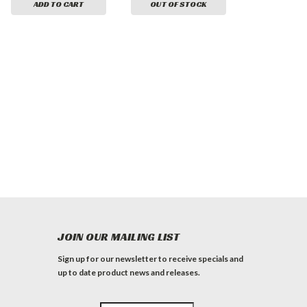
ADD TO CART
OUT OF STOCK
JOIN OUR MAILING LIST
Sign up for our newsletter to receive specials and
up to date product news and releases.