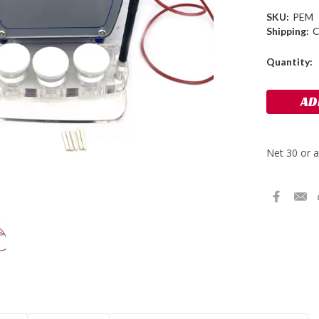
SKU:
PEM
Shipping:
C
Current
Quantity:
Stock: