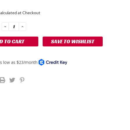
alculated at Checkout
DECREASE
INCREASE
QUANTITY:
QUANTITY:
SAVE TO WISHLIST