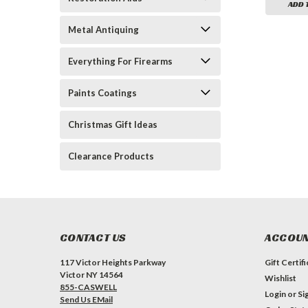
ADD 
Metal Antiquing
Everything For Firearms
Paints Coatings
Christmas Gift Ideas
Clearance Products
CONTACT US
ACCOUN
117 Victor Heights Parkway
Gift Certif
Victor NY 14564
Wishlist
855-CASWELL
Login
or
Si
Send Us EMail