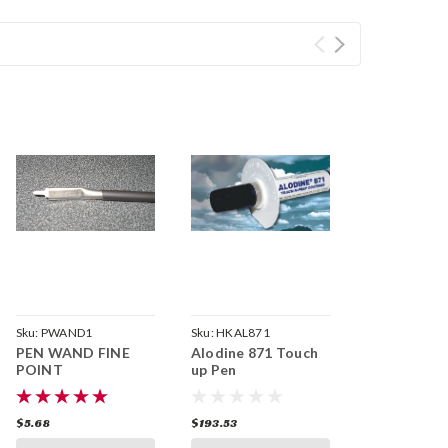
Sku:
PWAND1
Sku:
HKAL871
PEN WAND FINE
Alodine 871 Touch
POINT
up Pen
$5.68
$193.53