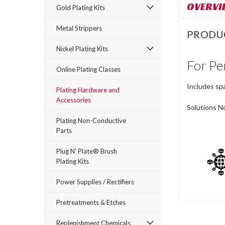
OVERVI
Gold Plating Kits
Metal Strippers
PRODU
Nickel Plating Kits
For Pe
Online Plating Classes
Includes spa
Plating Hardware and
Accessories
Solutions No
Plating Non-Conductive
Parts
Plug N' Plate® Brush
Plating Kits
Power Supplies / Rectifiers
Pretreatments & Etches
Replenishment Chemicals