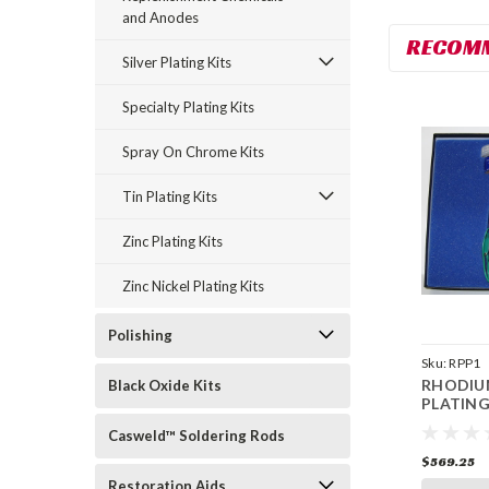
and Anodes
RECOM
Silver Plating Kits
Specialty Plating Kits
Spray On Chrome Kits
Tin Plating Kits
Zinc Plating Kits
Zinc Nickel Plating Kits
Polishing
Sku:
RPP1
RHODIU
Black Oxide Kits
PLATING
Casweld™ Soldering Rods
$569.25
Restoration Aids