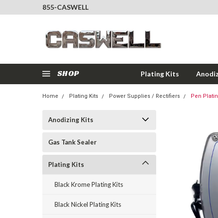
855-CASWELL
SHOP
Plating Kits
Anodiz
Home
Plating Kits
Power Supplies / Rectifiers
Pen Plati
Anodizing Kits
Gas Tank Sealer
Plating Kits
Black Krome Plating Kits
Black Nickel Plating Kits