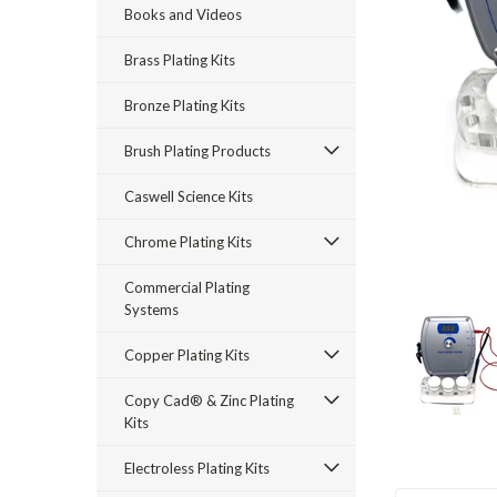
Books and Videos
Brass Plating Kits
Bronze Plating Kits
Brush Plating Products
rt_announcement
Caswell Science Kits
Chrome Plating Kits
Commercial Plating
Systems
Copper Plating Kits
Copy Cad® & Zinc Plating
Kits
Electroless Plating Kits