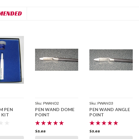
MENDED
Sku:
PWAND2
Sku:
PWAND3
M PEN
PEN WAND DOME
PEN WAND ANGLE
 KIT
POINT
POINT
$5.68
$5.68