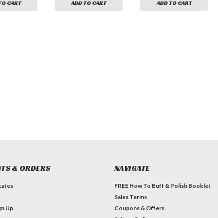
TO CART
ADD TO CART
ADD TO CART
TS & ORDERS
NAVIGATE
icates
FREE How To Buff & Polish Booklet
Sales Terms
gn Up
Coupons & Offers