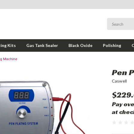
ing Kits
Gas Tank Sealer
Black Oxide
Polishing
ng Machine
Pen P
Caswell
$229
Pay ove
at chec