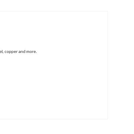
kel, copper and more.