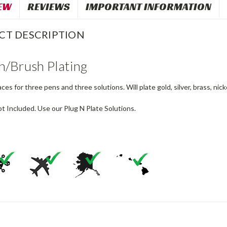
EW
REVIEWS
IMPORTANT INFORMATION
CT DESCRIPTION
n/Brush Plating
ces for three pens and three solutions. Will plate gold, silver, brass, nic
t Included. Use our Plug N Plate Solutions.