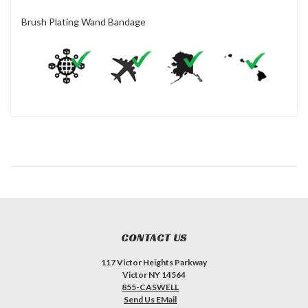
Brush Plating Wand Bandage
CONTACT US
117 Victor Heights Parkway
Victor NY 14564
855-CASWELL
Send Us EMail