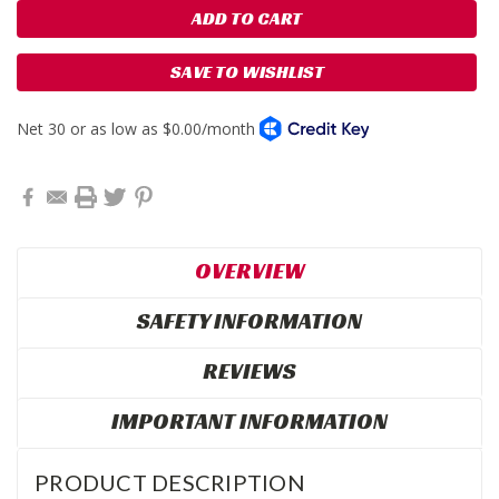
SAVE TO WISHLIST
OVERVIEW
SAFETY INFORMATION
REVIEWS
IMPORTANT INFORMATION
PRODUCT DESCRIPTION