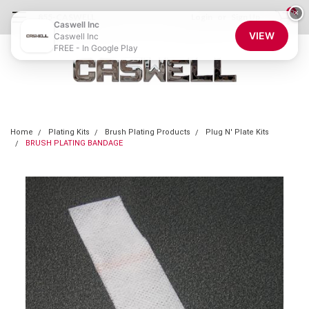
0
×
855-CASWELL
Login
or
Sign Up
Caswell Inc
VIEW
Caswell Inc
FREE - In Google Play
Home
Plating Kits
Brush Plating Products
Plug N' Plate Kits
BRUSH PLATING BANDAGE