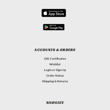
ACCOUNTS & ORDERS
Gift Certificates
Wishlist
Login
or
Sign Up
Order Status
Shipping & Returns
NAVIGATE