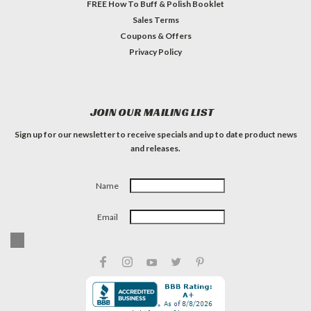
FREE How To Buff & Polish Booklet
Sales Terms
Coupons & Offers
Privacy Policy
JOIN OUR MAILING LIST
Sign up for our newsletter to receive specials and up to date product news
and releases.
Name
Email