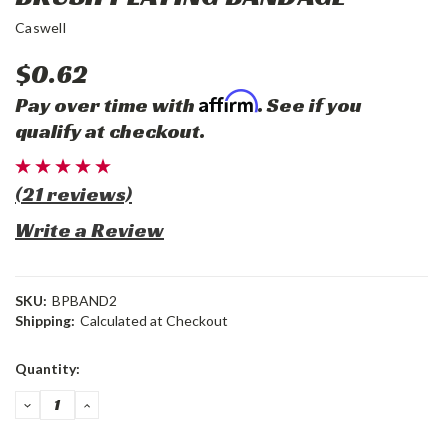
Caswell
$0.62
Affirm
Pay over time with
. See if you
qualify at checkout.
(21 reviews)
Write a Review
SKU:
BPBAND2
Shipping:
Calculated at Checkout
Current
Quantity:
Stock:
DECREASE
INCREASE
QUANTITY:
QUANTITY: