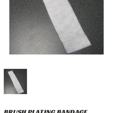
BRUSH PLATING BANDAGE