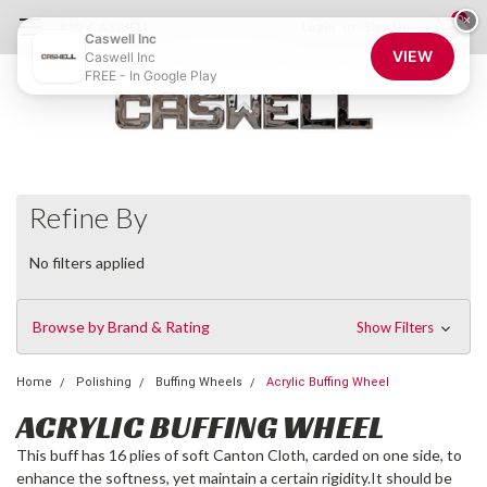
0
×
855-CASWELL
Login
or
Sign Up
Caswell Inc
VIEW
Caswell Inc
FREE - In Google Play
Refine By
No filters applied
Browse by Brand & Rating
Show Filters
Home
Polishing
Buffing Wheels
Acrylic Buffing Wheel
ACRYLIC BUFFING WHEEL
This buff has 16 plies of soft Canton Cloth, carded on one side, to
enhance the softness, yet maintain a certain rigidity.It should be