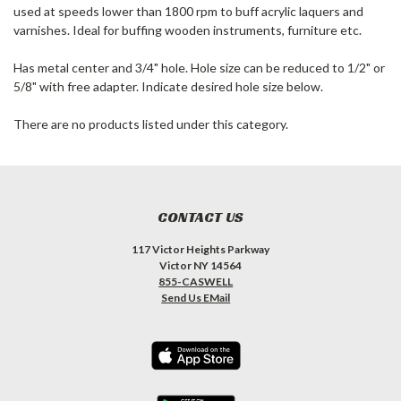
used at speeds lower than 1800 rpm to buff acrylic laquers and
varnishes. Ideal for buffing wooden instruments, furniture etc.
Has metal center and 3/4" hole. Hole size can be reduced to 1/2" or
5/8" with free adapter. Indicate desired hole size below.
There are no products listed under this category.
CONTACT US
117 Victor Heights Parkway
Victor NY 14564
855-CASWELL
Send Us EMail