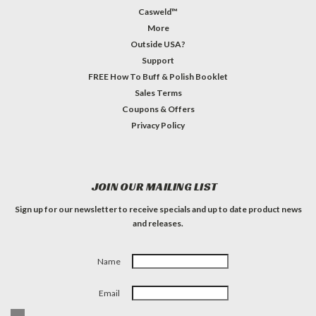
Casweld™
More
Outside USA?
Support
FREE How To Buff & Polish Booklet
Sales Terms
Coupons & Offers
Privacy Policy
JOIN OUR MAILING LIST
Sign up for our newsletter to receive specials and up to date product news
and releases.
Name
Email