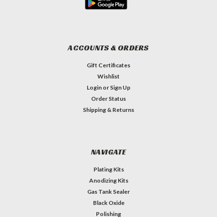
ACCOUNTS & ORDERS
Gift Certificates
Wishlist
Login
or
Sign Up
Order Status
Shipping & Returns
NAVIGATE
Plating Kits
Anodizing Kits
Gas Tank Sealer
Black Oxide
Polishing