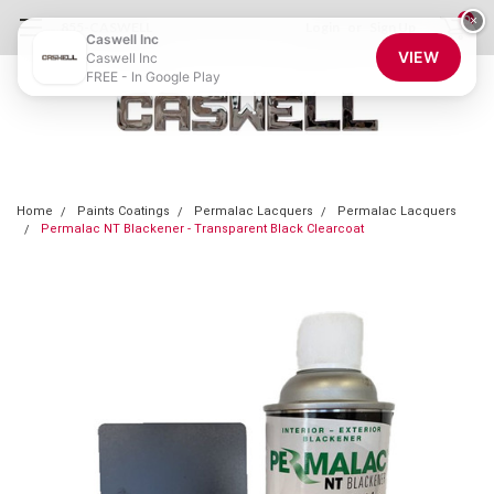
0
×
855-CASWELL
Login
or
Sign Up
Caswell Inc
VIEW
Caswell Inc
FREE - In Google Play
Home
Paints Coatings
Permalac Lacquers
Permalac Lacquers
Permalac NT Blackener - Transparent Black Clearcoat