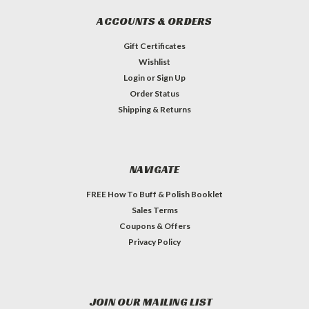
ACCOUNTS & ORDERS
Gift Certificates
Wishlist
Login
or
Sign Up
Order Status
Shipping & Returns
NAVIGATE
FREE How To Buff & Polish Booklet
Sales Terms
Coupons & Offers
Privacy Policy
JOIN OUR MAILING LIST