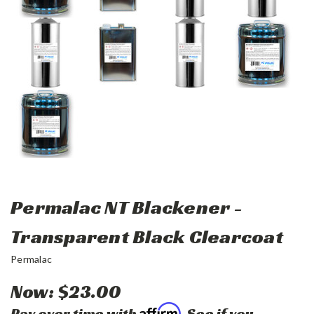
Permalac NT Blackener -
Transparent Black Clearcoat
Permalac
Now:
$23.00
Affirm
Pay over time with
. See if you