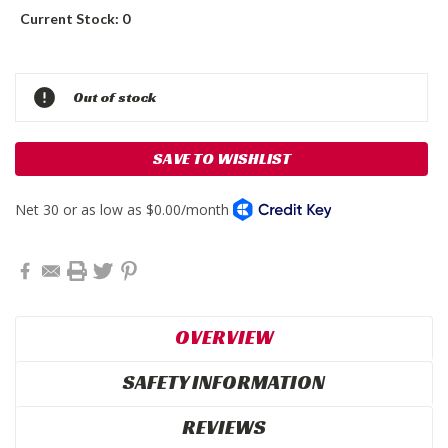
Current Stock:
0
Out of stock
SAVE TO WISHLIST
OVERVIEW
SAFETY INFORMATION
REVIEWS