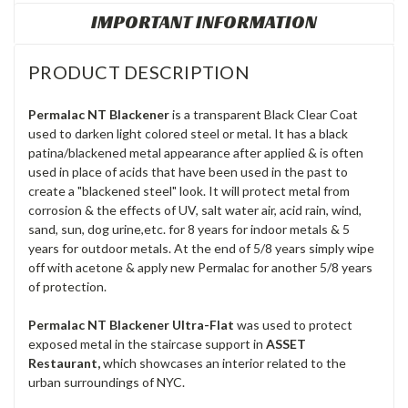
IMPORTANT INFORMATION
PRODUCT DESCRIPTION
Permalac NT Blackener
is a transparent Black Clear Coat
used to darken light colored steel or metal. It has a black
patina/blackened metal appearance after applied & is often
used in place of acids that have been used in the past to
create a "blackened steel" look. It will protect metal from
corrosion & the effects of UV, salt water air, acid rain, wind,
sand, sun, dog urine,etc. for 8 years for indoor metals & 5
years for outdoor metals. At the end of 5/8 years simply wipe
off with acetone & apply new Permalac for another 5/8 years
of protection.
Permalac NT Blackener Ultra-Flat
was used to protect
exposed metal in the staircase support in
ASSET
Restaurant,
which showcases an interior related to the
urban surroundings of NYC.