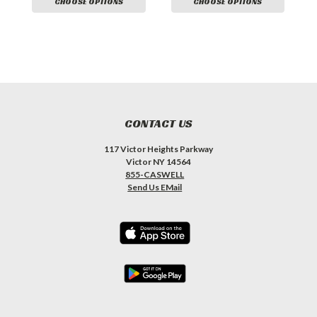
CHOOSE OPTIONS
CHOOSE OPTIONS
CONTACT US
117 Victor Heights Parkway
Victor NY 14564
855-CASWELL
Send Us EMail