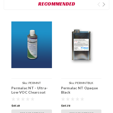
RECOMMENDED
Sku:
PERMNT
Sku:
PERMNTBLK
Permalac NT - Ultra-
Permalac NT Opaque
P
Low VOC Clearcoat
Black
M
$47.15
$97.75
$