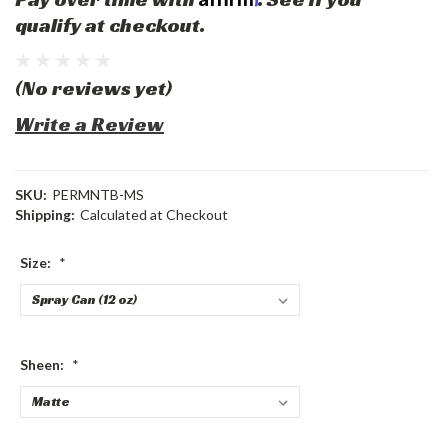
qualify at checkout.
(No reviews yet)
Write a Review
SKU:
PERMNTB-MS
Shipping:
Calculated at Checkout
Size:
*
Sheen:
*