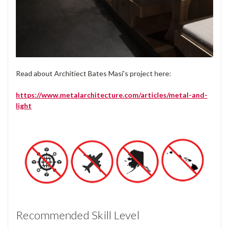
Read about Architiect Bates Masi's project here:
https://www.metalarchitecture.com/articles/metal-and-
light
Recommended Skill Level