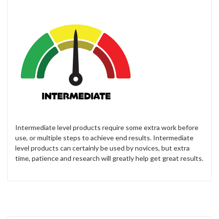
Intermediate level products require some extra work before
use, or multiple steps to achieve end results. Intermediate
level products can certainly be used by novices, but extra
time, patience and research will greatly help get great results.