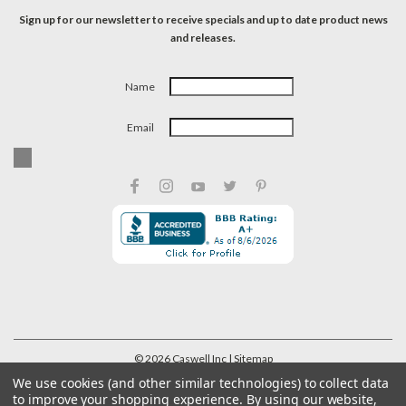
Sign up for our newsletter to receive specials and up to date product news
and releases.
Name
Email
©
2026
Caswell Inc
| Sitemap
We use cookies (and other similar technologies) to collect data
to improve your shopping experience.
By using our website,