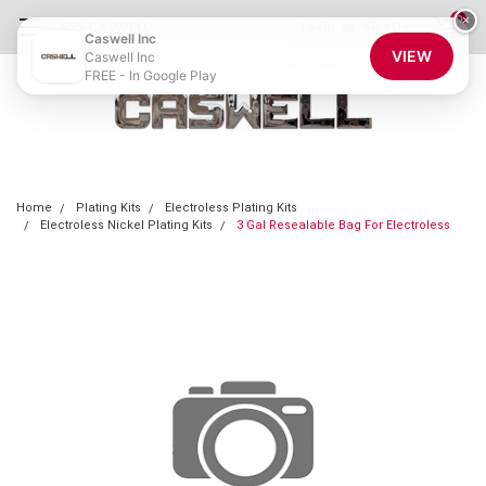
0
×
855-CASWELL
Login
or
Sign Up
Caswell Inc
VIEW
Caswell Inc
FREE - In Google Play
Home
Plating Kits
Electroless Plating Kits
Electroless Nickel Plating Kits
3 Gal Resealable Bag For Electroless