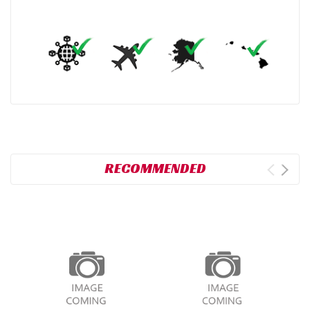
RECOMMENDED