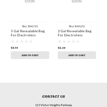
Sku:
BAG5G
Sku:
BAG2G
5 Gal Resealable Bag
2 Gal Resealable Bag
2
For Electroless
For Electroless
F
$5.75
$2.30
$
ADD TO CART
ADD TO CART
CONTACT US
117 Victor Heights Parkway