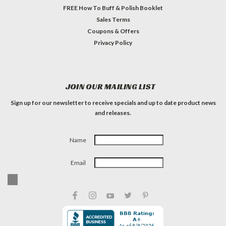
FREE How To Buff & Polish Booklet
Sales Terms
Coupons & Offers
Privacy Policy
JOIN OUR MAILING LIST
Sign up for our newsletter to receive specials and up to date product news
and releases.
Name
Email