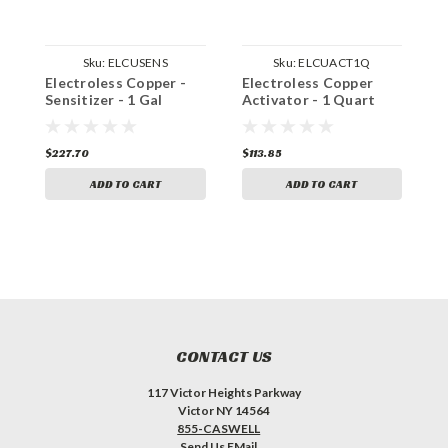
Sku:
ELCUSENS
Sku:
ELCUACT1Q
Electroless Copper -
Electroless Copper
E
Sensitizer - 1 Gal
Activator - 1 Quart
-
$227.70
$113.85
$
ADD TO CART
ADD TO CART
CONTACT US
117 Victor Heights Parkway
Victor NY 14564
855-CASWELL
Send Us EMail