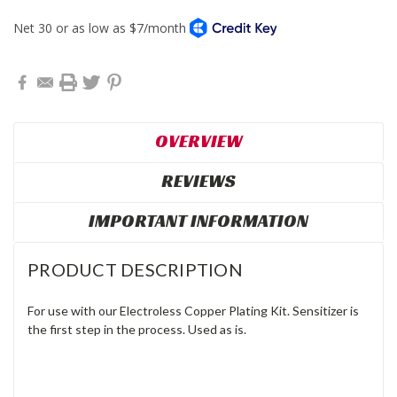
OVERVIEW
REVIEWS
IMPORTANT INFORMATION
PRODUCT DESCRIPTION
For use with our Electroless Copper Plating Kit. Sensitizer is
the first step in the process. Used as is.