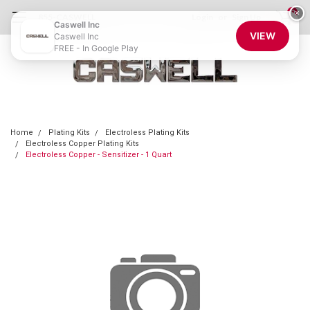
0
×
855-CASWELL
Login
or
Sign Up
Caswell Inc
VIEW
Caswell Inc
FREE - In Google Play
Home
Plating Kits
Electroless Plating Kits
Electroless Copper Plating Kits
Electroless Copper - Sensitizer - 1 Quart