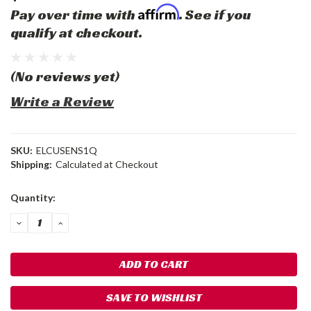
Affirm
Pay over time with
. See if you
qualify at checkout.
(No reviews yet)
Write a Review
SKU:
ELCUSENS1Q
Shipping:
Calculated at Checkout
Current
Quantity:
Stock:
DECREASE
INCREASE
QUANTITY:
QUANTITY:
SAVE TO WISHLIST