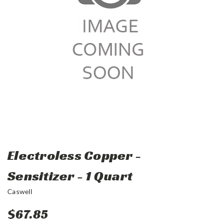
Electroless Copper -
Sensitizer - 1 Quart
Caswell
$67.85