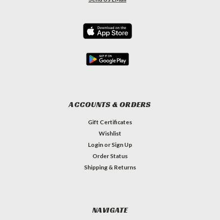
ACCOUNTS & ORDERS
Gift Certificates
Wishlist
Login
or
Sign Up
Order Status
Shipping & Returns
NAVIGATE