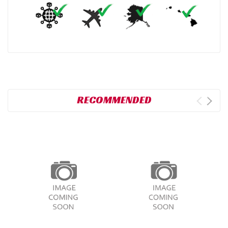
RECOMMENDED