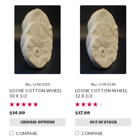
Sku:
LCW1020
Sku:
LCW1240
LOOSE COTTON WHEEL
LOOSE COTTON WHEEL
10 X 1/2
12 X 1/2
$14.99
$17.99
CHOOSE OPTIONS
OUT OF STOCK
COMPARE
COMPARE