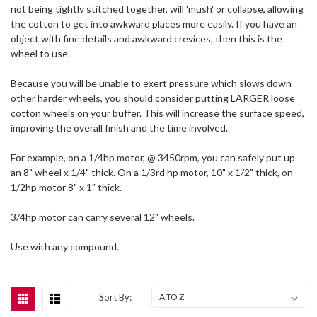
not being tightly stitched together, will 'mush' or collapse, allowing
the cotton to get into awkward places more easily. If you have an
object with fine details and awkward crevices, then this is the
wheel to use.
Because you will be unable to exert pressure which slows down
other harder wheels, you should consider putting LARGER loose
cotton wheels on your buffer. This will increase the surface speed,
improving the overall finish and the time involved.
For example, on a 1/4hp motor, @ 3450rpm, you can safely put up
an 8" wheel x 1/4" thick. On a 1/3rd hp motor, 10" x 1/2" thick, on
1/2hp motor 8" x 1" thick.
3/4hp motor can carry several 12" wheels.
Use with any compound.
Sort By: