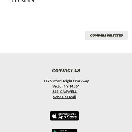
COMPARE
COMPARE SELECTED
CONTACT US
117 Victor Heights Parkway
Victor NY 14564
855-CASWELL
Send Us EMail