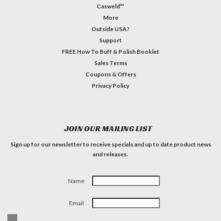
Casweld™
More
Outside USA?
Support
FREE How To Buff & Polish Booklet
Sales Terms
Coupons & Offers
Privacy Policy
JOIN OUR MAILING LIST
Sign up for our newsletter to receive specials and up to date product news
and releases.
Name
Email