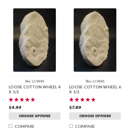
Sku:
LCW43
Sku:
LCW65
LOOSE COTTON WHEEL 4
LOOSE COTTON WHEEL 6
X 1/2
X 1/2
$4.94
$7.69
CHOOSE OPTIONS
CHOOSE OPTIONS
COMPARE
COMPARE