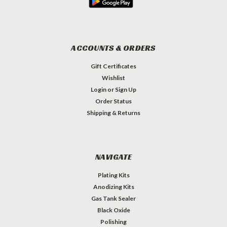
ACCOUNTS & ORDERS
Gift Certificates
Wishlist
Login
or
Sign Up
Order Status
Shipping & Returns
NAVIGATE
Plating Kits
Anodizing Kits
Gas Tank Sealer
Black Oxide
Polishing