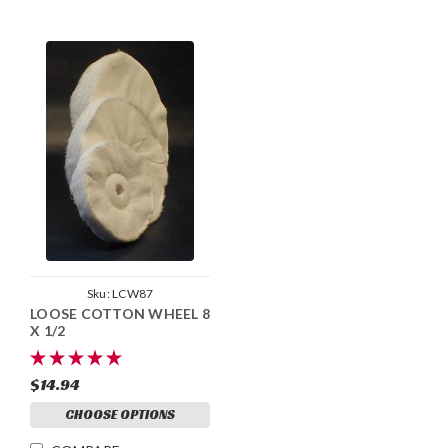
Sku:
LCW87
LOOSE COTTON WHEEL 8
X 1/2
$14.94
CHOOSE OPTIONS