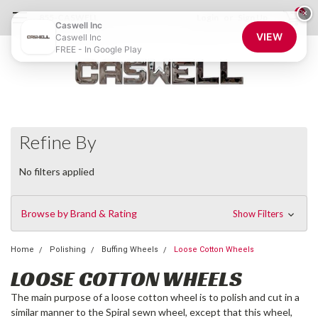
0
×
855-CASWELL
Login
or
Sign Up
Caswell Inc
VIEW
Caswell Inc
FREE - In Google Play
Refine By
No filters applied
Browse by Brand & Rating
Show Filters
Home
Polishing
Buffing Wheels
Loose Cotton Wheels
LOOSE COTTON WHEELS
The main purpose of a loose cotton wheel is to polish and cut in a
similar manner to the Spiral sewn wheel, except that this wheel,