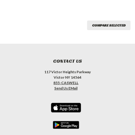
COMPARE SELECTED
CONTACT US
117 Victor Heights Parkway
Victor NY 14564
855-CASWELL
Send Us EMail