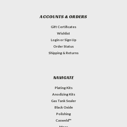
ACCOUNTS & ORDERS
Gift Certificates
Wishlist
Login
or
Sign Up
Order Status
Shipping & Returns
NAVIGATE
Plating Kits
Anodizing Kits
Gas Tank Sealer
Black Oxide
Polishing
Casweld™
More