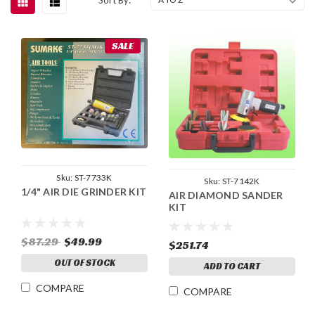
SALE
Sku:
ST-7733K
Sku:
ST-7142K
1/4" AIR DIE GRINDER KIT
AIR DIAMOND SANDER
KIT
$87.29
$49.99
$251.74
OUT OF STOCK
ADD TO CART
COMPARE
COMPARE