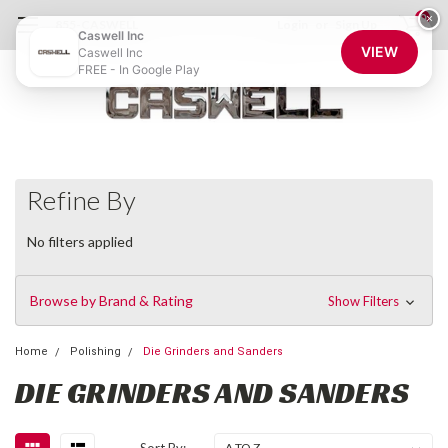
0
×
855-CASWELL
Login
or
Sign Up
Caswell Inc
VIEW
Caswell Inc
FREE - In Google Play
Refine By
No filters applied
Browse by Brand & Rating
Show Filters
Home
Polishing
Die Grinders and Sanders
DIE GRINDERS AND SANDERS
Sort By: