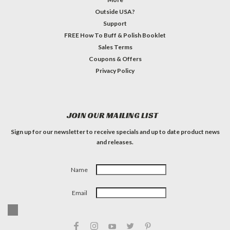
Outside USA?
Support
FREE How To Buff & Polish Booklet
Sales Terms
Coupons & Offers
Privacy Policy
JOIN OUR MAILING LIST
Sign up for our newsletter to receive specials and up to date product news
and releases.
Name
Email