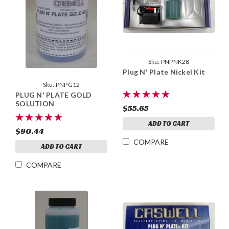
Sku:
PNPNK28
Plug N' Plate Nickel Kit
Sku:
PNPG12
PLUG N' PLATE GOLD
SOLUTION
$55.65
ADD TO CART
$90.44
COMPARE
ADD TO CART
COMPARE