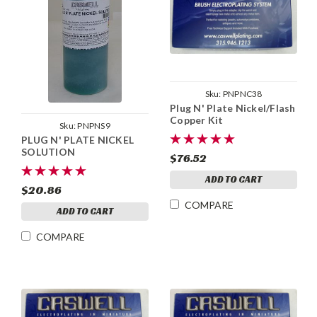
Sku:
PNPNC38
Plug N' Plate Nickel/Flash
Copper Kit
Sku:
PNPNS9
PLUG N' PLATE NICKEL
SOLUTION
$76.52
ADD TO CART
$20.86
COMPARE
ADD TO CART
COMPARE