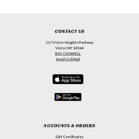
CONTACT US
117 Victor Heights Parkway
Victor NY 14564
855-CASWELL
Send Us EMail
ACCOUNTS & ORDERS
Gift Certificates