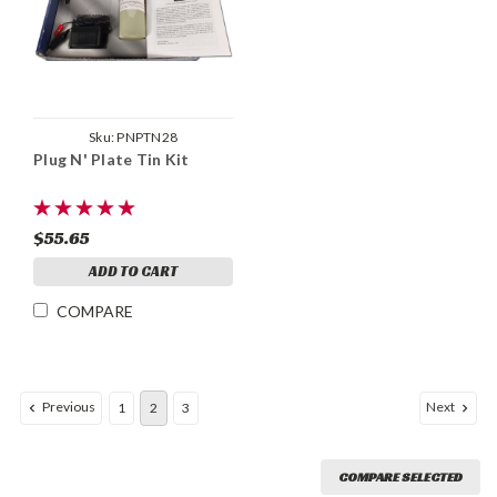
Sku:
PNPTN28
Plug N' Plate Tin Kit
$55.65
ADD TO CART
COMPARE
Previous
Next
1
2
3
COMPARE SELECTED