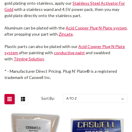
gold plating onto stainless, apply our
Stainless Steel Activator For
Gold
with a stainless wand and 4.5V power pack, then you may
gold plate directly onto the stainless part.
Aluminum can be plated with the
Acid Copper Plug N Plate system
,
after prepping your part with
Zincate
.
Plastic parts can also be plated with our
Acid Copper Plug N Plate
system
after painting with
conductive paint
and swabbed
with
Tinning Solution
.
* - Manufacturer Direct Pricing. Plug N' Plate® is a registered
trademark of Caswell Inc.
Sort By: