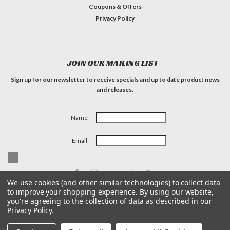
Coupons & Offers
Privacy Policy
JOIN OUR MAILING LIST
Sign up for our newsletter to receive specials and up to date product news
and releases.
Name
Email
We use cookies (and other similar technologies) to collect data
to improve your shopping experience.
By using our website,
you're agreeing to the collection of data as described in our
Privacy Policy
.