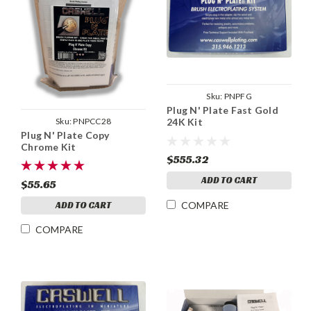
Sku:
PNPFG
Plug N' Plate Fast Gold
Sku:
PNPCC28
24K Kit
Plug N' Plate Copy
Chrome Kit
$555.32
ADD TO CART
$55.65
ADD TO CART
COMPARE
COMPARE