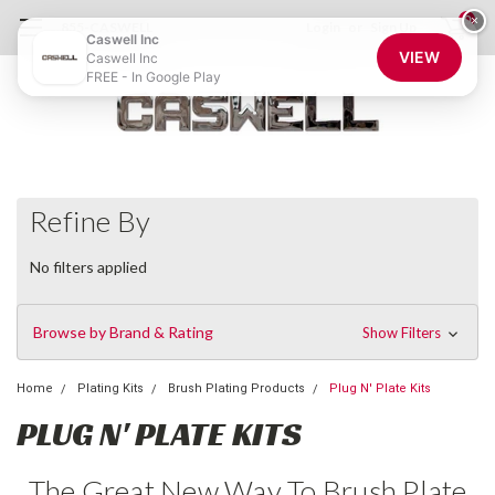
0
×
855-CASWELL
Login
or
Sign Up
Caswell Inc
VIEW
Caswell Inc
FREE - In Google Play
Refine By
No filters applied
Browse by Brand & Rating
Show Filters
Home
Plating Kits
Brush Plating Products
Plug N' Plate Kits
PLUG N' PLATE KITS
The Great New Way To Brush Plate