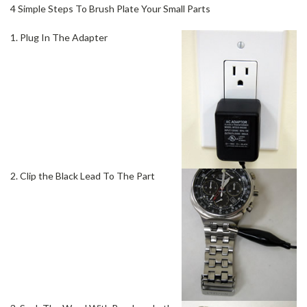
4 Simple Steps To Brush Plate Your Small Parts
1. Plug In The Adapter
2. Clip the Black Lead To The Part