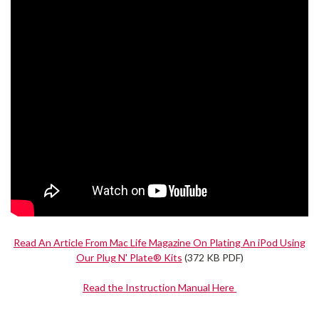
Read An Article From Mac Life Magazine On Plating An iPod Using
Our Plug N' Plate® Kits
(372 KB PDF)
Read the Instruction Manual Here