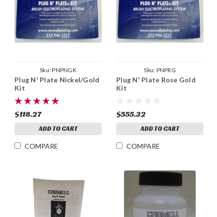
Sku:
PNPNGK
Sku:
PNPRG
Plug N' Plate Nickel/Gold
Plug N' Plate Rose Gold
Kit
Kit
$118.27
$555.32
ADD TO CART
ADD TO CART
COMPARE
COMPARE