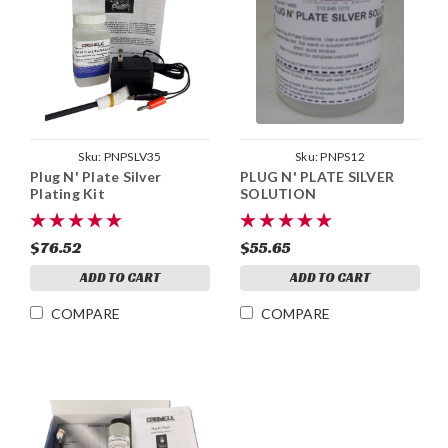
Sku:
PNPSLV35
Sku:
PNPS12
Plug N' Plate Silver
PLUG N' PLATE SILVER
Plating Kit
SOLUTION
$76.52
$55.65
ADD TO CART
ADD TO CART
COMPARE
COMPARE