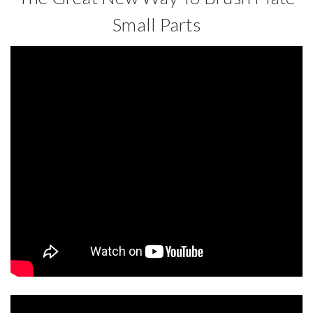
Small Parts