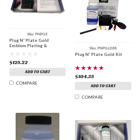
Sku:
PNPGE
Plug N' Plate Gold
Emblem Plating &
Sku:
PNPGLD38
Stripping Kit
Plug N' Plate Gold Kit
$125.22
ADD TO CART
$104.35
COMPARE
ADD TO CART
COMPARE