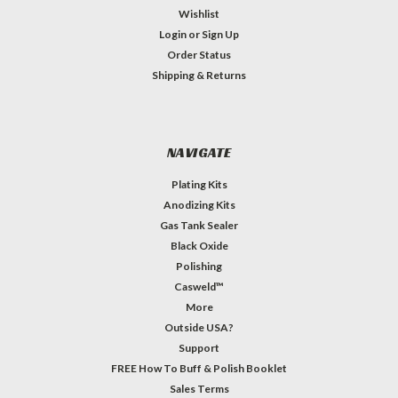
Wishlist
Login
or
Sign Up
Order Status
Shipping & Returns
NAVIGATE
Plating Kits
Anodizing Kits
Gas Tank Sealer
Black Oxide
Polishing
Casweld™
More
Outside USA?
Support
FREE How To Buff & Polish Booklet
Sales Terms