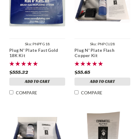
Sku:
PNPFG18
Sku:
PNPCU28
Plug N' Plate FastGold
Plug N' Plate Flash
18K Kit
Copper Kit
$555.32
$55.65
ADD TO CART
ADD TO CART
COMPARE
COMPARE