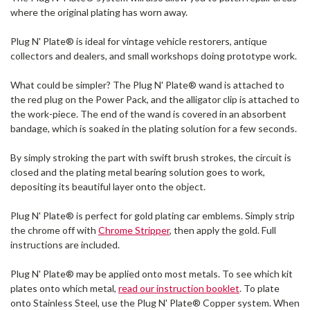
where the original plating has worn away.
Plug N' Plate® is ideal for vintage vehicle restorers, antique
collectors and dealers, and small workshops doing prototype work.
What could be simpler? The Plug N' Plate® wand is attached to
the red plug on the Power Pack, and the alligator clip is attached to
the work-piece. The end of the wand is covered in an absorbent
bandage, which is soaked in the plating solution for a few seconds.
By simply stroking the part with swift brush strokes, the circuit is
closed and the plating metal bearing solution goes to work,
depositing its beautiful layer onto the object.
Plug N' Plate® is perfect for gold plating car emblems. Simply strip
the chrome off with
Chrome Stripper
, then apply the gold. Full
instructions are included.
Plug N' Plate® may be applied onto most metals. To see which kit
plates onto which metal,
read our instruction booklet
. To plate
onto Stainless Steel, use the Plug N' Plate® Copper system. When