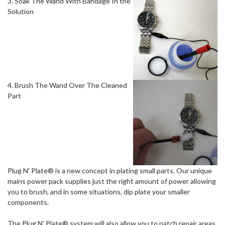
3. Soak The Wand With Bandage In the
Solution
4. Brush The Wand Over The Cleaned
Part
Plug N' Plate® is a new concept in plating small parts. Our unique
mains power pack supplies just the right amount of power allowing
you to brush, and in some situations, dip plate your smaller
components.
The Plug N' Plate® system will also allow you to patch repair areas