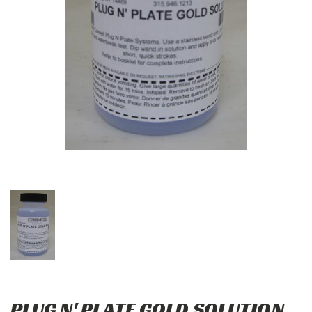
PLUG N' PLATE GOLD SOLUTION