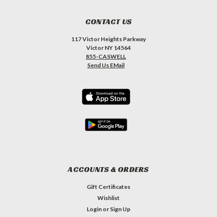
CONTACT US
117 Victor Heights Parkway
Victor NY 14564
855-CASWELL
Send Us EMail
ACCOUNTS & ORDERS
Gift Certificates
Wishlist
Login
or
Sign Up