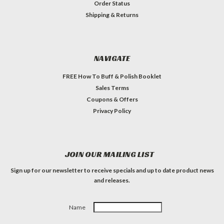
Order Status
Shipping & Returns
NAVIGATE
FREE How To Buff & Polish Booklet
Sales Terms
Coupons & Offers
Privacy Policy
JOIN OUR MAILING LIST
Sign up for our newsletter to receive specials and up to date product news
and releases.
Name