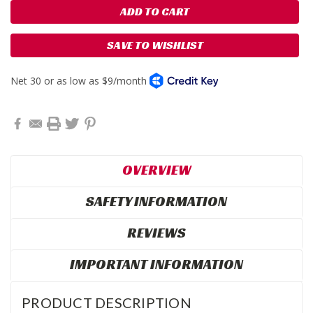
SAVE TO WISHLIST
OVERVIEW
SAFETY INFORMATION
REVIEWS
IMPORTANT INFORMATION
PRODUCT DESCRIPTION