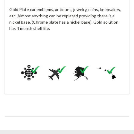
Gold Plate car emblems, antiques, jewelry, coins, keepsakes,
etc. Almost anything can be replated providing there is a
nickel base. (Chrome plate has a nickel base). Gold solution
has 4 month shelf life.