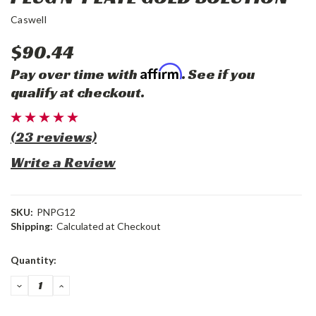
Caswell
$90.44
Affirm
Pay over time with
. See if you
qualify at checkout.
(23 reviews)
Write a Review
SKU:
PNPG12
Shipping:
Calculated at Checkout
Current
Quantity:
Stock:
DECREASE
INCREASE
QUANTITY:
QUANTITY: