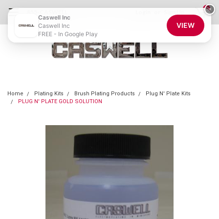
0
×
855-CASWELL
Login
or
Sign Up
Caswell Inc
VIEW
Caswell Inc
FREE - In Google Play
Home
Plating Kits
Brush Plating Products
Plug N' Plate Kits
PLUG N' PLATE GOLD SOLUTION