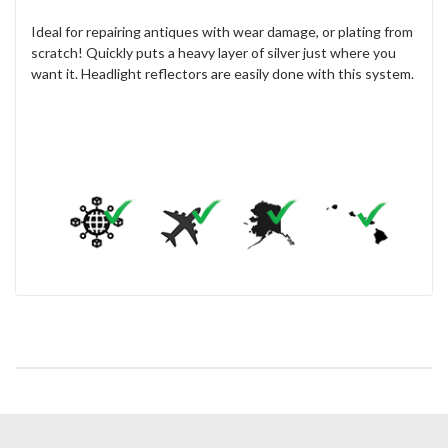
Ideal for repairing antiques with wear damage, or plating from
scratch! Quickly puts a heavy layer of silver just where you
want it. Headlight reflectors are easily done with this system.