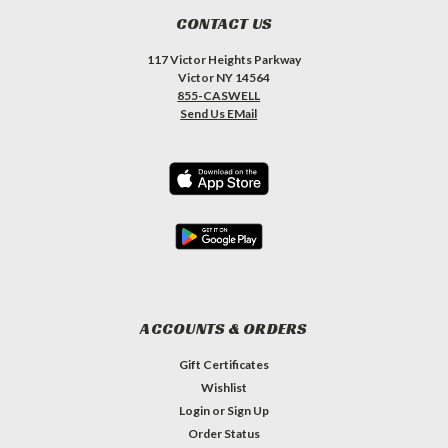
CONTACT US
117 Victor Heights Parkway
Victor NY 14564
855-CASWELL
Send Us EMail
ACCOUNTS & ORDERS
Gift Certificates
Wishlist
Login
or
Sign Up
Order Status