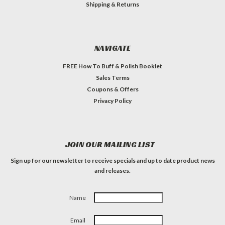
Shipping & Returns
NAVIGATE
FREE How To Buff & Polish Booklet
Sales Terms
Coupons & Offers
Privacy Policy
JOIN OUR MAILING LIST
Sign up for our newsletter to receive specials and up to date product news
and releases.
Name
Email