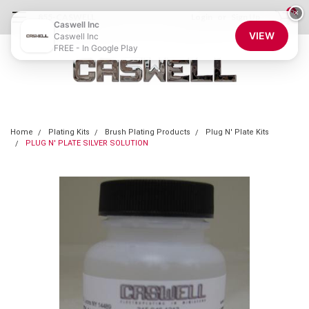
0
×
855-CASWELL
Login
or
Sign Up
Caswell Inc
VIEW
Caswell Inc
FREE - In Google Play
Home
Plating Kits
Brush Plating Products
Plug N' Plate Kits
PLUG N' PLATE SILVER SOLUTION