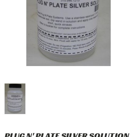
PLUG N' PLATE SILVER SOLUTION