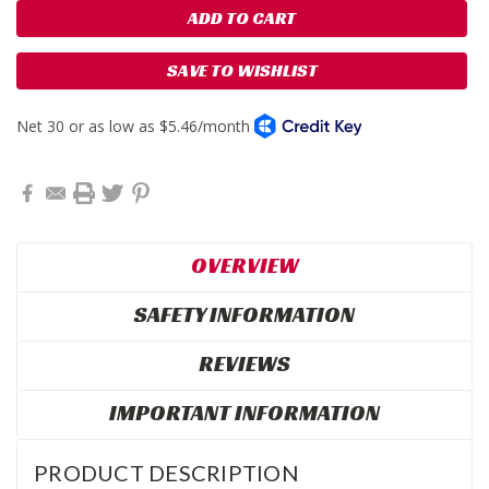
SAVE TO WISHLIST
OVERVIEW
SAFETY INFORMATION
REVIEWS
IMPORTANT INFORMATION
PRODUCT DESCRIPTION