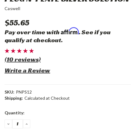
Caswell
$55.65
Affirm
Pay over time with
. See if you
qualify at checkout.
(10 reviews)
Write a Review
SKU:
PNPS12
Shipping:
Calculated at Checkout
Current
Quantity:
Stock:
DECREASE
INCREASE
QUANTITY:
QUANTITY: