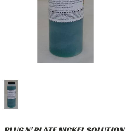
PLUG N' PLATE NICKEL SOLUTION