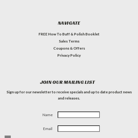
NAVIGATE
FREE How To Buff & Polish Booklet
Sales Terms
Coupons & Offers
Privacy Policy
JOIN OUR MAILING LIST
Sign up for our newsletter to receive specials and up to date product news
and releases.
Name
Email