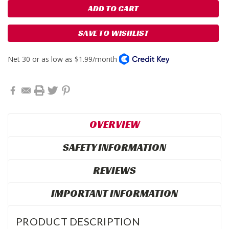
SAVE TO WISHLIST
OVERVIEW
SAFETY INFORMATION
REVIEWS
IMPORTANT INFORMATION
PRODUCT DESCRIPTION