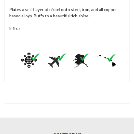
Plates a solid layer of nickel onto steel, iron, and all copper
based alloys. Buffs to a beautiful rich shine.
8 fl oz