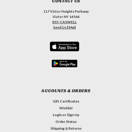
CONTACT US
117 Victor Heights Parkway
Victor NY 14564
855-CASWELL
Send Us EMail
ACCOUNTS & ORDERS
Gift Certificates
Wishlist
Login
or
Sign Up
Order Status
Shipping & Returns