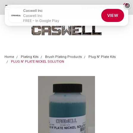
0
×
855-CASWELL
Login
or
Sign Up
Caswell Inc
VIEW
Caswell Inc
FREE - In Google Play
Home
Plating Kits
Brush Plating Products
Plug N' Plate Kits
PLUG N' PLATE NICKEL SOLUTION