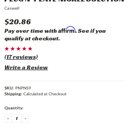
Caswell
$20.86
Affirm
Pay over time with
. See if you
qualify at checkout.
(17 reviews)
Write a Review
SKU:
PNPNS9
Shipping:
Calculated at Checkout
Current
Quantity:
Stock:
DECREASE
INCREASE
QUANTITY:
QUANTITY: