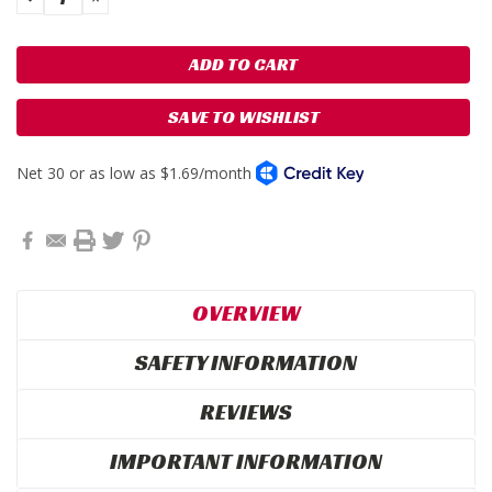
QUANTITY:
QUANTITY:
SAVE TO WISHLIST
OVERVIEW
SAFETY INFORMATION
REVIEWS
IMPORTANT INFORMATION