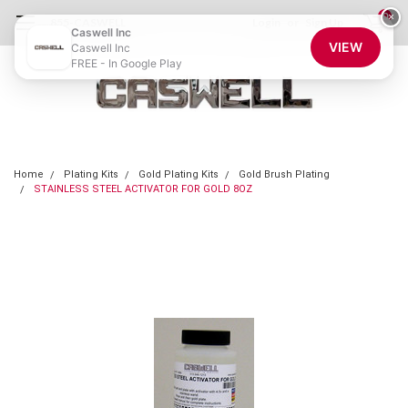
0
×
855-CASWELL
Login
or
Sign Up
Caswell Inc
VIEW
Caswell Inc
FREE - In Google Play
Home
Plating Kits
Gold Plating Kits
Gold Brush Plating
STAINLESS STEEL ACTIVATOR FOR GOLD 8OZ