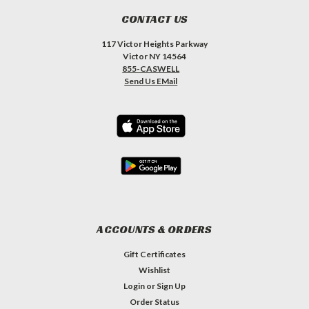
CONTACT US
117 Victor Heights Parkway
Victor NY 14564
855-CASWELL
Send Us EMail
ACCOUNTS & ORDERS
Gift Certificates
Wishlist
Login
or
Sign Up
Order Status