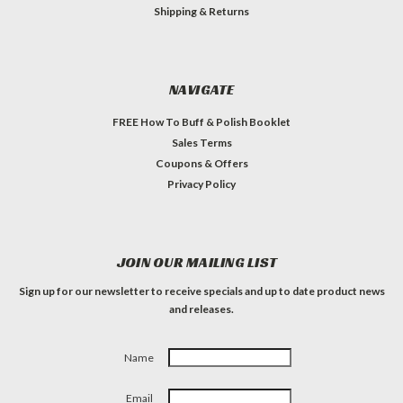
Shipping & Returns
NAVIGATE
FREE How To Buff & Polish Booklet
Sales Terms
Coupons & Offers
Privacy Policy
JOIN OUR MAILING LIST
Sign up for our newsletter to receive specials and up to date product news
and releases.
Name
Email