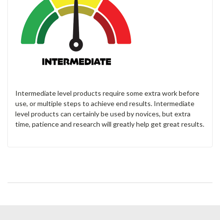
Intermediate level products require some extra work before
use, or multiple steps to achieve end results. Intermediate
level products can certainly be used by novices, but extra
time, patience and research will greatly help get great results.