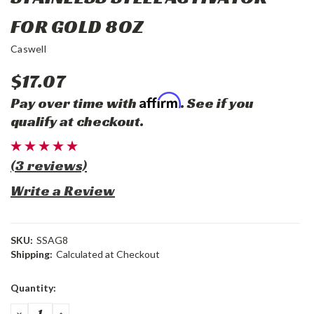
FOR GOLD 8OZ
Caswell
$17.07
Affirm
Pay over time with
. See if you
qualify at checkout.
(3 reviews)
Write a Review
SKU:
SSAG8
Shipping:
Calculated at Checkout
Current
Quantity:
Stock:
DECREASE
INCREASE