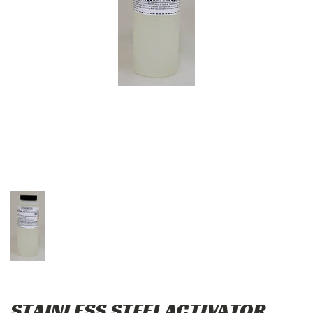
STAINLESS STEEL ACTIVATOR