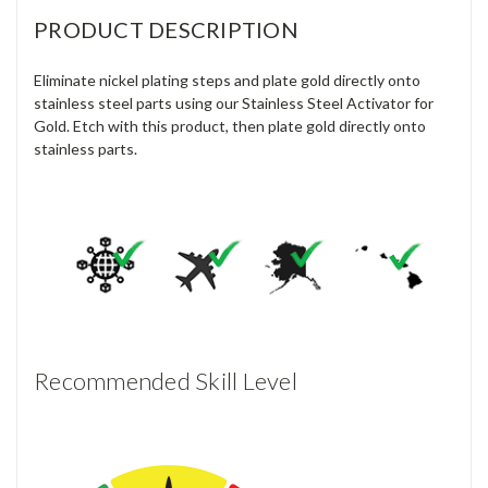
PRODUCT DESCRIPTION
Eliminate nickel plating steps and plate gold directly onto
stainless steel parts using our Stainless Steel Activator for
Gold. Etch with this product, then plate gold directly onto
stainless parts.
Recommended Skill Level