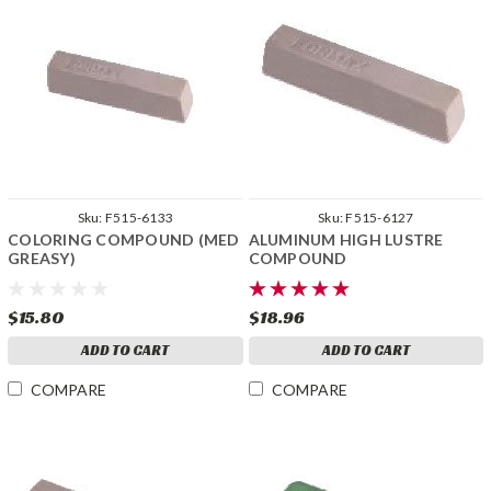
Sku:
F515-6133
Sku:
F515-6127
COLORING COMPOUND (MED
ALUMINUM HIGH LUSTRE
GREASY)
COMPOUND
$15.80
$18.96
ADD TO CART
ADD TO CART
COMPARE
COMPARE