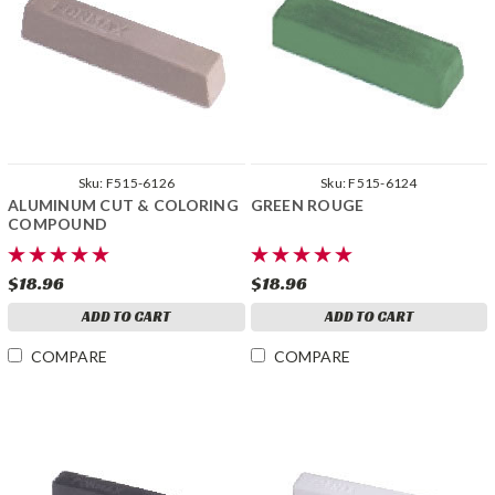
Sku:
F515-6126
Sku:
F515-6124
ALUMINUM CUT & COLORING
GREEN ROUGE
COMPOUND
$18.96
$18.96
ADD TO CART
ADD TO CART
COMPARE
COMPARE