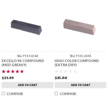
Sku:
F515-6142
Sku:
F515-6134
EXCELLO SS COMPOUND
HIGH COLOR COMPOUND
(MED GREASY)
(EXTRA DRY)
$21.49
$15.80
ADD TO CART
ADD TO CART
COMPARE
COMPARE