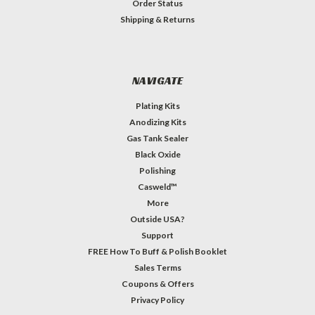
Order Status
Shipping & Returns
NAVIGATE
Plating Kits
Anodizing Kits
Gas Tank Sealer
Black Oxide
Polishing
Casweld™
More
Outside USA?
Support
FREE How To Buff & Polish Booklet
Sales Terms
Coupons & Offers
Privacy Policy