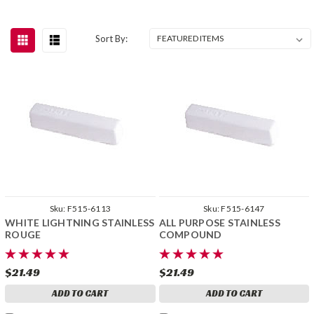
Sort By:
Sku:
F515-6113
Sku:
F515-6147
WHITE LIGHTNING STAINLESS
ALL PURPOSE STAINLESS
ROUGE
COMPOUND
$21.49
$21.49
ADD TO CART
ADD TO CART