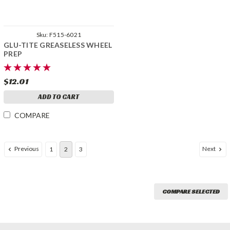
Sku:
F515-6021
GLU-TITE GREASELESS WHEEL
PREP
$12.01
ADD TO CART
COMPARE
Previous
Next
1
2
3
COMPARE SELECTED