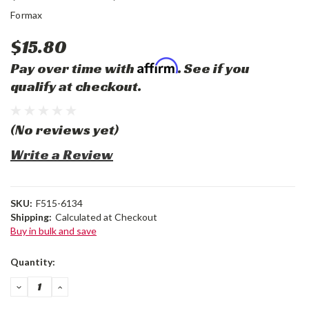
Formax
$15.80
Affirm
Pay over time with
. See if you
qualify at checkout.
(No reviews yet)
Write a Review
SKU:
F515-6134
Shipping:
Calculated at Checkout
Buy in bulk and save
Current
Quantity:
Stock:
DECREASE
INCREASE
QUANTITY:
QUANTITY: