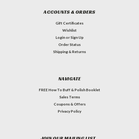
ACCOUNTS & ORDERS
Gift Certificates
Wishlist
Login
or
Sign Up
Order Status
Shipping & Returns
NAVIGATE
FREE How To Buff & Polish Booklet
Sales Terms
Coupons & Offers
Privacy Policy
JOIN OUR MAILING LIST