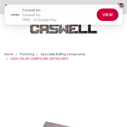
0
×
855-CASWELL
Login
or
Sign Up
Caswell Inc
VIEW
Caswell Inc
FREE - In Google Play
Home
Polishing
Specialty Buffing Compounds
HIGH COLOR COMPOUND (EXTRA DRY)