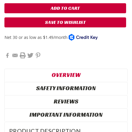
SAVE TO WISHLIST
OVERVIEW
SAFETY INFORMATION
REVIEWS
IMPORTANT INFORMATION
PRODUCT DESCRIPTION