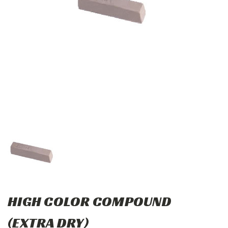
HIGH COLOR COMPOUND
(EXTRA DRY)