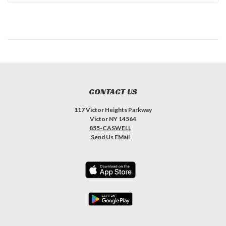
CONTACT US
117 Victor Heights Parkway
Victor NY 14564
855-CASWELL
Send Us EMail