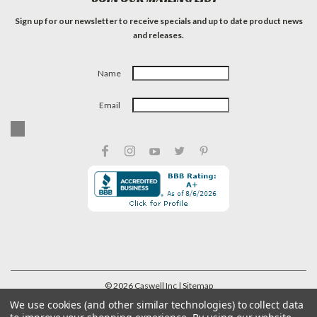
Sign up for our newsletter to receive specials and up to date product news
and releases.
Name
Email
©
2026
Caswell Inc
| Sitemap
We use cookies (and other similar technologies) to collect data