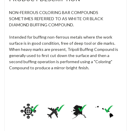
NON-FERROUS COLORING BAR COMPOUNDS
SOMETIMES REFERRED TO AS WHITE OR BLACK
DIAMOND BUFFING COMPOUND.
Intended for buffing non-ferrous metals where the work
surface is in good condition, free of deep tool or die marks.
When heavy marks are present, Tripoli Buffing Compound is
generally used to first cut down the surface and then a
second buffing operation is performed using a "Coloring"
Compound to produce a mirror-bright finish.