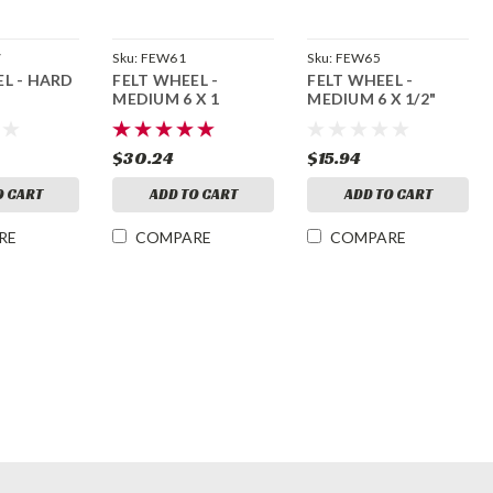
7
Sku:
FEW61
Sku:
FEW65
EL - HARD
FELT WHEEL -
FELT WHEEL -
MEDIUM 6 X 1
MEDIUM 6 X 1/2"
$30.24
$15.94
O CART
ADD TO CART
ADD TO CART
RE
COMPARE
COMPARE