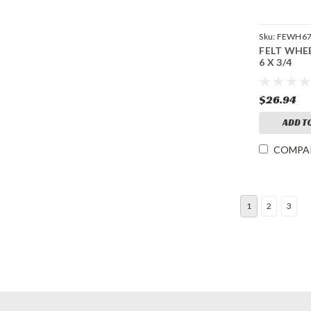
Sku:
FEWH6
FELT WHE
6 X 3/4
$26.94
ADD T
COMPA
1
2
3