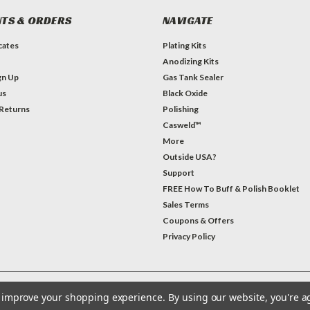
TS & ORDERS
NAVIGATE
icates
Plating Kits
Anodizing Kits
gn Up
Gas Tank Sealer
us
Black Oxide
 Returns
Polishing
Casweld™
More
Outside USA?
Support
FREE How To Buff & Polish Booklet
Sales Terms
Coupons & Offers
Privacy Policy
to improve your shopping experience.
By using our website, you're a