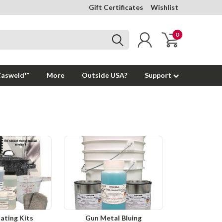
Gift Certificates
Wishlist
0
Casweld™
More
Outside USA?
Support
lating Kits
Gun Metal Bluing