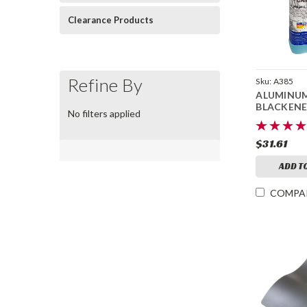
Clearance Products
Refine By
Sku:
A385
ALUMINU
BLACKENE
No filters applied
$31.61
ADD T
COMPA