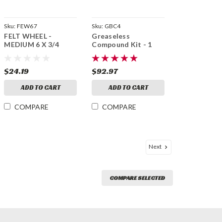
Sku:
FEW67
Sku:
GBC4
FELT WHEEL -
Greaseless
MEDIUM 6 X 3/4
Compound Kit - 1
Each 600, 400, 240,
180, 120, 80 Grit Bars
$24.19
$92.97
ADD TO CART
ADD TO CART
COMPARE
COMPARE
Next
COMPARE SELECTED