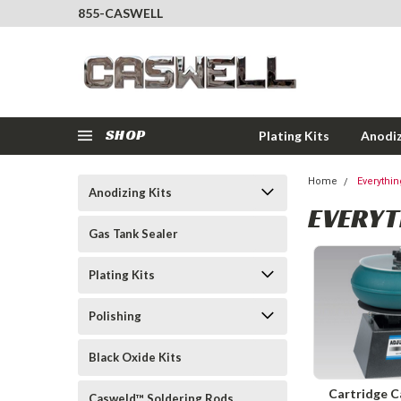
855-CASWELL
SHOP
Plating Kits
Anodiz
Home
Everythi
Anodizing Kits
EVERYT
Gas Tank Sealer
Plating Kits
Polishing
Black Oxide Kits
Cartridge C
Casweld™ Soldering Rods