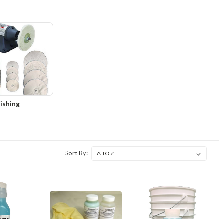
ishing
Sort By: