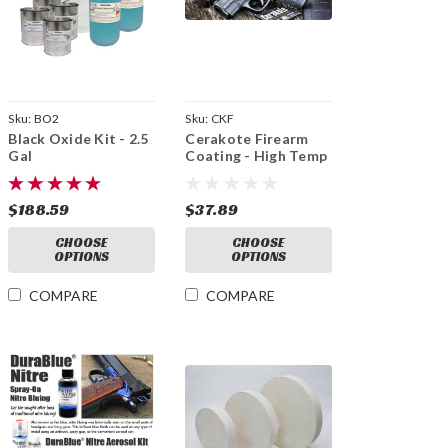
Sku:
BO2
Sku:
CKF
Black Oxide Kit - 2.5
Cerakote Firearm
Gal
Coating - High Temp
Ceramic
$188.59
$37.89
CHOOSE
CHOOSE
OPTIONS
OPTIONS
COMPARE
COMPARE