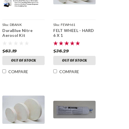
Sku:
DBANK
Sku:
FEWH61
DuraBlue Nitre
FELT WHEEL - HARD
Aerosol Kit
6 X 1
$63.19
$36.29
OUT OF STOCK
OUT OF STOCK
COMPARE
COMPARE