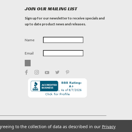
JOIN OUR MAILING LIST
Sign up for our newsletter to receive specials and
up to date product news and releases.
Name
Email
greeing to the collection of data as described in our
Privacy