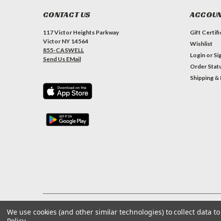
CONTACT US
ACCOUN
117 Victor Heights Parkway
Gift Certif
Victor NY 14564
Wishlist
855-CASWELL
Login
or
Si
Send Us EMail
Order Stat
Shipping &
We use cookies (and other similar technologies) to collect data 
©
2026
Caswell Inc
| Privacy Preferences
| Sitemap
Policy
.