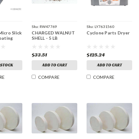
Sku:
RW47769
Sku:
LY7631560
icro Slick
CHARGED WALNUT
Cyclone Parts Dryer
oating
SHELL - 5 LB
$33.51
$125.24
 STOCK
ADD TO CART
ADD TO CART
RE
COMPARE
COMPARE