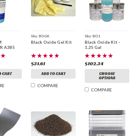
Sku:
BOGK
Sku:
BO1
M
Black Oxide Gel Kit
Black Oxide Kit -
R A385
1.25 Gal
$31.61
$102.34
O CART
ADD TO CART
CHOOSE
OPTIONS
RE
COMPARE
COMPARE