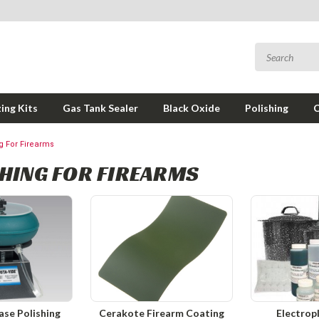
ing Kits
Gas Tank Sealer
Black Oxide
Polishing
ng For Firearms
HING FOR FIREARMS
ase Polishing
Cerakote Firearm Coating
Electrop