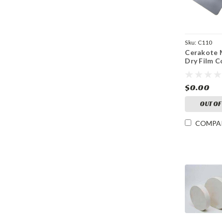
Sku:
C110
Cerakote M
Dry Film C
$0.00
OUT OF
COMPA