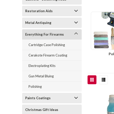
Restoration Aids
Metal Antiquing
Everything For Firearms
Cartridge Case Polishing
Pol
Cerakote Firearm Coating
Electroplating Kits
Gun Metal Bluing
Polishing
Paints Coatings
Christmas Gift Ideas