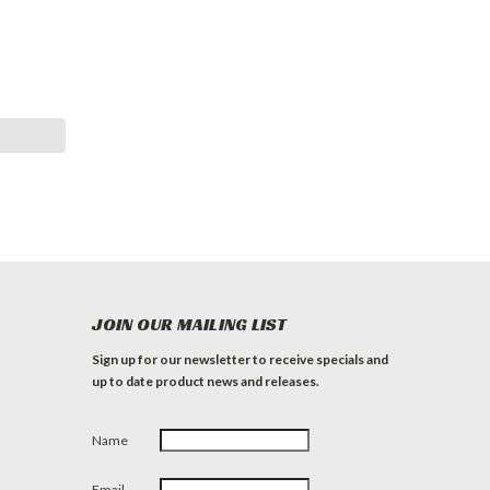
JOIN OUR MAILING LIST
Sign up for our newsletter to receive specials and
up to date product news and releases.
Name
Email