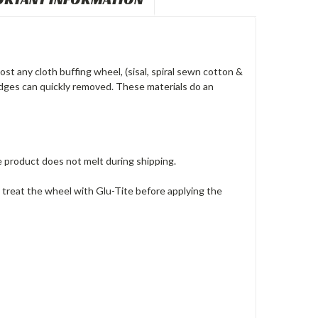
t any cloth buffing wheel, (sisal, spiral sewn cotton &
 edges can quickly removed. These materials do an
product does not melt during shipping.
 treat the wheel with Glu-Tite before applying the