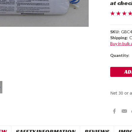
at chec
SKU:
GBC
Shipping:
C
Buy in bulk
Current
Quantity:
Stock:
EW
SAFETY INFORMATION
REVIEWS
IMP