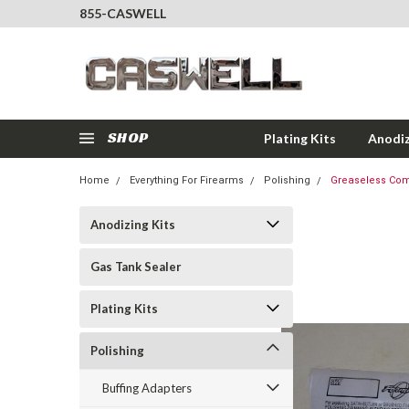
855-CASWELL
SHOP
Plating Kits
Anodiz
Home
Everything For Firearms
Polishing
Greaseless Compo
Anodizing Kits
Gas Tank Sealer
Plating Kits
Polishing
Buffing Adapters