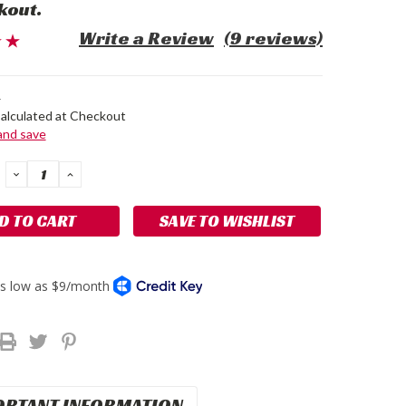
kout.
Write a Review
(9 reviews)
4
alculated at Checkout
 and save
DECREASE
INCREASE
QUANTITY:
QUANTITY:
SAVE TO WISHLIST
ORTANT INFORMATION