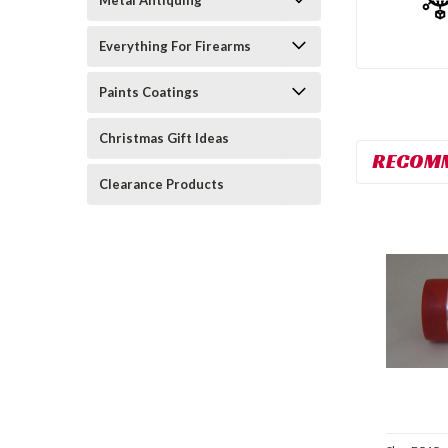
Metal Antiquing
Everything For Firearms
Paints Coatings
Christmas Gift Ideas
RECOM
Clearance Products