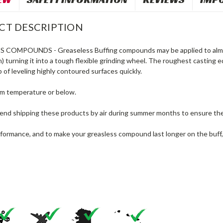
CT DESCRIPTION
SS COMPOUNDS
- Greaseless Buffing compounds may be applied to almos
) turning it into a tough flexible grinding wheel. The roughest casting
b of leveling highly contoured surfaces quickly.
om temperature or below.
d shipping these products by air during summer months to ensure the 
rformance, and to make your greasless compound last longer on the buff,