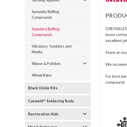
Sanding Supplies
Specialty Buffing
PRODU
Compounds
GREASELE
Standard Buffing
loose cotton
Compounds
excellent jo
Vibratory Tumblers and
Media
Store at ro
Waxes & Polishes
We recommen
Wheel Rake
For best pe
compound.
Black Oxide Kits
Casweld™ Soldering Rods
Restoration Aids