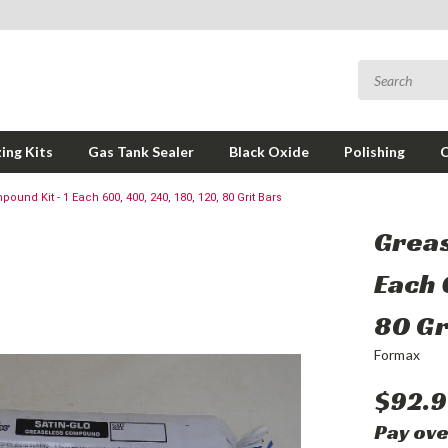
ing Kits
Gas Tank Sealer
Black Oxide
Polishing
und Kit - 1 Each 600, 400, 240, 180, 120, 80 Grit Bars
Greas
Each 
80 Gr
Formax
$92.9
Pay ove