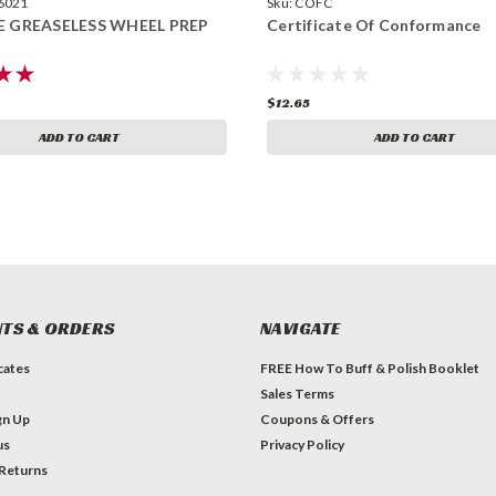
6021
Sku:
COFC
E GREASELESS WHEEL PREP
Certificate Of Conformance
$12.65
ADD TO CART
ADD TO CART
TS & ORDERS
NAVIGATE
icates
FREE How To Buff & Polish Booklet
Sales Terms
gn Up
Coupons & Offers
us
Privacy Policy
 Returns