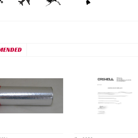
MENDED