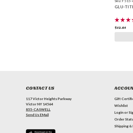
Sku:
F515-
GLU-TIT
$12.01
CONTACT US
ACCOUN
117 Victor Heights Parkway
Gift Certif
Victor NY 14564
Wishlist
855-CASWELL
Login
or
Si
Send Us EMail
Order Stat
Shipping &