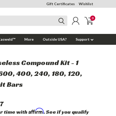
Gift Certificates
Wishlist
0
Casweld™
More
Outside USA?
Support
eless Compound Kit - 1
600, 400, 240, 180, 120,
it Bars
7
Affirm
r time with
. See if you qualify