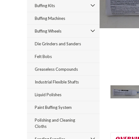
Buffing Kits
Buffing Machines
Buffing Wheels
Die Grinders and Sanders
Felt Bobs
Greaseless Compounds
rt_announcement
Industrial Flexible Shafts
Liquid Polishes
Paint Buffing System
Polishing and Cleaning
Cloths
OVERVI