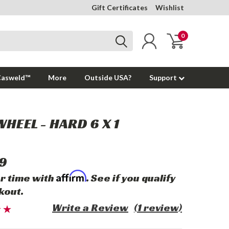
Gift Certificates
Wishlist
0
Casweld™
More
Outside USA?
Support
WHEEL - HARD 6 X 1
9
Affirm
r time with
. See if you qualify
kout.
Write a Review
(1 review)