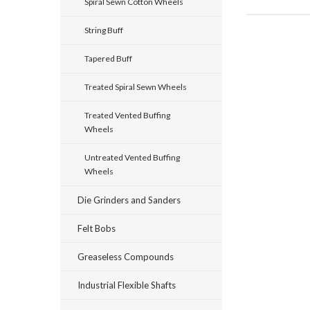
Spiral Sewn Cotton Wheels
String Buff
Tapered Buff
Treated Spiral Sewn Wheels
Treated Vented Buffing
Wheels
Untreated Vented Buffing
Wheels
Die Grinders and Sanders
Felt Bobs
Greaseless Compounds
Industrial Flexible Shafts