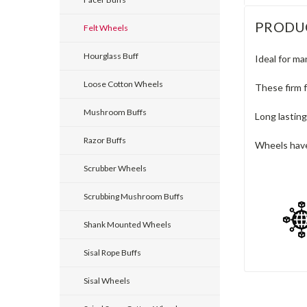
PRODU
Felt Wheels
Hourglass Buff
Ideal for ma
Loose Cotton Wheels
These firm f
Mushroom Buffs
Long lasting
Razor Buffs
Wheels have
Scrubber Wheels
Scrubbing Mushroom Buffs
Shank Mounted Wheels
Sisal Rope Buffs
Sisal Wheels