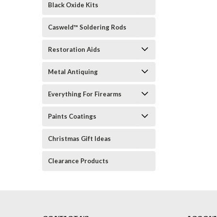
Black Oxide Kits
Casweld™ Soldering Rods
Restoration Aids
Metal Antiquing
Everything For Firearms
Paints Coatings
Christmas Gift Ideas
Clearance Products