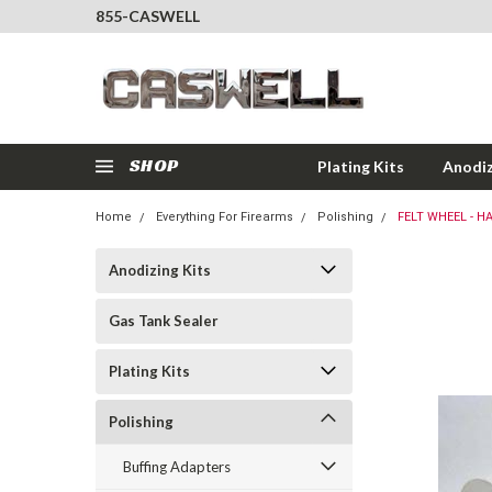
855-CASWELL
SHOP
Plating Kits
Anodiz
Home
Everything For Firearms
Polishing
FELT WHEEL - HA
Anodizing Kits
Gas Tank Sealer
Plating Kits
Polishing
Buffing Adapters