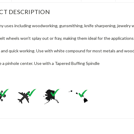
CT DESCRIPTION
ny uses including woodworking, gunsmithing, knife sharpening, jewelry w
elt wheels won't splay out or fray, making them ideal for the application
 and quick working. Use with white compound for most metals and wood, b
 a pinhole center. Use with a Tapered Buffing Spindle