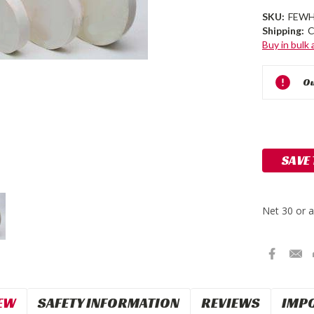
SKU:
FEWH
Shipping:
C
Buy in bulk
Current
Ou
Stock:
SAVE
EW
SAFETY INFORMATION
REVIEWS
IMP