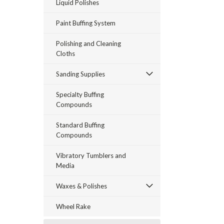
Liquid Polishes
Paint Buffing System
Polishing and Cleaning
Cloths
Sanding Supplies
Specialty Buffing
Compounds
Standard Buffing
Compounds
Vibratory Tumblers and
Media
Waxes & Polishes
Wheel Rake