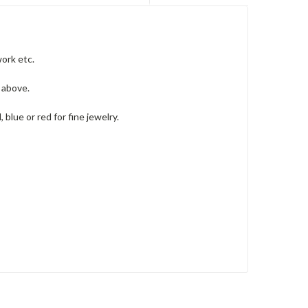
ork etc.
s above.
lue or red for fine jewelry.