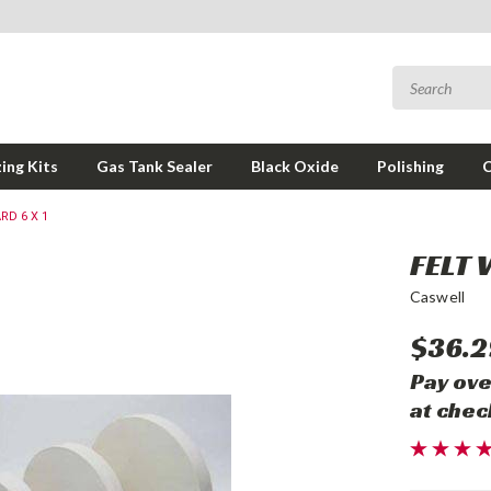
ing Kits
Gas Tank Sealer
Black Oxide
Polishing
RD 6 X 1
FELT 
Caswell
$36.2
Pay ove
at chec