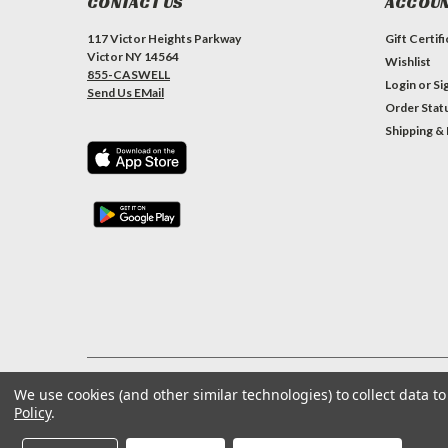
CONTACT US
ACCOUN
117 Victor Heights Parkway
Gift Certif
Victor NY 14564
Wishlist
855-CASWELL
Login
or
Si
Send Us EMail
Order Stat
Shipping &
We use cookies (and other similar technologies) to collect data 
©
2026
Caswell Inc
| Sitemap
Policy
.