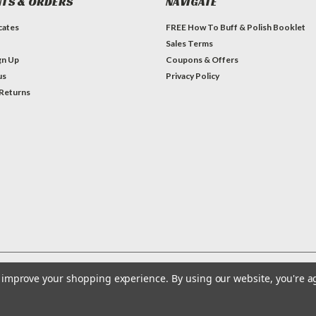
TS & ORDERS
NAVIGATE
icates
FREE How To Buff & Polish Booklet
Sales Terms
gn Up
Coupons & Offers
us
Privacy Policy
 Returns
to improve your shopping experience.
By using our website, you're a