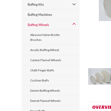
Buffing Kits
Buffing Machines
Buffing Wheels
Abrasive Nylon Bristle
Brushes
Acrylic Buffing Wheel
Canton Flannel Wheels
Cloth Finger Buffs
Cushion Buffs
Denim Buffing Wheels
Domet Flannel Wheels
OVERVI
Facer Buffs