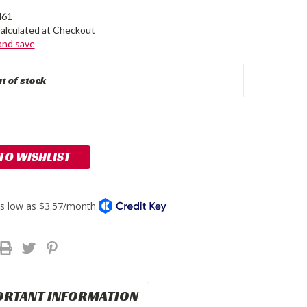
61
alculated at Checkout
 and save
t of stock
 TO WISHLIST
ORTANT INFORMATION