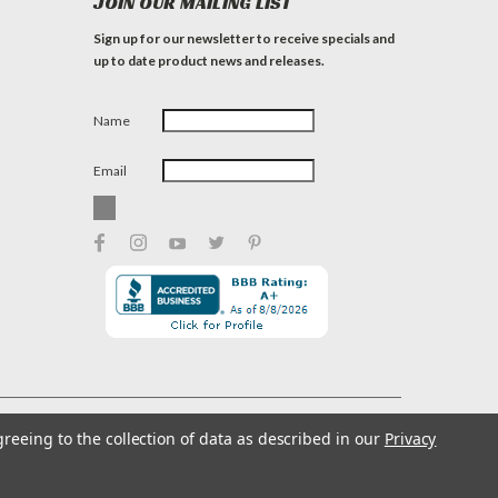
JOIN OUR MAILING LIST
Sign up for our newsletter to receive specials and
up to date product news and releases.
Name
Email
greeing to the collection of data as described in our
Privacy