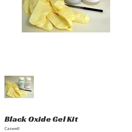
Black Oxide Gel Kit
Caswell