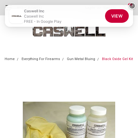
0
×
855-CASWELL
Login
or
Sign Up
Caswell Inc
VIEW
Caswell Inc
FREE - In Google Play
Home
Everything For Firearms
Gun Metal Bluing
Black Oxide Gel Kit