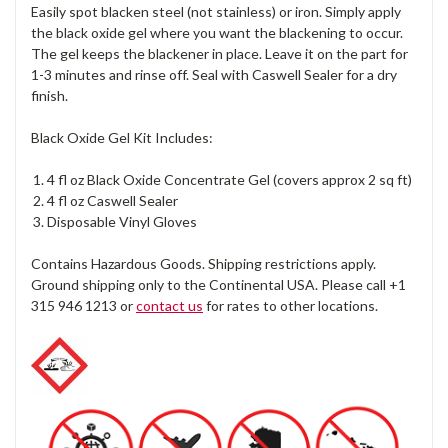
Easily spot blacken steel (not stainless) or iron. Simply apply
the black oxide gel where you want the blackening to occur.
The gel keeps the blackener in place. Leave it on the part for
1-3 minutes and rinse off. Seal with Caswell Sealer for a dry
finish.
Black Oxide Gel Kit Includes:
4 fl oz Black Oxide Concentrate Gel (covers approx 2 sq ft)
4 fl oz Caswell Sealer
Disposable Vinyl Gloves
Contains Hazardous Goods. Shipping restrictions apply.
Ground shipping only to the Continental USA. Please call +1
315 946 1213 or
contact us
for rates to other locations.