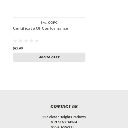
Sku:
COFC
Certificate Of Conformance
$12.65
ADD TO CART
CONTACT US
117 Victor Heights Parkway
Victor NY 14564
855-CASWELL