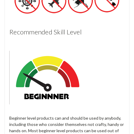
Recommended Skill Level
Beginner level products can and should be used by anybody,
including those who consider themselves not crafty, handy or
hands on. Most beginner level products can be used out of