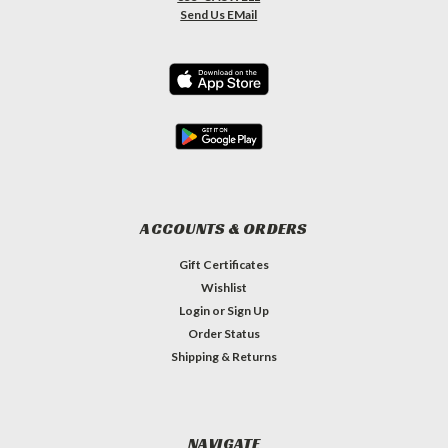
Send Us EMail
ACCOUNTS & ORDERS
Gift Certificates
Wishlist
Login
or
Sign Up
Order Status
Shipping & Returns
NAVIGATE