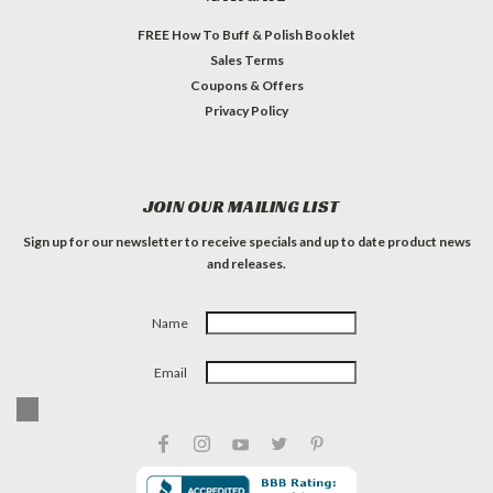
FREE How To Buff & Polish Booklet
Sales Terms
Coupons & Offers
Privacy Policy
JOIN OUR MAILING LIST
Sign up for our newsletter to receive specials and up to date product news
and releases.
Name
Email