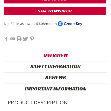
SAVE TO WISHLIST
OVERVIEW
SAFETY INFORMATION
REVIEWS
IMPORTANT INFORMATION
PRODUCT DESCRIPTION