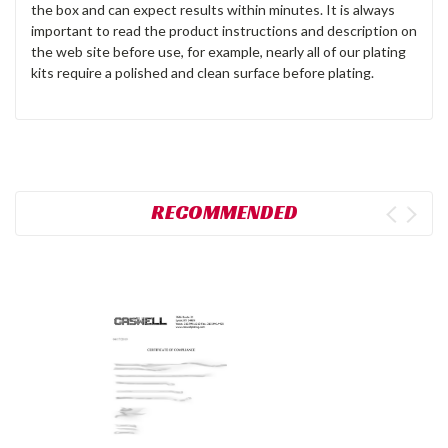
the box and can expect results within minutes. It is always
important to read the product instructions and description on
the web site before use, for example, nearly all of our plating
kits require a polished and clean surface before plating.
RECOMMENDED