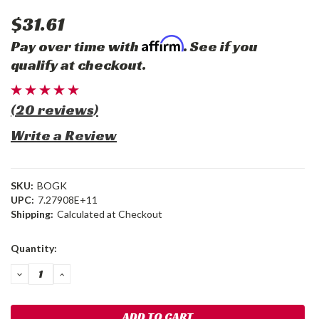
$31.61
Affirm
Pay over time with
. See if you
qualify at checkout.
(20 reviews)
Write a Review
SKU:
BOGK
UPC:
7.27908E+11
Shipping:
Calculated at Checkout
Current
Quantity:
Stock:
DECREASE
INCREASE
QUANTITY:
QUANTITY: