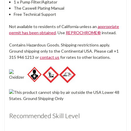
1 x Pump Filter/Agitator
The Caswell Plating Manual
Free Technical Support
Not available to residents of California unless an
appropriate
permit has been obtained
. Use
REPROCHROME®
instead.
Contains Hazardous Goods. Shipping restrictions apply.
Ground shipping only to the Continental USA. Please call +1
315 946 1213 or
contact us
for rates to other locations.
Recommended Skill Level