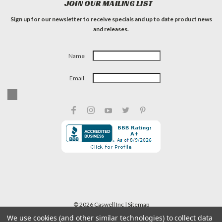
JOIN OUR MAILING LIST
Sign up for our newsletter to receive specials and up to date product news
and releases.
Name
Email
©
2026
Caswell Inc
| Sitemap
We use cookies (and other similar technologies) to collect data