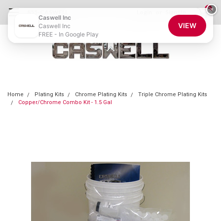
0
×
855-CASWELL
Login
or
Sign Up
Caswell Inc
VIEW
Caswell Inc
FREE - In Google Play
Home
Plating Kits
Chrome Plating Kits
Triple Chrome Plating Kits
Copper/Chrome Combo Kit - 1.5 Gal