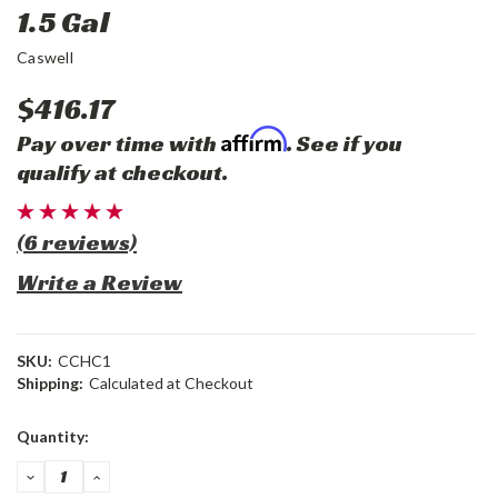
1.5 Gal
Caswell
$416.17
Affirm
Pay over time with
. See if you
qualify at checkout.
(6 reviews)
Write a Review
SKU:
CCHC1
Shipping:
Calculated at Checkout
Current
Quantity:
Stock:
DECREASE
INCREASE
QUANTITY:
QUANTITY: