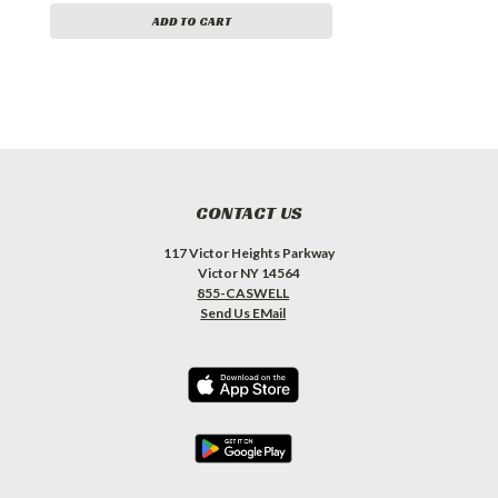
ADD TO CART
CONTACT US
117 Victor Heights Parkway
Victor NY 14564
855-CASWELL
Send Us EMail