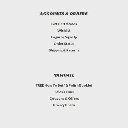
ACCOUNTS & ORDERS
Gift Certificates
Wishlist
Login
or
Sign Up
Order Status
Shipping & Returns
NAVIGATE
FREE How To Buff & Polish Booklet
Sales Terms
Coupons & Offers
Privacy Policy