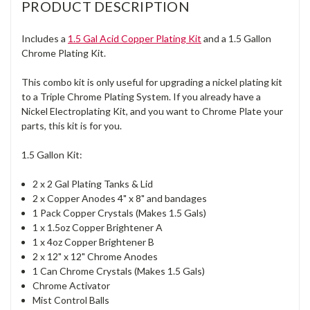
PRODUCT DESCRIPTION
Includes a
1.5 Gal Acid Copper Plating Kit
and a 1.5 Gallon
Chrome Plating Kit.
This combo kit is only useful for upgrading a nickel plating kit
to a Triple Chrome Plating System. If you already have a
Nickel Electroplating Kit, and you want to Chrome Plate your
parts, this kit is for you.
1.5 Gallon Kit:
2 x 2 Gal Plating Tanks & Lid
2 x Copper Anodes 4" x 8" and bandages
1 Pack Copper Crystals (Makes 1.5 Gals)
1 x 1.5oz Copper Brightener A
1 x 4oz Copper Brightener B
2 x 12" x 12" Chrome Anodes
1 Can Chrome Crystals (Makes 1.5 Gals)
Chrome Activator
Mist Control Balls