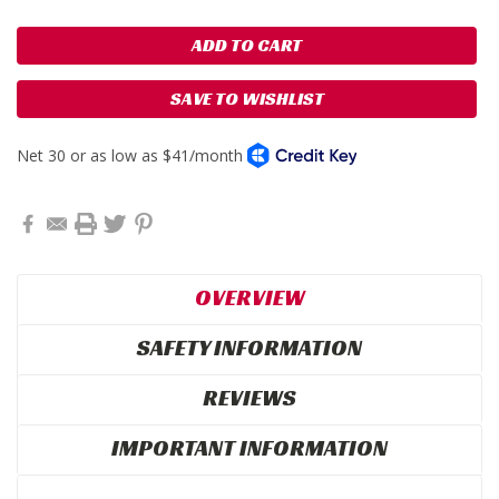
SAVE TO WISHLIST
OVERVIEW
SAFETY INFORMATION
REVIEWS
IMPORTANT INFORMATION