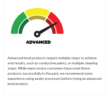
Advanced level products require multiple steps to achieve
end results, such as conductive paints, or multiple cleaning
steps. While many novice customers have used these
products successfully in the past, we recommend some
experience using easier processes before trying an advanced
level product.