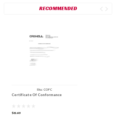
RECOMMENDED
Sku:
COFC
Certificate Of Conformance
$12.65