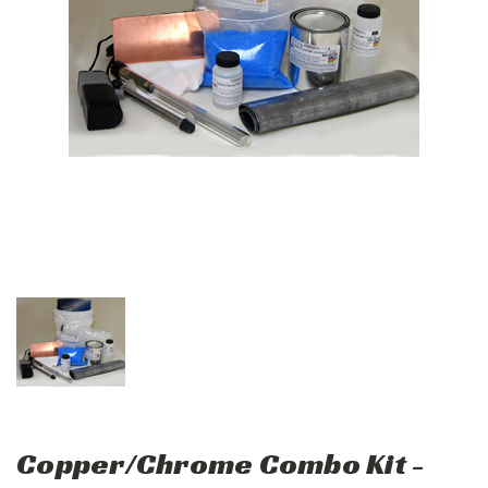
Copper/Chrome Combo Kit -