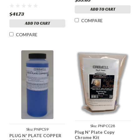
ADD TO CART
$41.73
COMPARE
ADD TO CART
COMPARE
Sku:
PNPCC28
Sku:
PNPCS9
Plug N' Plate Copy
PLUG N' PLATE COPPER
Chrome Kit