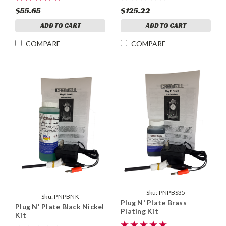
$55.65
$125.22
ADD TO CART
ADD TO CART
COMPARE
COMPARE
Sku:
PNPBS35
Sku:
PNPBNK
Plug N' Plate Brass
Plug N' Plate Black Nickel
Plating Kit
Kit