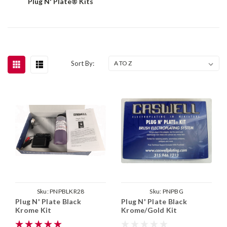
Plug N' Plate® Kits
Sort By:
Sku:
PNPBLKR28
Sku:
PNPBG
Plug N' Plate Black
Plug N' Plate Black
Krome Kit
Krome/Gold Kit