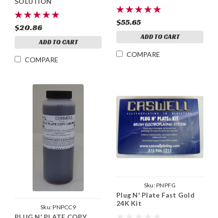
SOLUTION
$55.65
$20.86
ADD TO CART
ADD TO CART
COMPARE
COMPARE
Sku:
PNPFG
Plug N' Plate Fast Gold
24K Kit
Sku:
PNPCC9
PLUG N' PLATE COPY