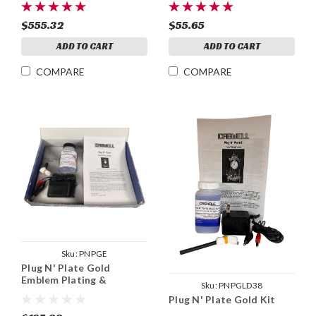
$555.32
$55.65
ADD TO CART
ADD TO CART
COMPARE
COMPARE
Sku:
PNPGE
Plug N' Plate Gold
Emblem Plating &
Sku:
PNPGLD38
Stripping Kit
Plug N' Plate Gold Kit