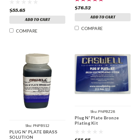
$76.52
$55.65
ADD TO CART
ADD TO CART
COMPARE
COMPARE
Sku:
PNPBZ28
Plug N' Plate Bronze
Plating Kit
Sku:
PNPBS12
PLUG N' PLATE BRASS
SOLUTION
$55.65