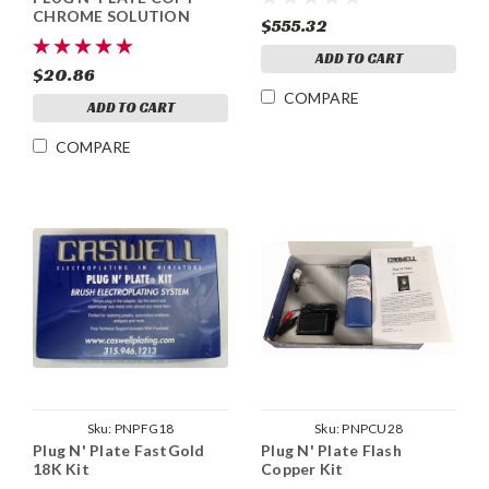
CHROME SOLUTION
$555.32
ADD TO CART
$20.86
COMPARE
ADD TO CART
COMPARE
Sku:
PNPFG18
Sku:
PNPCU28
Plug N' Plate FastGold
Plug N' Plate Flash
18K Kit
Copper Kit