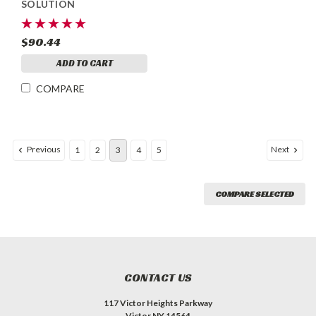
SOLUTION
$90.44
ADD TO CART
COMPARE
Previous
Next
1
2
3
4
5
COMPARE SELECTED
CONTACT US
117 Victor Heights Parkway
Victor NY 14564