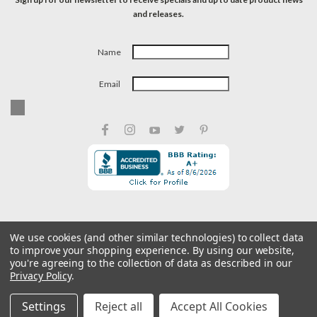
and releases.
Name
Email
We use cookies (and other similar technologies) to collect data
to improve your shopping experience.
By using our website,
©
2026
Caswell Inc
| Privacy Preferences
| Sitemap
you're agreeing to the collection of data as described in our
Privacy Policy
.
Settings
Reject all
Accept All Cookies