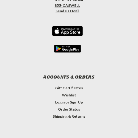
855-CASWELL
Send Us EMail
ACCOUNTS & ORDERS
Gift Certificates
Wishlist
Login
or
Sign Up
Order Status
Shipping & Returns