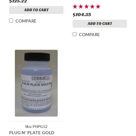
$125.22
ADD TO CART
$104.35
COMPARE
ADD TO CART
COMPARE
Sku:
PNPG12
PLUG N' PLATE GOLD