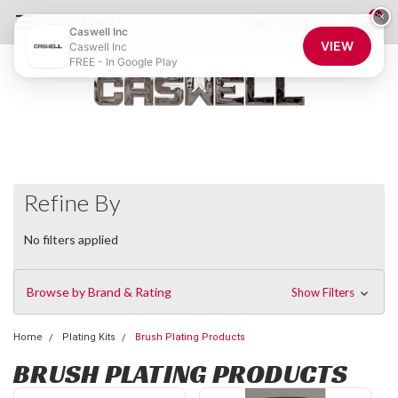
0
×
855-CASWELL
Login
or
Sign Up
Caswell Inc
VIEW
Caswell Inc
FREE - In Google Play
Refine By
No filters applied
Browse by Brand & Rating
Show Filters
Home
Plating Kits
Brush Plating Products
BRUSH PLATING PRODUCTS