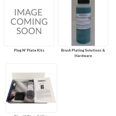
Plug N' Plate Kits
Brush Plating Solutions &
Hardware