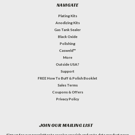
NAVIGATE
Plating Kits
Anodizing Kits
Gas Tank Sealer
Black Oxide
Polishing
Casweld™
More
Outside USA?
Support
FREE How To Buff & Polish Booklet
Sales Terms
Coupons & Offers
Privacy Policy
JOIN OUR MAILING LIST
Sign up for our newsletter to receive specials and up to date product news