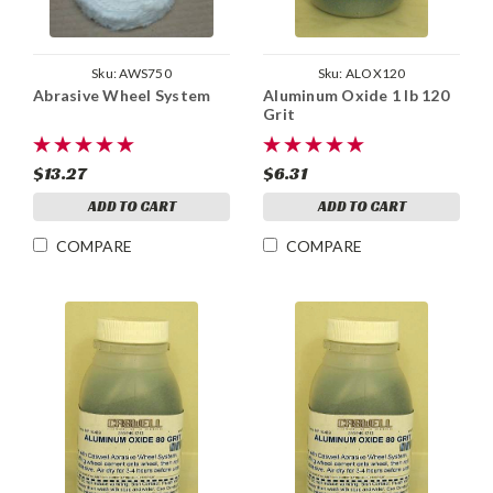
Sku:
AWS750
Sku:
ALOX120
Abrasive Wheel System
Aluminum Oxide 1 lb 120
Grit
$13.27
$6.31
ADD TO CART
ADD TO CART
COMPARE
COMPARE