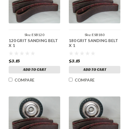
Sku:
ESB120
Sku:
ESB180
120 GRIT SANDING BELT
180 GRIT SANDING BELT
X 1
X 1
$3.15
$3.15
ADD TO CART
ADD TO CART
COMPARE
COMPARE