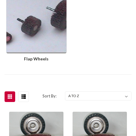
Flap Wheels
Sort By: