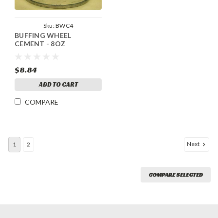
Sku:
BWC4
BUFFING WHEEL
CEMENT - 8OZ
$8.84
ADD TO CART
COMPARE
Next
1
2
COMPARE SELECTED