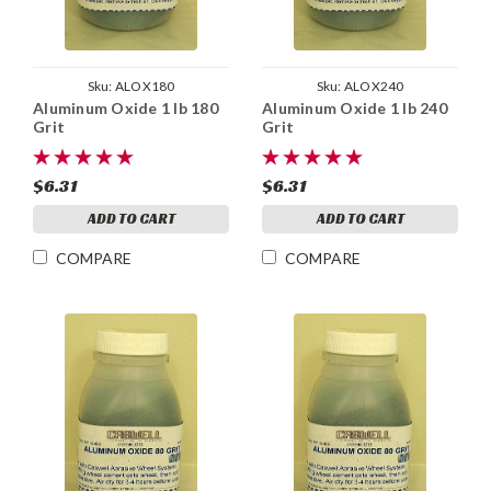
Sku:
ALOX180
Sku:
ALOX240
Aluminum Oxide 1 lb 180
Aluminum Oxide 1 lb 240
Grit
Grit
$6.31
$6.31
ADD TO CART
ADD TO CART
COMPARE
COMPARE