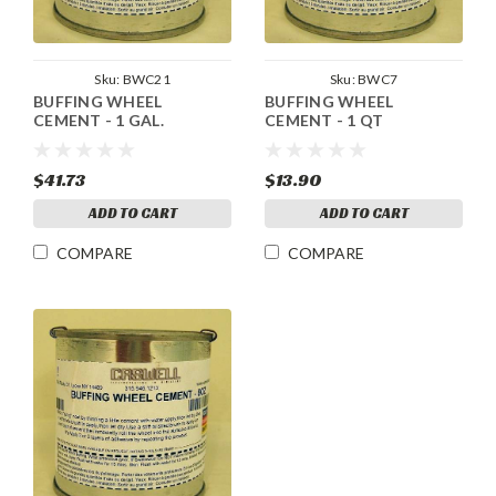
Sku:
BWC21
Sku:
BWC7
BUFFING WHEEL
BUFFING WHEEL
CEMENT - 1 GAL.
CEMENT - 1 QT
$41.73
$13.90
ADD TO CART
ADD TO CART
COMPARE
COMPARE