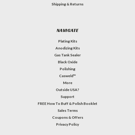
Shipping & Returns
NAVIGATE
Plating Kits
Anodizing Kits
Gas Tank Sealer
Black Oxide
Polishing
Casweld™
More
Outside USA?
Support
FREE How To Buff & Polish Booklet
Sales Terms
Coupons & Offers
Privacy Policy