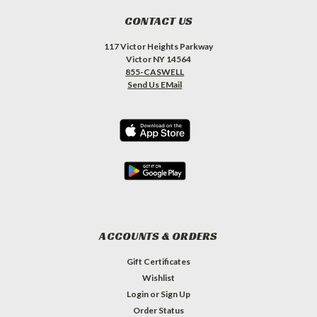
CONTACT US
117 Victor Heights Parkway
Victor NY 14564
855-CASWELL
Send Us EMail
ACCOUNTS & ORDERS
Gift Certificates
Wishlist
Login
or
Sign Up
Order Status