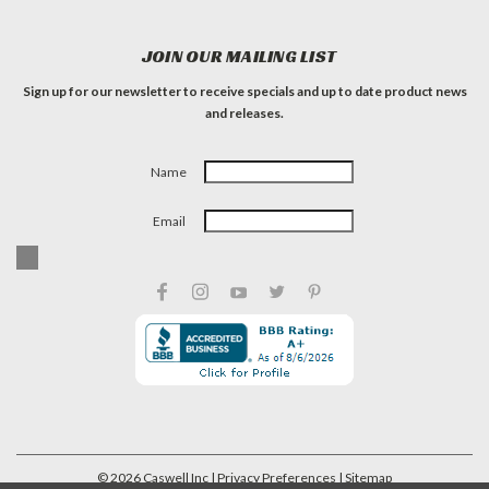
JOIN OUR MAILING LIST
Sign up for our newsletter to receive specials and up to date product news
and releases.
Name
Email
©
2026
Caswell Inc
| Privacy Preferences
| Sitemap