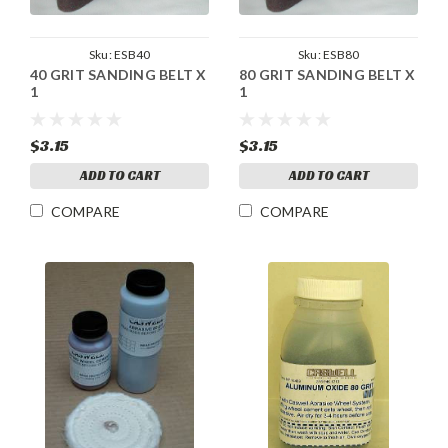
Sku:
ESB40
Sku:
ESB80
40 GRIT SANDING BELT X
80 GRIT SANDING BELT X
1
1
$3.15
$3.15
ADD TO CART
ADD TO CART
COMPARE
COMPARE