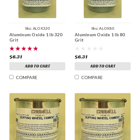
Sku:
ALOX320
Sku:
ALOX80
Aluminum Oxide 1 lb 320
Aluminum Oxide 1 lb 80
Grit
Grit
$6.31
$6.31
ADD TO CART
ADD TO CART
COMPARE
COMPARE