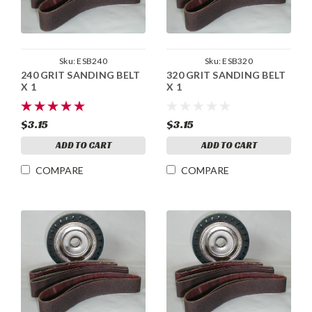
Sku:
ESB240
Sku:
ESB320
240 GRIT SANDING BELT
320 GRIT SANDING BELT
X 1
X 1
$3.15
$3.15
ADD TO CART
ADD TO CART
COMPARE
COMPARE