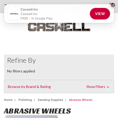
0
×
855-CASWELL
Login
or
Sign Up
Caswell Inc
VIEW
Caswell Inc
FREE - In Google Play
Refine By
No filters applied
Browse by Brand & Rating
Show Filters
Home
Polishing
Sanding Supplies
Abrasive Wheels
ABRASIVE WHEELS