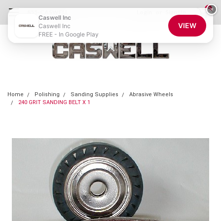
0
×
855-CASWELL
Login
or
Sign Up
Caswell Inc
VIEW
Caswell Inc
FREE - In Google Play
Home
Polishing
Sanding Supplies
Abrasive Wheels
240 GRIT SANDING BELT X 1