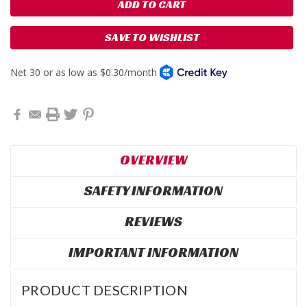
SAVE TO WISHLIST
OVERVIEW
SAFETY INFORMATION
REVIEWS
IMPORTANT INFORMATION
PRODUCT DESCRIPTION