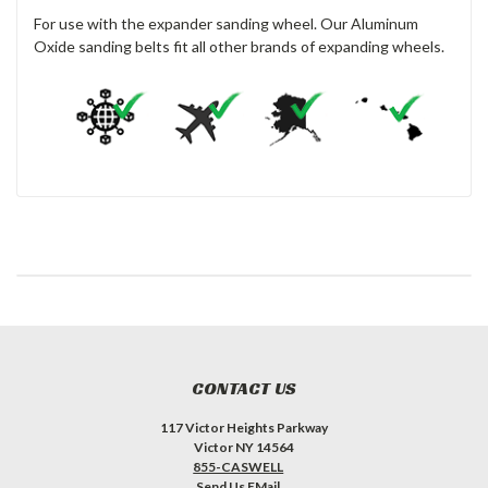
For use with the expander sanding wheel. Our Aluminum
Oxide sanding belts fit all other brands of expanding wheels.
CONTACT US
117 Victor Heights Parkway
Victor NY 14564
855-CASWELL
Send Us EMail