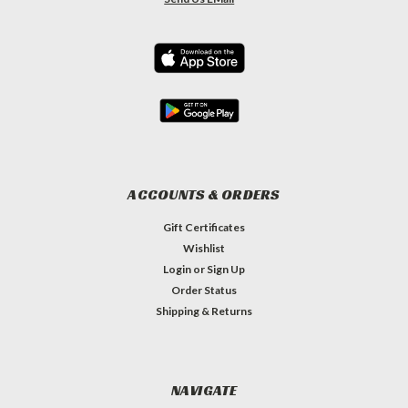
ACCOUNTS & ORDERS
Gift Certificates
Wishlist
Login
or
Sign Up
Order Status
Shipping & Returns
NAVIGATE