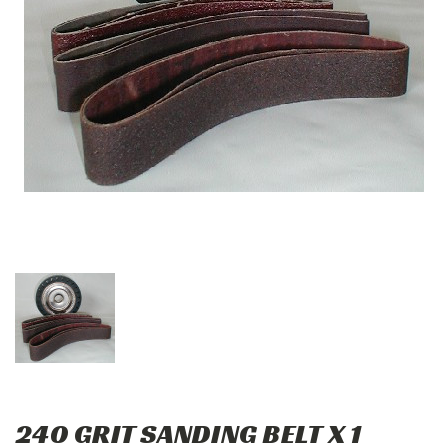
240 GRIT SANDING BELT X 1