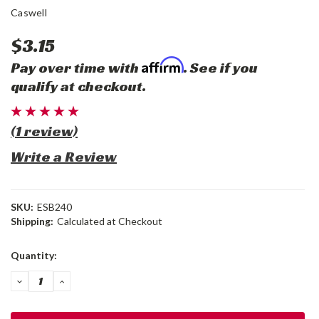
Caswell
$3.15
Affirm
Pay over time with
. See if you
qualify at checkout.
(1 review)
Write a Review
SKU:
ESB240
Shipping:
Calculated at Checkout
Current
Quantity:
Stock:
DECREASE
INCREASE
QUANTITY:
QUANTITY: