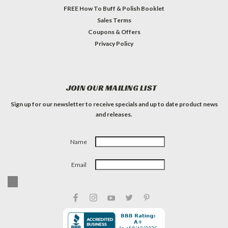
FREE How To Buff & Polish Booklet
Sales Terms
Coupons & Offers
Privacy Policy
JOIN OUR MAILING LIST
Sign up for our newsletter to receive specials and up to date product news
and releases.
Name
Email