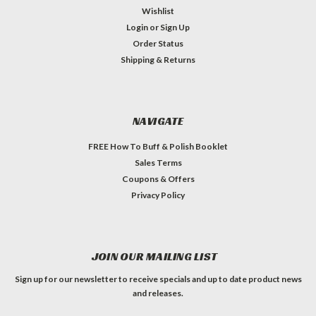
Wishlist
Login
or
Sign Up
Order Status
Shipping & Returns
NAVIGATE
FREE How To Buff & Polish Booklet
Sales Terms
Coupons & Offers
Privacy Policy
JOIN OUR MAILING LIST
Sign up for our newsletter to receive specials and up to date product news
and releases.