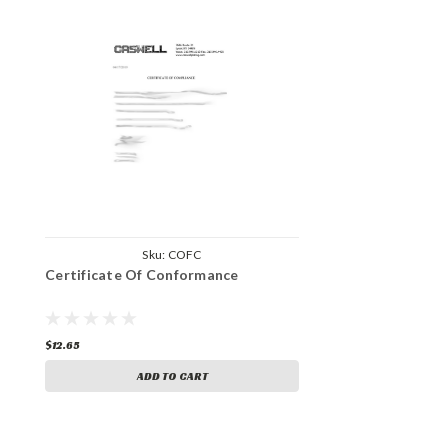
Sku:
COFC
Certificate Of Conformance
$12.65
ADD TO CART