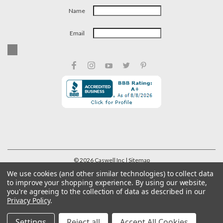
Name
Email
©
2026
Caswell Inc
| Sitemap
We use cookies (and other similar technologies) to collect data
to improve your shopping experience.
By using our website,
you're agreeing to the collection of data as described in our
Privacy Policy
.
Settings
Reject all
Accept All Cookies