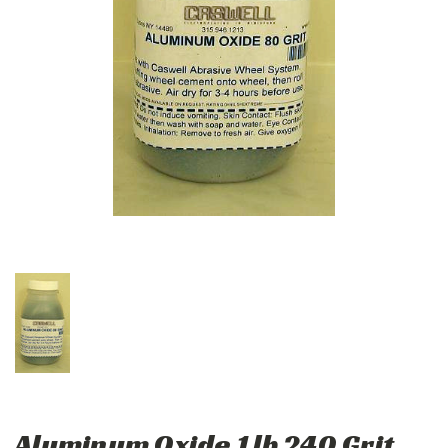
Aluminum Oxide 1 lb 240 Grit