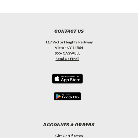
CONTACT US
117 Victor Heights Parkway
Victor NY 14564
855-CASWELL
Send Us EMail
ACCOUNTS & ORDERS
Gift Certificates