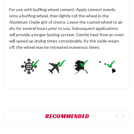
For use with buffing wheel cement. Apply cement evenly
onto a buffing wheel, then lightly roll the wheel in the
Aluminum Oxide grit of choice. Leave the coated wheel to air
dry for several hours prior to use. Subsequent applications
will provide a longer lasting system. Gentle heat from an oven
will speed up drying times considerably. As the oxide wears
off, the wheel may be retreated numerous times.
RECOMMENDED