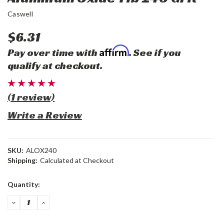
Caswell
$6.31
Affirm
Pay over time with
. See if you
qualify at checkout.
(1 review)
Write a Review
SKU:
ALOX240
Shipping:
Calculated at Checkout
Current
Quantity:
Stock:
DECREASE
INCREASE
QUANTITY:
QUANTITY: