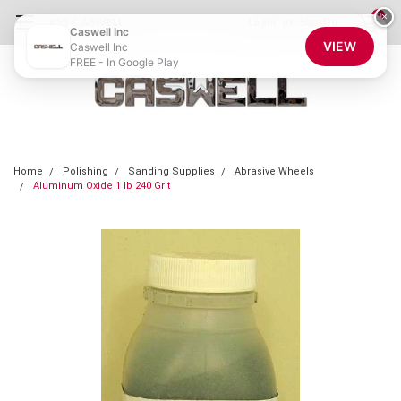
0
×
855-CASWELL
Login
or
Sign Up
Caswell Inc
VIEW
Caswell Inc
FREE - In Google Play
Home
Polishing
Sanding Supplies
Abrasive Wheels
Aluminum Oxide 1 lb 240 Grit