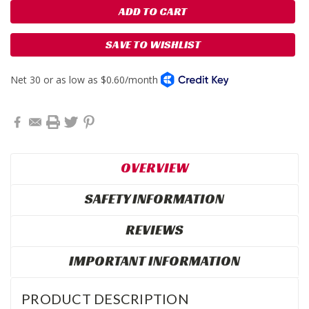
SAVE TO WISHLIST
OVERVIEW
SAFETY INFORMATION
REVIEWS
IMPORTANT INFORMATION
PRODUCT DESCRIPTION