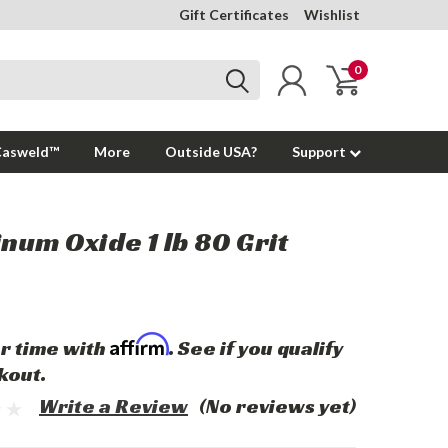
Gift Certificates
Wishlist
0
Casweld™
More
Outside USA?
Support
num Oxide 1 lb 80 Grit
Affirm
r time with
. See if you qualify
kout.
Write a Review
(No reviews yet)