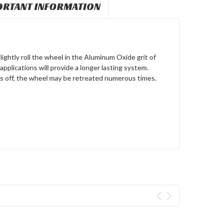
ORTANT INFORMATION
ightly roll the wheel in the Aluminum Oxide grit of
pplications will provide a longer lasting system.
rs off, the wheel may be retreated numerous times.