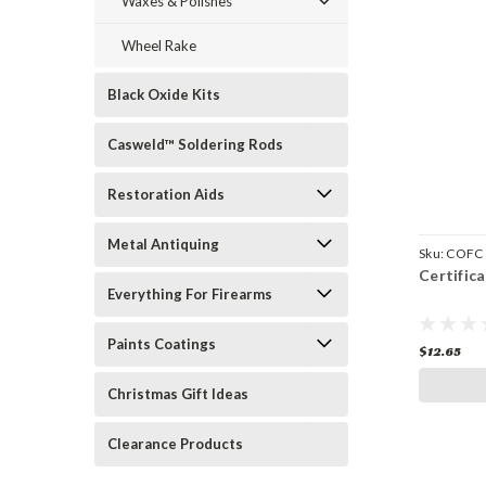
Waxes & Polishes
Wheel Rake
Black Oxide Kits
Casweld™ Soldering Rods
Restoration Aids
Metal Antiquing
Sku:
COFC
Certific
Everything For Firearms
Paints Coatings
$12.65
Christmas Gift Ideas
Clearance Products