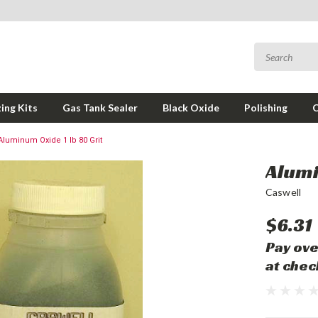
ing Kits
Gas Tank Sealer
Black Oxide
Polishing
Aluminum Oxide 1 lb 80 Grit
Alumi
Caswell
$6.31
Pay ove
at chec