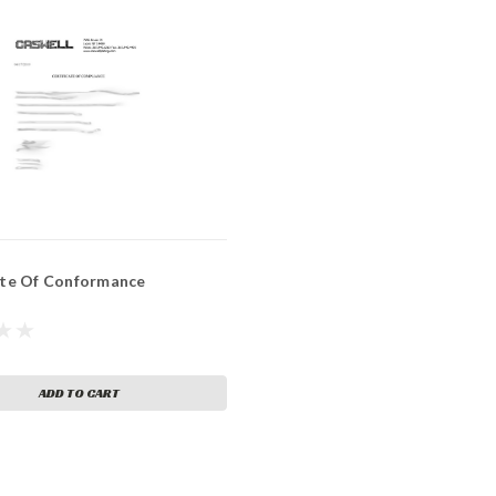
ate Of Conformance
ADD TO CART