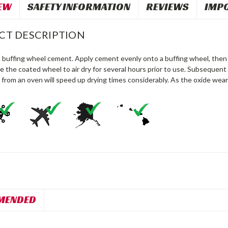
EW
SAFETY INFORMATION
REVIEWS
IMP
CT DESCRIPTION
 buffing wheel cement. Apply cement evenly onto a buffing wheel, then l
e the coated wheel to air dry for several hours prior to use. Subsequent a
 from an oven will speed up drying times considerably. As the oxide wea
MENDED