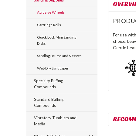
Sanding Supplies
OVERVI
Abrasive Wheels
PRODU
Cartridge Rolls
For use with
Quick Lock Mini Sanding
choice. Leav
Disks
Gentle heat
Sanding Drums and Sleeves
Wet/Dry Sandpaper
Specialty Buffing
Compounds
Standard Buffing
Compounds
RECOM
Vibratory Tumblers and
Media