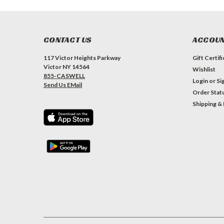
CONTACT US
ACCOUN
117 Victor Heights Parkway
Gift Certif
Victor NY 14564
Wishlist
855-CASWELL
Login
or
Si
Send Us EMail
Order Stat
Shipping &