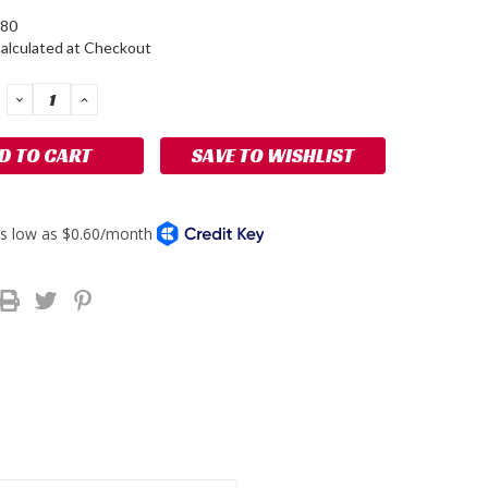
80
alculated at Checkout
DECREASE
INCREASE
QUANTITY:
QUANTITY:
SAVE TO WISHLIST