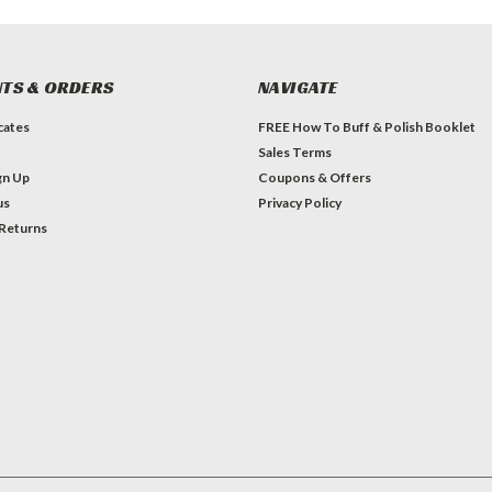
TS & ORDERS
NAVIGATE
icates
FREE How To Buff & Polish Booklet
Sales Terms
gn Up
Coupons & Offers
us
Privacy Policy
 Returns