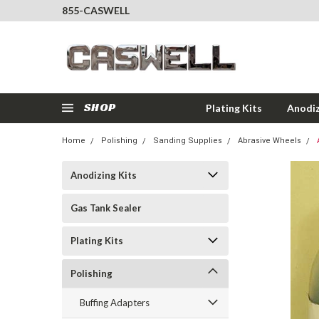
855-CASWELL
SHOP
Plating Kits
Anodiz
Home
Polishing
Sanding Supplies
Abrasive Wheels
Anodizing Kits
Gas Tank Sealer
Plating Kits
Polishing
Buffing Adapters