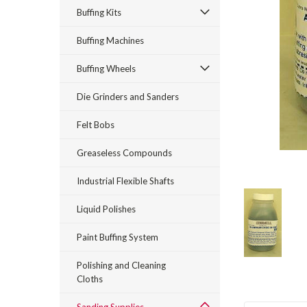
Buffing Kits
Buffing Machines
Buffing Wheels
Die Grinders and Sanders
rt_announcement
Felt Bobs
Greaseless Compounds
Industrial Flexible Shafts
Liquid Polishes
Paint Buffing System
Polishing and Cleaning
Cloths