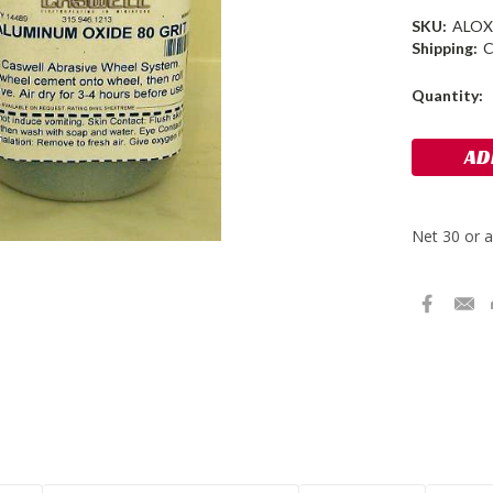
SKU:
ALOX
Shipping:
C
Current
Quantity:
Stock: