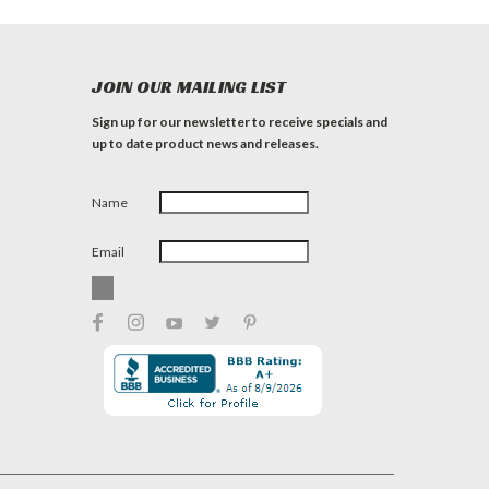
JOIN OUR MAILING LIST
Sign up for our newsletter to receive specials and
up to date product news and releases.
Name
Email