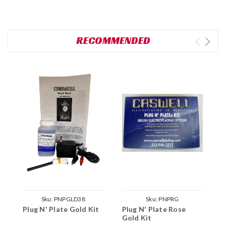
RECOMMENDED
Sku:
PNPGLD38
Sku:
PNPRG
Plug N' Plate Gold Kit
Plug N' Plate Rose
P
Gold Kit
N