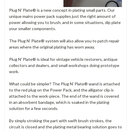
Plug N' Plate® is a new concept in plating small parts. Our
unique mains power pack supplies just the right amount of
power allowing you to brush, and in some situations, dip plate
your smaller components.
The Plug N' Plate® system will also allow you to patch repair
areas where the original plating has worn away.
Plug N' Plate® is ideal for vintage vehicle restorers, antique
collectors and dealers, and small workshops doing prototype
work.
What could be simpler? The Plug N' Plate® wand is attached
to the red plug on the Power Pack, and the alligator clip is
attached to the work-piece. The end of the wand is covered
in an absorbent bandage, which is soaked in the plating
solution for a few seconds.
By simply stroking the part with swift brush strokes, the
circuit is closed and the plating metal bearing solution goes to