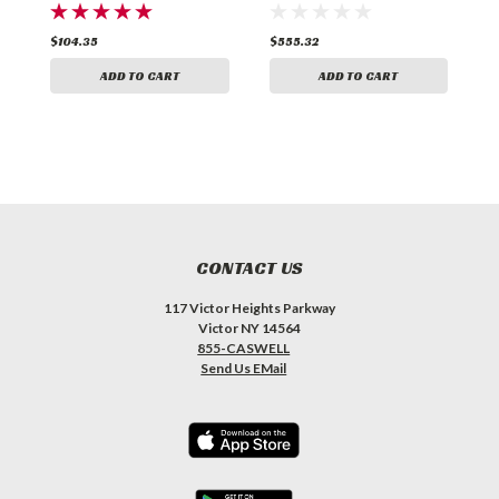
$104.35
$555.32
$
ADD TO CART
ADD TO CART
CONTACT US
117 Victor Heights Parkway
Victor NY 14564
855-CASWELL
Send Us EMail