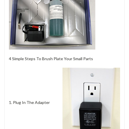
4 Simple Steps To Brush Plate Your Small Parts
1. Plug In The Adapter