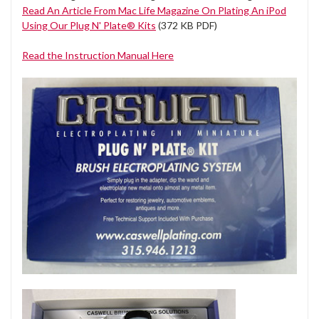
Read An Article From Mac Life Magazine On Plating An iPod
Using Our Plug N' Plate® Kits
(372 KB PDF)
Read the Instruction Manual Here