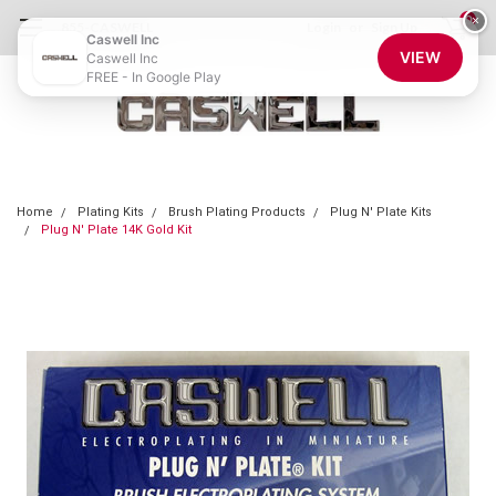
0
×
855-CASWELL
Login
or
Sign Up
Caswell Inc
VIEW
Caswell Inc
FREE - In Google Play
Home
Plating Kits
Brush Plating Products
Plug N' Plate Kits
Plug N' Plate 14K Gold Kit