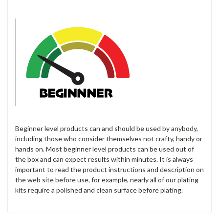
Beginner level products can and should be used by anybody,
including those who consider themselves not crafty, handy or
hands on. Most beginner level products can be used out of
the box and can expect results within minutes. It is always
important to read the product instructions and description on
the web site before use, for example, nearly all of our plating
kits require a polished and clean surface before plating.