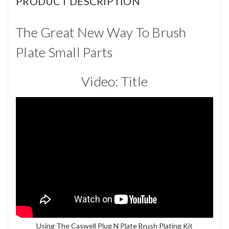
PRODUCT DESCRIPTION
The Great New Way To Brush
Plate Small Parts
Video:
Title
Using The Caswell Plug N Plate Brush Plating Kit