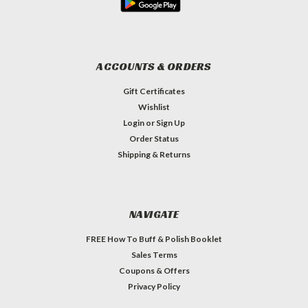
ACCOUNTS & ORDERS
Gift Certificates
Wishlist
Login
or
Sign Up
Order Status
Shipping & Returns
NAVIGATE
FREE How To Buff & Polish Booklet
Sales Terms
Coupons & Offers
Privacy Policy