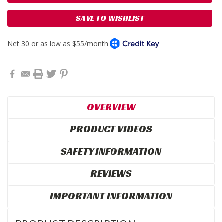
SAVE TO WISHLIST
OVERVIEW
PRODUCT VIDEOS
SAFETY INFORMATION
REVIEWS
IMPORTANT INFORMATION