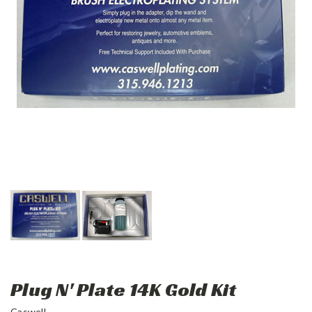
Plug N' Plate 14K Gold Kit
Caswell