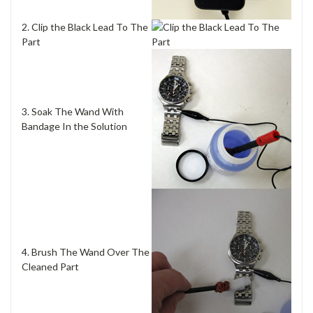
2. Clip the Black Lead To The
Part
3. Soak The Wand With
Bandage In the Solution
4. Brush The Wand Over The
Cleaned Part