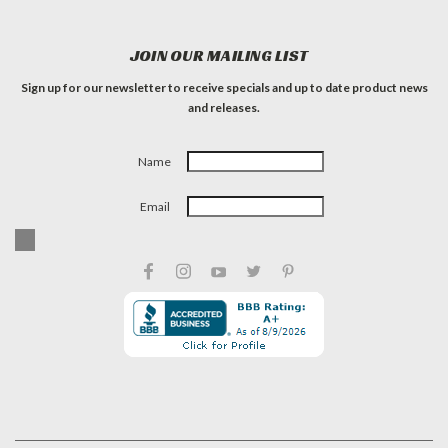
JOIN OUR MAILING LIST
Sign up for our newsletter to receive specials and up to date product news
and releases.
Name
Email