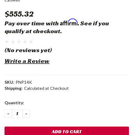
$555.32
Affirm
Pay over time with
. See if you
qualify at checkout.
(No reviews yet)
Write a Review
SKU:
PNP14K
Shipping:
Calculated at Checkout
Current
Quantity:
Stock:
DECREASE
INCREASE
QUANTITY:
QUANTITY: