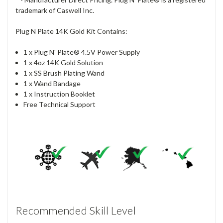
trademark of Caswell Inc.
Plug N Plate 14K Gold Kit Contains:
1 x Plug N' Plate® 4.5V Power Supply
1 x 4oz 14K Gold Solution
1 x SS Brush Plating Wand
1 x Wand Bandage
1 x Instruction Booklet
Free Technical Support
Recommended Skill Level