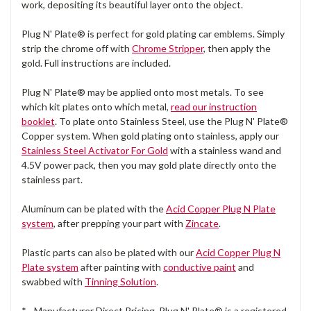
work, depositing its beautiful layer onto the object.
Plug N' Plate® is perfect for gold plating car emblems. Simply
strip the chrome off with
Chrome Stripper
, then apply the
gold. Full instructions are included.
Plug N' Plate® may be applied onto most metals. To see
which kit plates onto which metal,
read our instruction
booklet
. To plate onto Stainless Steel, use the Plug N' Plate®
Copper system. When gold plating onto stainless, apply our
Stainless Steel Activator For Gold
with a stainless wand and
4.5V power pack, then you may gold plate directly onto the
stainless part.
Aluminum can be plated with the
Acid Copper Plug N Plate
system
, after prepping your part with
Zincate
.
Plastic parts can also be plated with our
Acid Copper Plug N
Plate system
after painting with
conductive paint
and
swabbed with
Tinning Solution
.
* - Manufacturer Direct Pricing. Plug N' Plate® is a registered