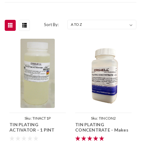
Sort By:
Sku:
TINACT1P
Sku:
TINCON2
TIN PLATING
TIN PLATING
ACTIVATOR - 1 PINT
CONCENTRATE - Makes
1.75 Gallons