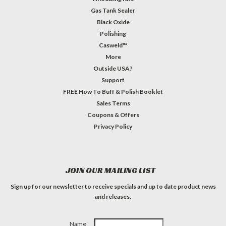
Gas Tank Sealer
Black Oxide
Polishing
Casweld™
More
Outside USA?
Support
FREE How To Buff & Polish Booklet
Sales Terms
Coupons & Offers
Privacy Policy
JOIN OUR MAILING LIST
Sign up for our newsletter to receive specials and up to date product news
and releases.
Name