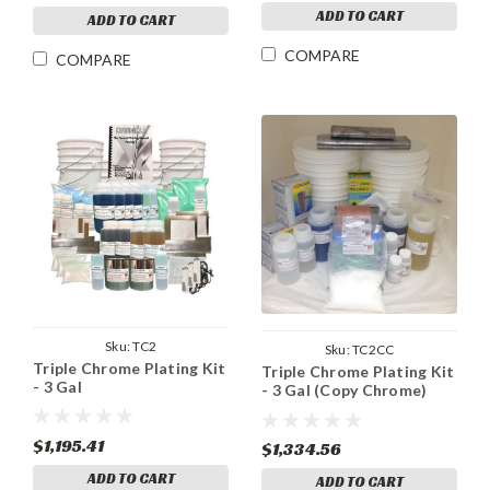
ADD TO CART
ADD TO CART
COMPARE
COMPARE
Sku:
TC2
Sku:
TC2CC
Triple Chrome Plating Kit
Triple Chrome Plating Kit
- 3 Gal
- 3 Gal (Copy Chrome)
$1,195.41
$1,334.56
ADD TO CART
ADD TO CART