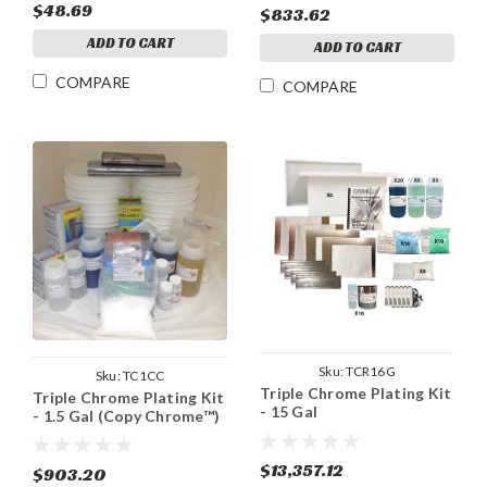
$48.69
$833.62
ADD TO CART
ADD TO CART
COMPARE
COMPARE
Sku:
TCR16G
Sku:
TC1CC
Triple Chrome Plating Kit
Triple Chrome Plating Kit
- 15 Gal
- 1.5 Gal (Copy Chrome™)
$13,357.12
$903.20