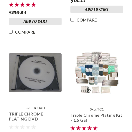
$18.33
ADD TO CART
$150.54
COMPARE
ADD TO CART
COMPARE
Sku:
TCDVD
Sku:
TC1
TRIPLE CHROME
Triple Chrome Plating Kit
PLATING DVD
- 1.5 Gal