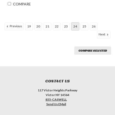
COMPARE
Previous
19
20
21
22
23
24
25
26
Next
COMPARE SELECTED
CONTACT US
117 Victor Heights Parkway
Victor NY 14564
855-CASWELL
Send Us EMail