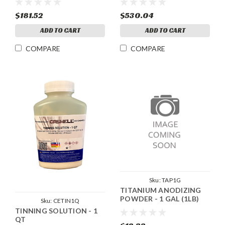
$181.52
$530.04
ADD TO CART
ADD TO CART
COMPARE
COMPARE
Sku:
TAP1G
TITANIUM ANODIZING
POWDER - 1 GAL (1LB)
Sku:
CETIN1Q
TINNING SOLUTION - 1
QT