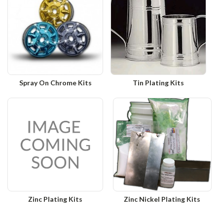
Spray On Chrome Kits
Tin Plating Kits
Zinc Plating Kits
Zinc Nickel Plating Kits