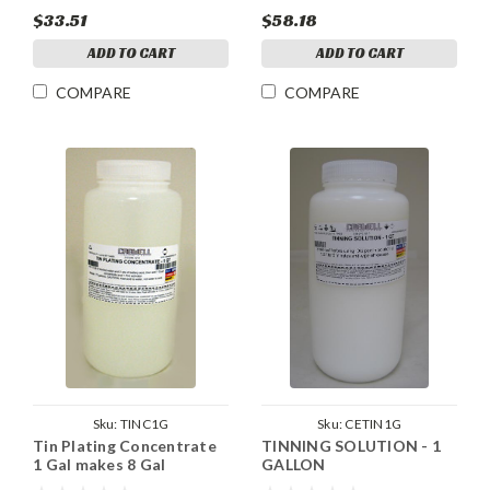
$33.51
$58.18
ADD TO CART
ADD TO CART
COMPARE
COMPARE
Sku:
TINC1G
Sku:
CETIN1G
Tin Plating Concentrate
TINNING SOLUTION - 1
1 Gal makes 8 Gal
GALLON