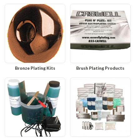
Bronze Plating Kits
Brush Plating Products