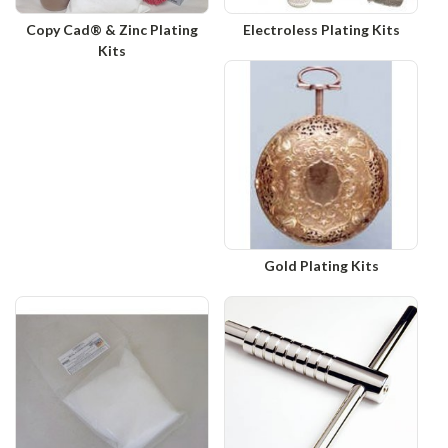
Copy Cad® & Zinc Plating
Electroless Plating Kits
Kits
Gold Plating Kits