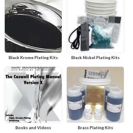
Black Krome Plating Kits
Black Nickel Plating Kits
Books and Videos
Brass Plating Kits