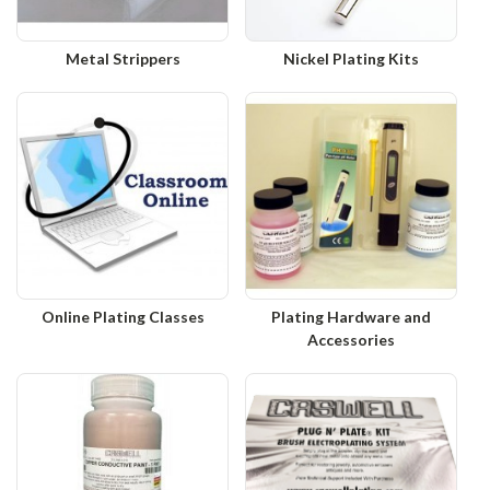
Metal Strippers
Nickel Plating Kits
Online Plating Classes
Plating Hardware and
Accessories