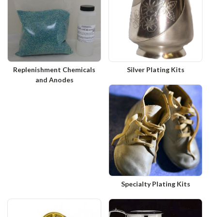
Replenishment Chemicals
Silver Plating Kits
and Anodes
Specialty Plating Kits