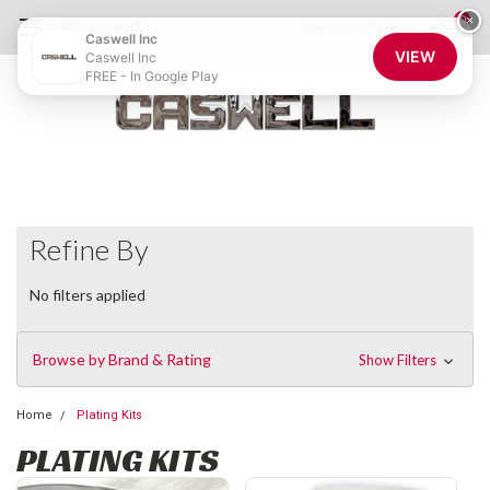
0
×
855-CASWELL
Login
or
Sign Up
Caswell Inc
VIEW
Caswell Inc
FREE - In Google Play
Refine By
No filters applied
Browse by Brand & Rating
Show Filters
Home
Plating Kits
PLATING KITS