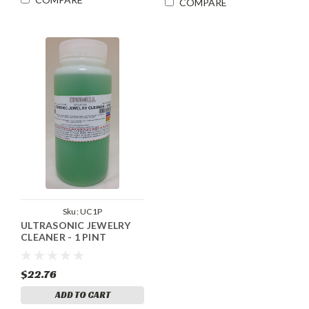
COMPARE
Sku:
UC1P
ULTRASONIC JEWELRY
CLEANER - 1 PINT
$22.76
ADD TO CART