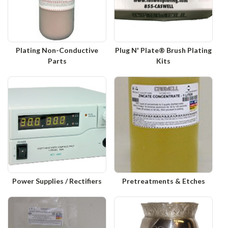
Plating Non-Conductive
Plug N' Plate® Brush Plating
Parts
Kits
Power Supplies / Rectifiers
Pretreatments & Etches