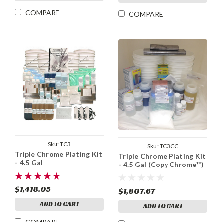
COMPARE
COMPARE
Sku:
TC3
Sku:
TC3CC
Triple Chrome Plating Kit
Triple Chrome Plating Kit
- 4.5 Gal
- 4.5 Gal (Copy Chrome™)
$1,418.05
$1,807.67
ADD TO CART
ADD TO CART
COMPARE