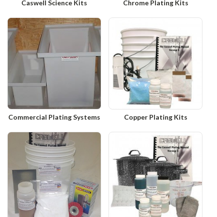
Caswell Science Kits
Chrome Plating Kits
Commercial Plating Systems
Copper Plating Kits