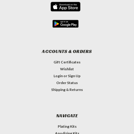
ACCOUNTS & ORDERS
Gift Certificates
Wishlist
Login
or
Sign Up
Order Status
Shipping & Returns
NAVIGATE
Plating Kits
Anodizing Kits