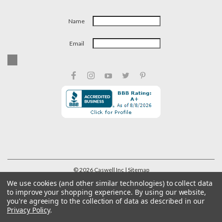
Name
Email
©
2026
Caswell Inc
| Sitemap
We use cookies (and other similar technologies) to collect data
to improve your shopping experience.
By using our website,
you're agreeing to the collection of data as described in our
Privacy Policy
.