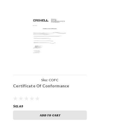
Sku:
COFC
Certificate Of Conformance
$12.65
ADD TO CART