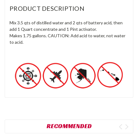
PRODUCT DESCRIPTION
Mix 3.5 qts of distilled water and 2 qts of battery acid, then
add 1 Quart concentrate and 1 Pint activator.
Makes 1.75 gallons. CAUTION: Add acid to water, not water
to acid.
RECOMMENDED