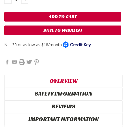
QUANTITY:
QUANTITY:
SAVE TO WISHLIST
OVERVIEW
SAFETY INFORMATION
REVIEWS
IMPORTANT INFORMATION