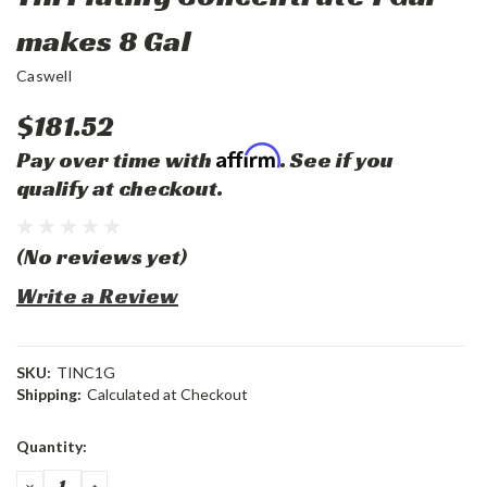
makes 8 Gal
Caswell
$181.52
Affirm
Pay over time with
. See if you
qualify at checkout.
(No reviews yet)
Write a Review
SKU:
TINC1G
Shipping:
Calculated at Checkout
Current
Quantity:
Stock:
DECREASE
INCREASE