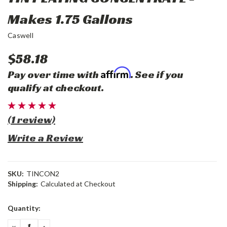
Makes 1.75 Gallons
Caswell
$58.18
Affirm
Pay over time with
. See if you
qualify at checkout.
(1 review)
Write a Review
SKU:
TINCON2
Shipping:
Calculated at Checkout
Current
Quantity:
Stock:
DECREASE
INCREASE