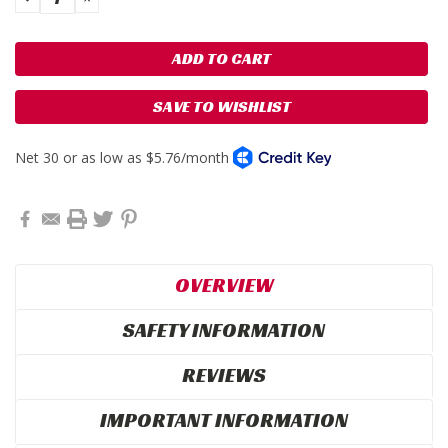
QUANTITY:
QUANTITY:
SAVE TO WISHLIST
OVERVIEW
SAFETY INFORMATION
REVIEWS
IMPORTANT INFORMATION