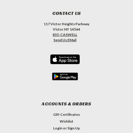
CONTACT US
117 Victor Heights Parkway
Victor NY 14564
855-CASWELL
Send Us EMail
ACCOUNTS & ORDERS
Gift Certificates
Wishlist
Login
or
Sign Up