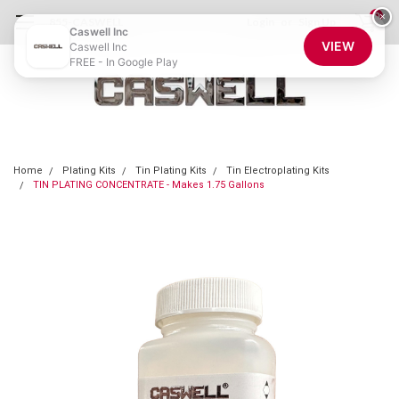
0
×
855-CASWELL
Login
or
Sign Up
Caswell Inc
VIEW
Caswell Inc
FREE - In Google Play
Home
Plating Kits
Tin Plating Kits
Tin Electroplating Kits
TIN PLATING CONCENTRATE - Makes 1.75 Gallons