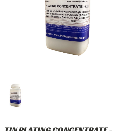
TIN PLATING CONCENTRATE -