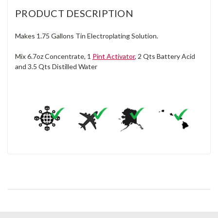
PRODUCT DESCRIPTION
Makes 1.75 Gallons Tin Electroplating Solution.
Mix 6.7oz Concentrate, 1
Pint Activator
, 2 Qts Battery Acid
and 3.5 Qts Distilled Water