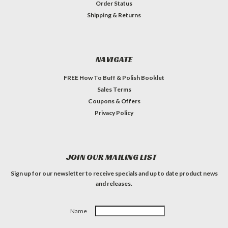
Order Status
Shipping & Returns
NAVIGATE
FREE How To Buff & Polish Booklet
Sales Terms
Coupons & Offers
Privacy Policy
JOIN OUR MAILING LIST
Sign up for our newsletter to receive specials and up to date product news
and releases.
Name