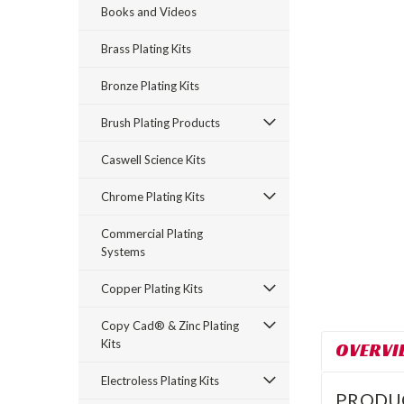
Books and Videos
Brass Plating Kits
Bronze Plating Kits
Brush Plating Products
Caswell Science Kits
rt_announcement
Chrome Plating Kits
Commercial Plating
Systems
Copper Plating Kits
Copy Cad® & Zinc Plating
Kits
OVERVI
Electroless Plating Kits
PRODU