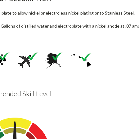
-plate to allow nickel or electroless nickel plating onto Stainless Steel.
 Gallons of distilled water and electroplate with a nickel anode at .07 am
nded Skill Level