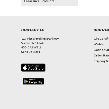
Clearance Products
CONTACT US
ACCOUN
117 Victor Heights Parkway
Gift Certif
Victor NY 14564
Wishlist
855-CASWELL
Login
or
Si
Send Us EMail
Order Stat
Shipping &