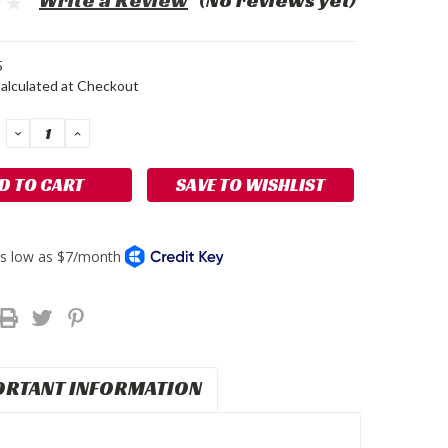
Write a Review
(No reviews yet)
5
alculated at Checkout
DECREASE
INCREASE
QUANTITY:
QUANTITY:
SAVE TO WISHLIST
ORTANT INFORMATION