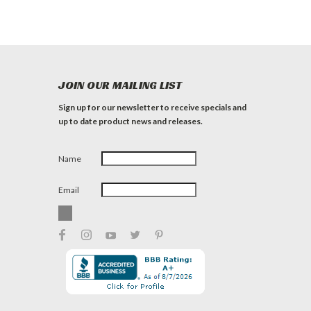
JOIN OUR MAILING LIST
Sign up for our newsletter to receive specials and
up to date product news and releases.
Name
Email