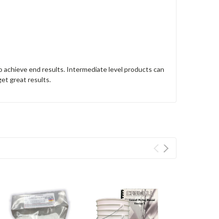
o achieve end results. Intermediate level products can
get great results.