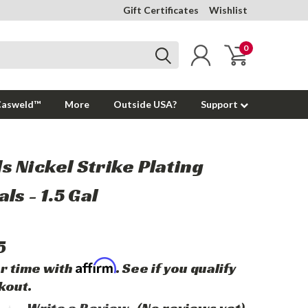
Gift Certificates
Wishlist
0
Casweld™
More
Outside USA?
Support
 Nickel Strike Plating
ls - 1.5 Gal
5
Affirm
r time with
. See if you qualify
kout.