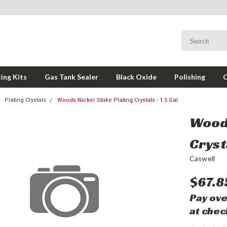
ing Kits
Gas Tank Sealer
Black Oxide
Polishing
Plating Crystals
Woods Nickel Strike Plating Crystals - 1.5 Gal
Woods
Crysta
Caswell
$67.8
Pay ove
at chec