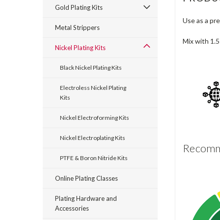
Gold Plating Kits
Use as a pre
Metal Strippers
Mix with 1.5
Nickel Plating Kits
Black Nickel Plating Kits
Electroless Nickel Plating
Kits
Nickel Electroforming Kits
Nickel Electroplating Kits
Recomme
PTFE & Boron Nitride Kits
Online Plating Classes
Plating Hardware and
Accessories