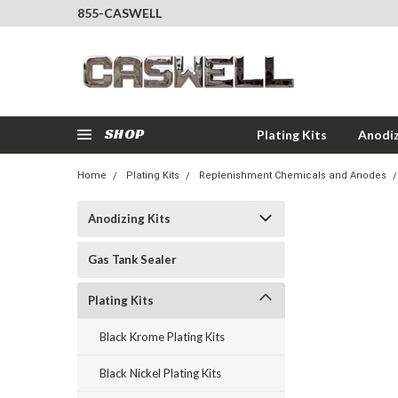
855-CASWELL
SHOP
Plating Kits
Anodiz
Home
Plating Kits
Replenishment Chemicals and Anodes
Anodizing Kits
Gas Tank Sealer
Plating Kits
Black Krome Plating Kits
Black Nickel Plating Kits