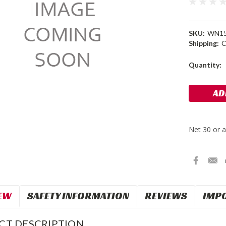
SKU:
WN1
Shipping:
C
Current
Quantity:
Stock:
EW
SAFETY INFORMATION
REVIEWS
IMP
CT DESCRIPTION