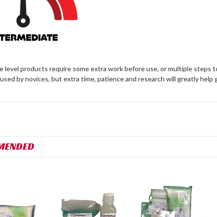
 level products require some extra work before use, or multiple steps t
 used by novices, but extra time, patience and research will greatly help 
MENDED