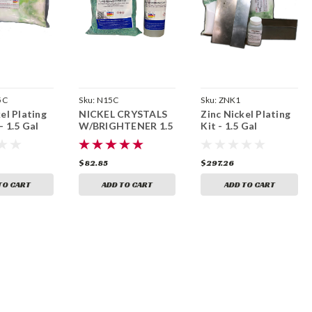
5C
Sku:
N15C
Sku:
ZNK1
el Plating
NICKEL CRYSTALS
Zinc Nickel Plating
- 1.5 Gal
W/BRIGHTENER 1.5
Kit - 1.5 Gal
GAL
$82.85
$297.26
TO CART
ADD TO CART
ADD TO CART