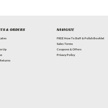
TS & ORDERS
NAVIGATE
icates
FREE How To Buff & Polish Booklet
Sales Terms
gn Up
Coupons & Offers
us
Privacy Policy
 Returns