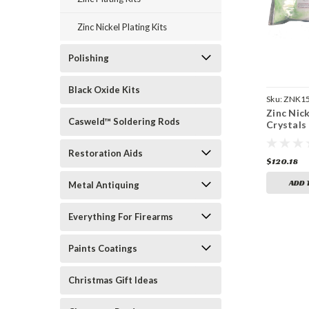
Zinc Nickel Plating Kits
Polishing
Black Oxide Kits
Sku:
ZNK1
Zinc Nick
Casweld™ Soldering Rods
Crystals 
Restoration Aids
$120.18
ADD 
Metal Antiquing
Everything For Firearms
Paints Coatings
Christmas Gift Ideas