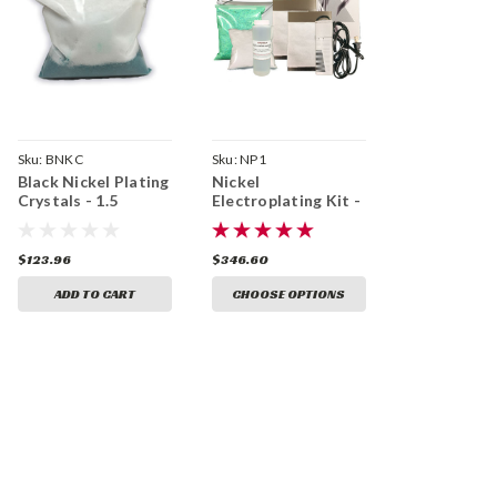
Sku:
BNKC
Sku:
NP1
Black Nickel Plating
Nickel
Crystals - 1.5
Electroplating Kit -
Gallons
1.5 Gal
$123.96
$346.60
ADD TO CART
CHOOSE OPTIONS