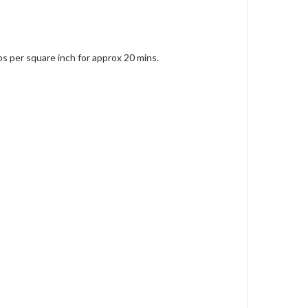
ps per square inch for approx 20 mins.