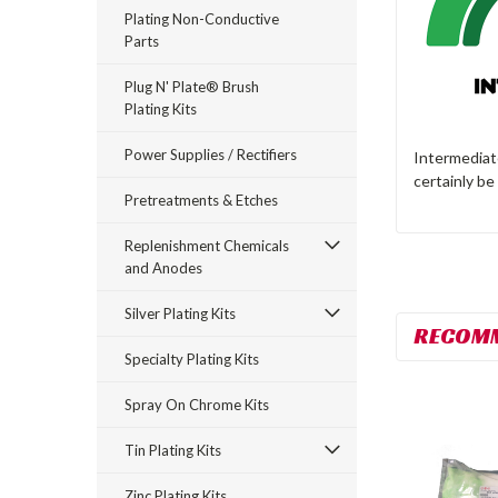
Plating Non-Conductive
Parts
Plug N' Plate® Brush
Plating Kits
Power Supplies / Rectifiers
Intermediate
certainly be
Pretreatments & Etches
Replenishment Chemicals
and Anodes
Silver Plating Kits
RECOM
Specialty Plating Kits
Spray On Chrome Kits
Tin Plating Kits
Zinc Plating Kits