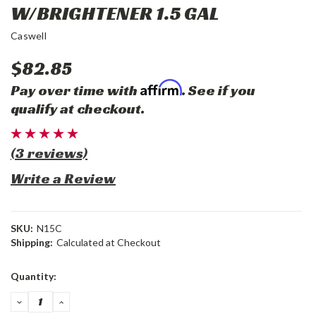
W/BRIGHTENER 1.5 GAL
Caswell
$82.85
Affirm
Pay over time with
. See if you
qualify at checkout.
(3 reviews)
Write a Review
SKU:
N15C
Shipping:
Calculated at Checkout
Current
Quantity:
Stock:
DECREASE
INCREASE
QUANTITY:
QUANTITY: