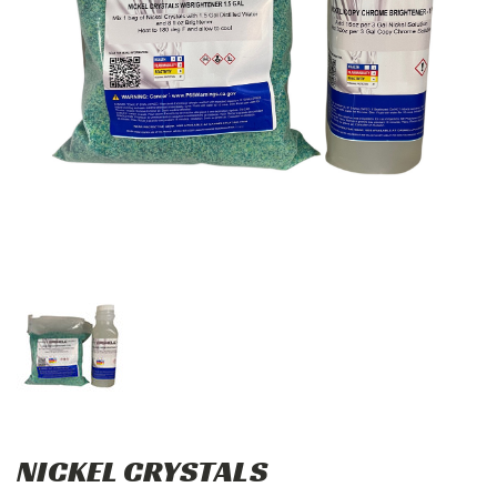
NICKEL CRYSTALS