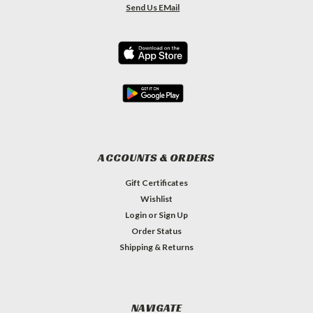
Send Us EMail
ACCOUNTS & ORDERS
Gift Certificates
Wishlist
Login
or
Sign Up
Order Status
Shipping & Returns
NAVIGATE