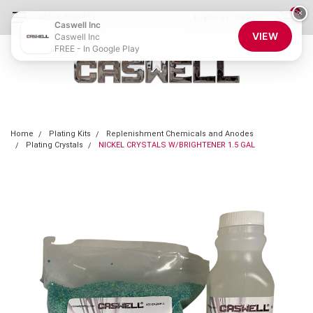
0
×
855-CASWELL
Login
or
Sign Up
Caswell Inc
VIEW
Caswell Inc
FREE - In Google Play
Home
Plating Kits
Replenishment Chemicals and Anodes
Plating Crystals
NICKEL CRYSTALS W/BRIGHTENER 1.5 GAL