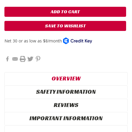
SAVE TO WISHLIST
OVERVIEW
SAFETY INFORMATION
REVIEWS
IMPORTANT INFORMATION