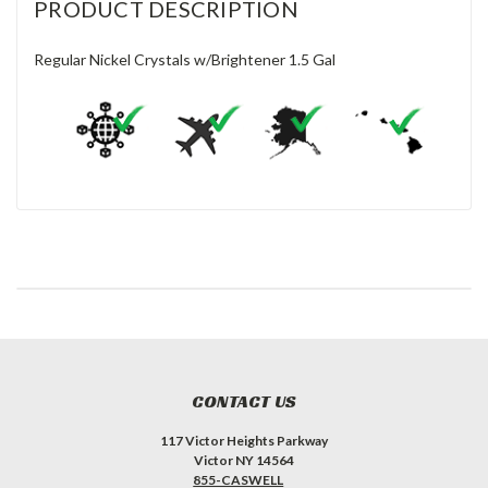
PRODUCT DESCRIPTION
Regular Nickel Crystals w/Brightener 1.5 Gal
CONTACT US
117 Victor Heights Parkway
Victor NY 14564
855-CASWELL