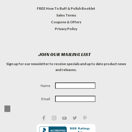
FREE How To Buff & Polish Booklet
Sales Terms
Coupons & Offers
Privacy Policy
JOIN OUR MAILING LIST
Sign up for our newsletter to receive specials and up to date product news
and releases.
Name
Email